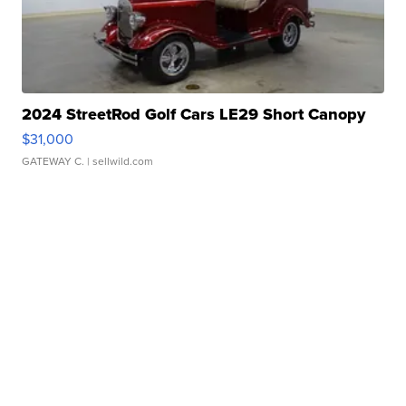
2024 StreetRod Golf Cars LE29 Short Canopy
$31,000
GATEWAY C.
| sellwild.com