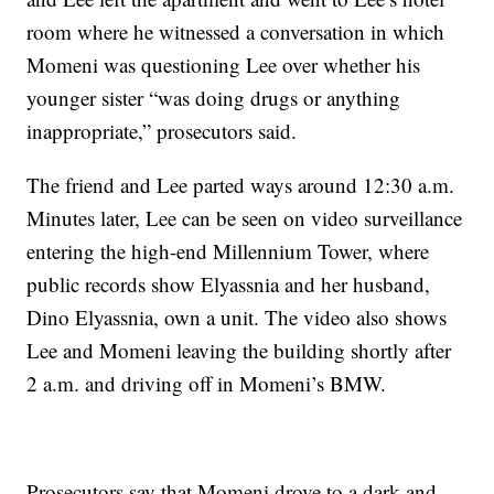
room where he witnessed a conversation in which
Momeni was questioning Lee over whether his
younger sister “was doing drugs or anything
inappropriate,” prosecutors said.
The friend and Lee parted ways around 12:30 a.m.
Minutes later, Lee can be seen on video surveillance
entering the high-end Millennium Tower, where
public records show Elyassnia and her husband,
Dino Elyassnia, own a unit. The video also shows
Lee and Momeni leaving the building shortly after
2 a.m. and driving off in Momeni’s BMW.
Prosecutors say that Momeni drove to a dark and