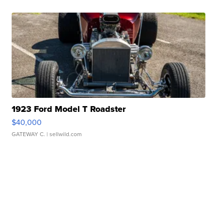
1923 Ford Model T Roadster
$40,000
GATEWAY C.
| sellwild.com