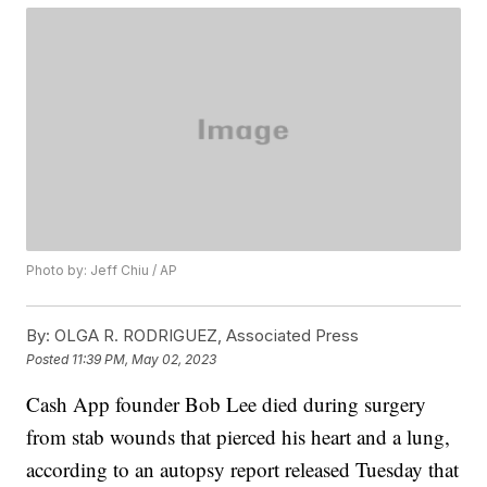
Photo by: Jeff Chiu / AP
By:
OLGA R. RODRIGUEZ, Associated Press
Posted
11:39 PM, May 02, 2023
Cash App founder Bob Lee died during surgery
from stab wounds that pierced his heart and a lung,
according to an autopsy report released Tuesday that