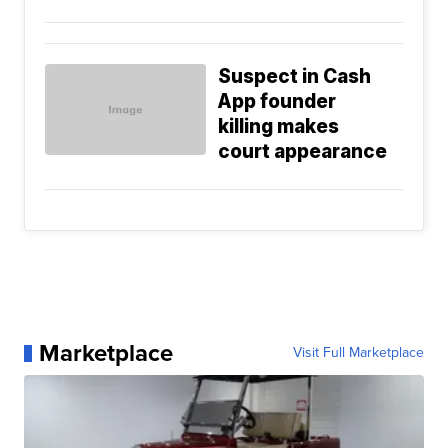
Suspect in Cash
App founder
killing makes
court appearance
Marketplace
Visit Full Marketplace