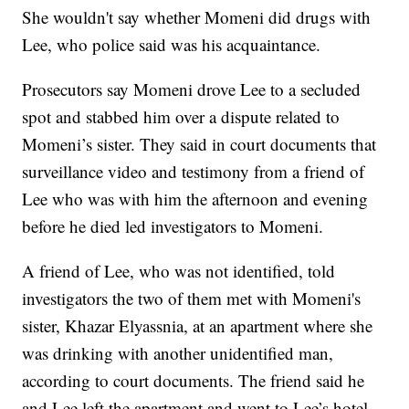
She wouldn't say whether Momeni did drugs with
Lee, who police said was his acquaintance.
Prosecutors say Momeni drove Lee to a secluded
spot and stabbed him over a dispute related to
Momeni’s sister. They said in court documents that
surveillance video and testimony from a friend of
Lee who was with him the afternoon and evening
before he died led investigators to Momeni.
A friend of Lee, who was not identified, told
investigators the two of them met with Momeni's
sister, Khazar Elyassnia, at an apartment where she
was drinking with another unidentified man,
according to court documents. The friend said he
and Lee left the apartment and went to Lee’s hotel