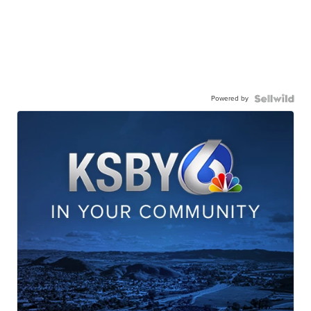
Powered by