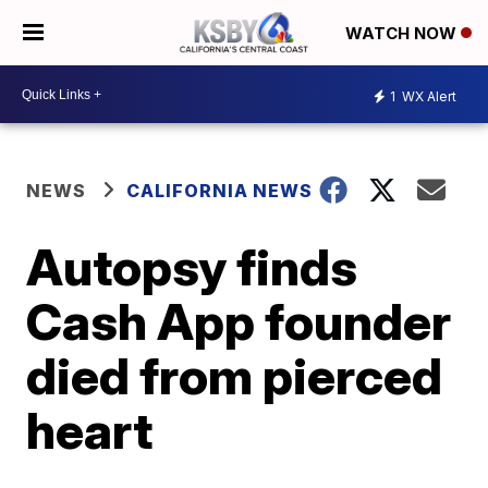
WATCH NOW
1
WX Alert
NEWS
CALIFORNIA NEWS
Autopsy finds
Cash App founder
died from pierced
heart