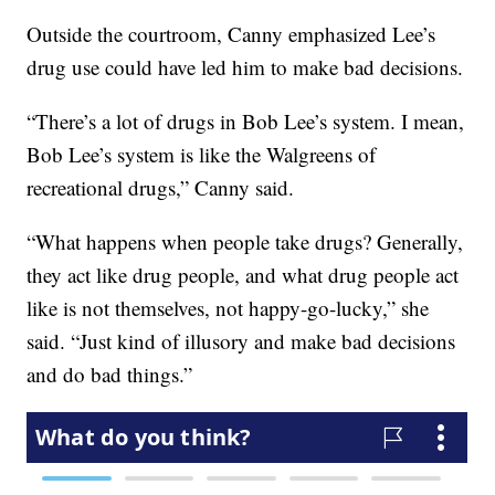
Outside the courtroom, Canny emphasized Lee’s
drug use could have led him to make bad decisions.
“There’s a lot of drugs in Bob Lee’s system. I mean,
Bob Lee’s system is like the Walgreens of
recreational drugs,” Canny said.
“What happens when people take drugs? Generally,
they act like drug people, and what drug people act
like is not themselves, not happy-go-lucky,” she
said. “Just kind of illusory and make bad decisions
and do bad things.”