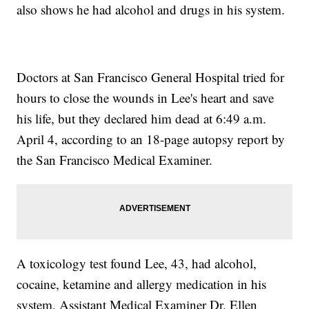
also shows he had alcohol and drugs in his system.
Doctors at San Francisco General Hospital tried for
hours to close the wounds in Lee's heart and save
his life, but they declared him dead at 6:49 a.m.
April 4, according to an 18-page autopsy report by
the San Francisco Medical Examiner.
A toxicology test found Lee, 43, had alcohol,
cocaine, ketamine and allergy medication in his
system, Assistant Medical Examiner Dr. Ellen