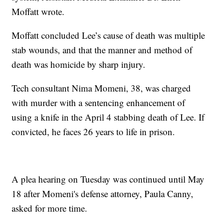
Moffatt wrote.
Moffatt concluded Lee’s cause of death was multiple
stab wounds, and that the manner and method of
death was homicide by sharp injury.
Tech consultant Nima Momeni, 38, was charged
with murder with a sentencing enhancement of
using a knife in the April 4 stabbing death of Lee. If
convicted, he faces 26 years to life in prison.
A plea hearing on Tuesday was continued until May
18 after Momeni's defense attorney, Paula Canny,
asked for more time.