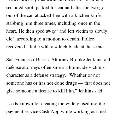
secluded spot, parked his car and after the two got
out of the car, attacked Lee with a kitchen knife,
stabbing him three times, including once in the
heart. He then sped away “and left victim to slowly
die,” according to a motion to detain. Police
recovered a knife with a 4-inch blade at the scene.
San Francisco District Attorney Brooke Jenkins said
defense attorneys often smear a homicide victim’s
character as a defense strategy. “Whether or not
someone has or has not done drugs — that does not
give someone a license to kill him,” Jenkins said.
Lee is known for creating the widely used mobile
payment service Cash App while working as chief