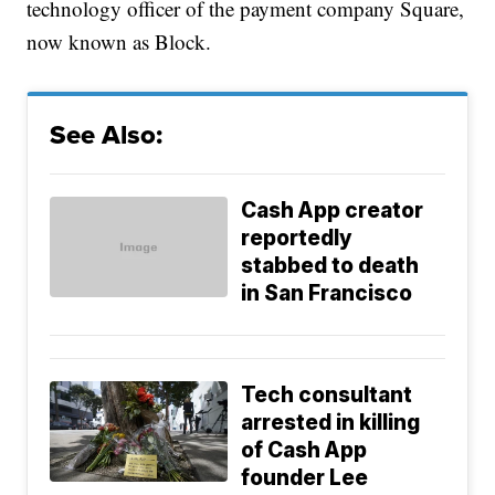
technology officer of the payment company Square,
now known as Block.
See Also:
Cash App creator
reportedly
stabbed to death
in San Francisco
Tech consultant
arrested in killing
of Cash App
founder Lee