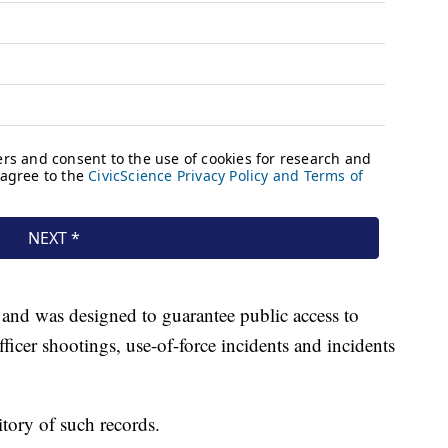
 and was designed to guarantee public access to
fficer shootings, use-of-force incidents and incidents
itory of such records.