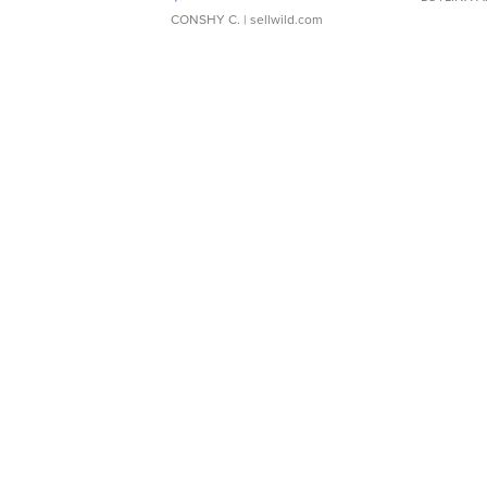
CONSHY C.
| sellwild.com