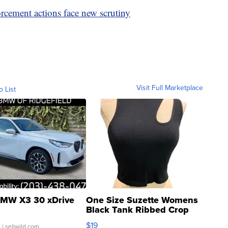
rcement actions face new scrutiny
Visit Full Marketplace
o List
MW X3 30 xDrive
One Size Suzette Womens
Black Tank Ribbed Crop
Asymmetrical ...
$19
.
| sellwild.com