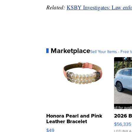
Related:
KSBY Investigates: Law enfo
Marketplace
Sell Your Items - Free t
Honora Pearl and Pink
2026 B
Leather Bracelet
$56,335
Adjustable Buckle Clo...
$49
LOTLINX A