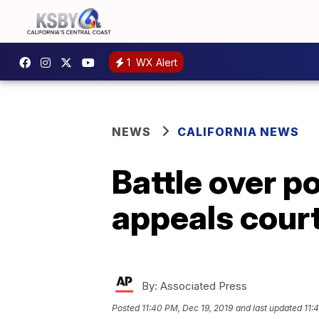
1
WX Alert
NEWS
CALIFORNIA NEWS
Battle over p
appeals cour
By:
Associated Press
Posted
11:40 PM, Dec 19, 2019
and last updated
11: