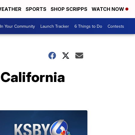
EATHER
SPORTS
SHOP SCRIPPS
WATCH NOW
In Your Community
Launch Tracker
6 Things to Do
Contests
 California