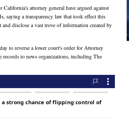
lifornia's attorney general have argued against
s, saying a transparency law that took effect this
et and disclose a vast trove of information created by
y to reverse a lower court's order for Attorney
he records to news organizations, including The