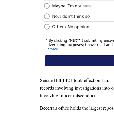
Senate Bill 1421 took effect on Jan. 1
records involving investigations into o
involving officer misconduct.
Becerra's office holds the largest repos