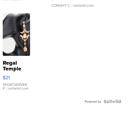
CONSHY C.
| sellwild.com
Regal
Temple
Droplet
$21
Earrings
SPORTSERVER
P.
| sellwild.com
Powered by