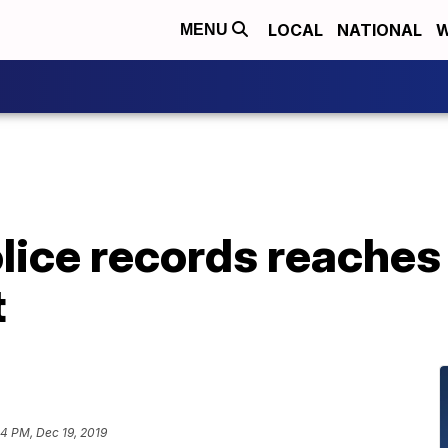
LOCAL
NATIONAL
W
MENU
olice records reaches
t
44 PM, Dec 19, 2019