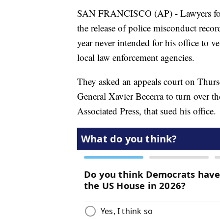
SAN FRANCISCO (AP) - Lawyers for Ca
the release of police misconduct record
year never intended for his office to v
local law enforcement agencies.
They asked an appeals court on Thursda
General Xavier Becerra to turn over t
Associated Press, that sued his office.