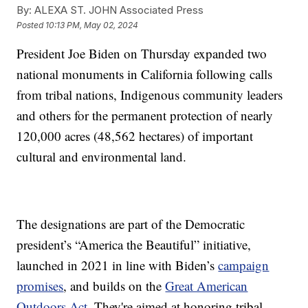
By:
ALEXA ST. JOHN Associated Press
Posted
10:13 PM, May 02, 2024
President Joe Biden on Thursday expanded two
national monuments in California following calls
from tribal nations, Indigenous community leaders
and others for the permanent protection of nearly
120,000 acres (48,562 hectares) of important
cultural and environmental land.
The designations are part of the Democratic
president’s “America the Beautiful” initiative,
launched in 2021 in line with Biden’s
campaign
promises
, and builds on the
Great American
Outdoors Act
. They're aimed at honoring tribal