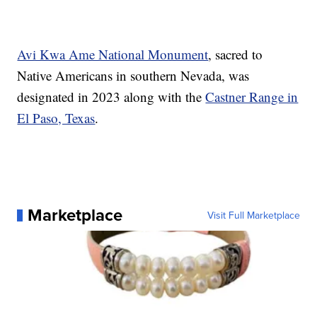
Avi Kwa Ame National Monument
, sacred to
Native Americans in southern Nevada, was
designated in 2023 along with the
Castner Range in
El Paso, Texas
.
Marketplace
Visit Full Marketplace