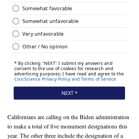
Californians are calling on the Biden administration
to make a total of five monument designations this
year. The other three include the designation of a