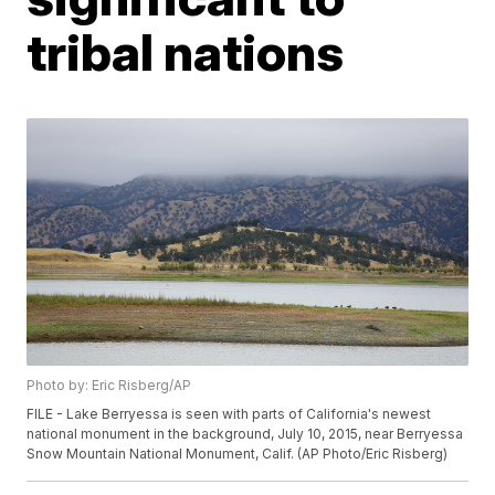
tribal nations
Photo by: Eric Risberg/AP
FILE - Lake Berryessa is seen with parts of California's newest
national monument in the background, July 10, 2015, near Berryessa
Snow Mountain National Monument, Calif. (AP Photo/Eric Risberg)