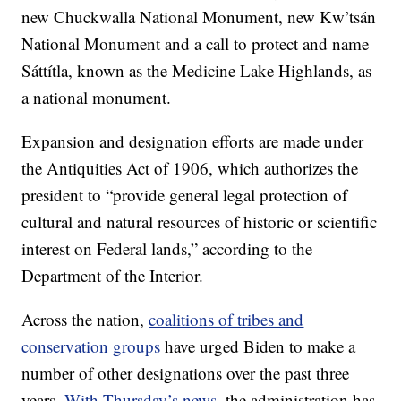
new Chuckwalla National Monument, new Kw’tsán
National Monument and a call to protect and name
Sáttítla, known as the Medicine Lake Highlands, as
a national monument.
Expansion and designation efforts are made under
the Antiquities Act of 1906, which authorizes the
president to “provide general legal protection of
cultural and natural resources of historic or scientific
interest on Federal lands,” according to the
Department of the Interior.
Across the nation,
coalitions of tribes and
conservation groups
have urged Biden to make a
number of other designations over the past three
years.
With Thursday’s news
, the administration has