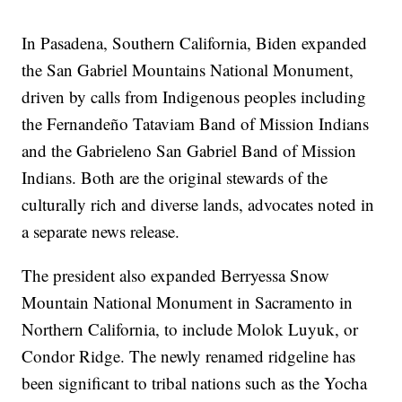
In Pasadena, Southern California, Biden expanded
the San Gabriel Mountains National Monument,
driven by calls from Indigenous peoples including
the Fernandeño Tataviam Band of Mission Indians
and the Gabrieleno San Gabriel Band of Mission
Indians. Both are the original stewards of the
culturally rich and diverse lands, advocates noted in
a separate news release.
The president also expanded Berryessa Snow
Mountain National Monument in Sacramento in
Northern California, to include Molok Luyuk, or
Condor Ridge. The newly renamed ridgeline has
been significant to tribal nations such as the Yocha