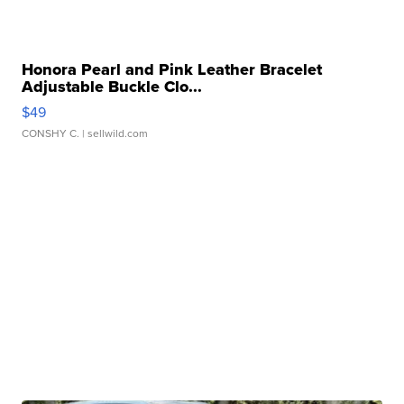
Honora Pearl and Pink Leather Bracelet
Adjustable Buckle Clo...
$49
CONSHY C.
| sellwild.com