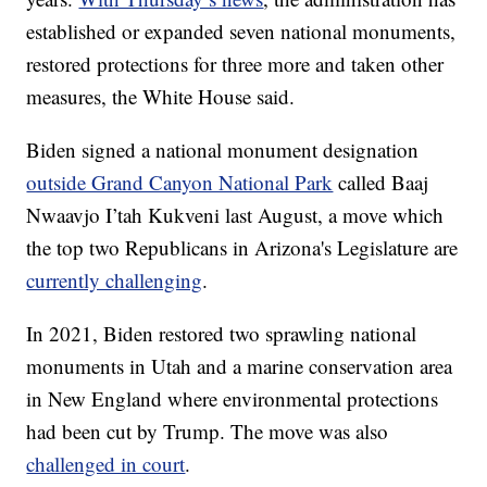
established or expanded seven national monuments,
restored protections for three more and taken other
measures, the White House said.
Biden signed a national monument designation
outside Grand Canyon National Park
called Baaj
Nwaavjo I’tah Kukveni last August, a move which
the top two Republicans in Arizona's Legislature are
currently challenging
.
In 2021, Biden restored two sprawling national
monuments in Utah and a marine conservation area
in New England where environmental protections
had been cut by Trump. The move was also
challenged in court
.