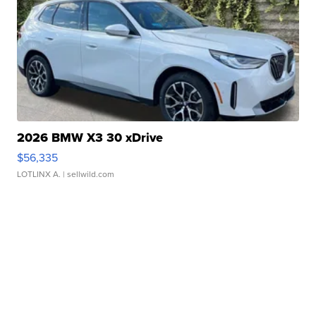
2026 BMW X3 30 xDrive
$56,335
LOTLINX A.
| sellwild.com