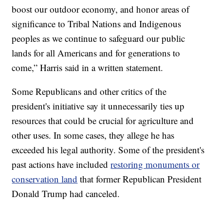
boost our outdoor economy, and honor areas of
significance to Tribal Nations and Indigenous
peoples as we continue to safeguard our public
lands for all Americans and for generations to
come,” Harris said in a written statement.
Some Republicans and other critics of the
president's initiative say it unnecessarily ties up
resources that could be crucial for agriculture and
other uses. In some cases, they allege he has
exceeded his legal authority. Some of the president's
past actions have included
restoring monuments or
conservation land
that former Republican President
Donald Trump had canceled.