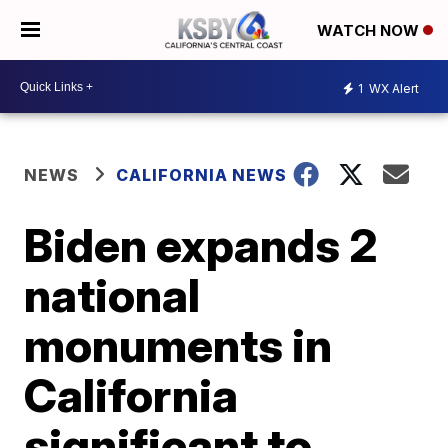
WATCH NOW
1
WX Alert
NEWS
CALIFORNIA NEWS
Biden expands 2
national
monuments in
California
significant to