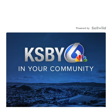
Powered by