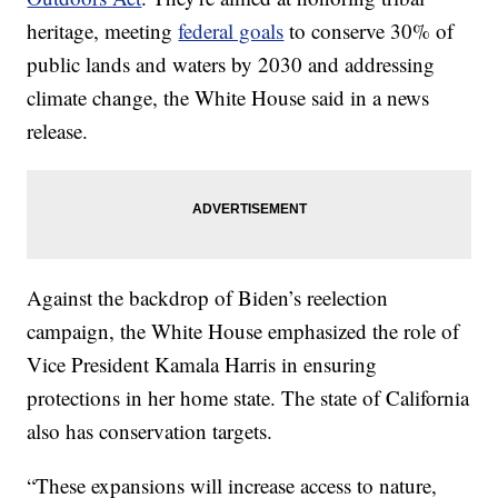
heritage, meeting
federal goals
to conserve 30% of
public lands and waters by 2030 and addressing
climate change, the White House said in a news
release.
Against the backdrop of Biden’s reelection
campaign, the White House emphasized the role of
Vice President Kamala Harris in ensuring
protections in her home state. The state of California
also has conservation targets.
“These expansions will increase access to nature,