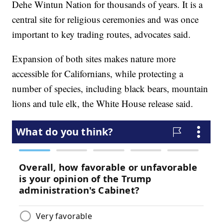
Dehe Wintun Nation for thousands of years. It is a
central site for religious ceremonies and was once
important to key trading routes, advocates said.
Expansion of both sites makes nature more
accessible for Californians, while protecting a
number of species, including black bears, mountain
lions and tule elk, the White House release said.