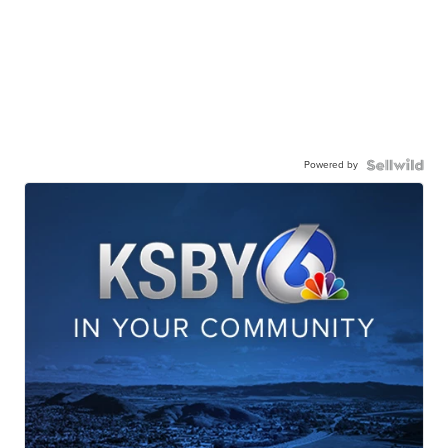
Powered by