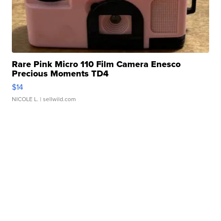
Rare Pink Micro 110 Film Camera Enesco
Precious Moments TD4
$14
NICOLE L.
| sellwild.com