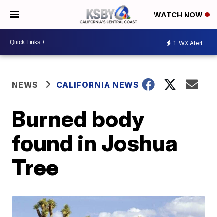
WATCH NOW
1
WX Alert
NEWS
CALIFORNIA NEWS
Burned body
found in Joshua
Tree