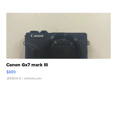
Canon Gx7 mark III
$889
JESSICA S.
| sellwild.com