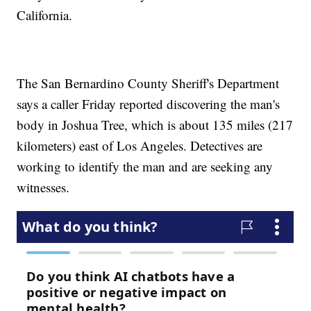
California.
The San Bernardino County Sheriff's Department
says a caller Friday reported discovering the man's
body in Joshua Tree, which is about 135 miles (217
kilometers) east of Los Angeles. Detectives are
working to identify the man and are seeking any
witnesses.