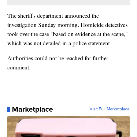
The sheriff's department announced the
investigation Sunday morning. Homicide detectives
took over the case "based on evidence at the scene,"
which was not detailed in a police statement.
Authorities could not be reached for further
comment.
Marketplace
Visit Full Marketplace