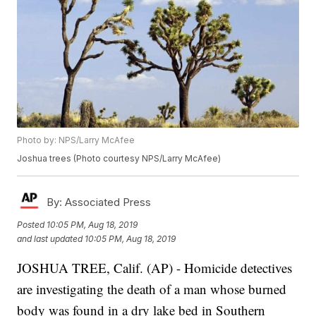
Photo by: NPS/Larry McAfee
Joshua trees (Photo courtesy NPS/Larry McAfee)
By:
Associated Press
Posted
10:05 PM, Aug 18, 2019
and last updated
10:05 PM, Aug 18, 2019
JOSHUA TREE, Calif. (AP) - Homicide detectives
are investigating the death of a man whose burned
body was found in a dry lake bed in Southern