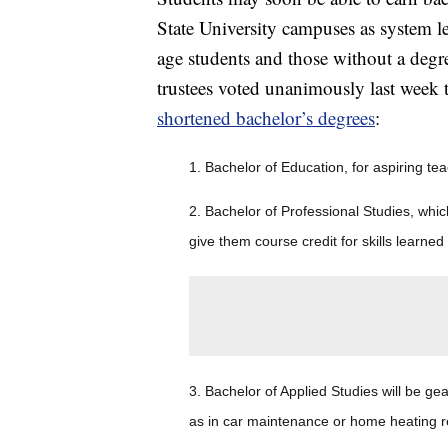
State University campuses as system l
age students and those without a degree
trustees voted unanimously last week 
shortened bachelor’s degrees
:
1. Bachelor of Education, for aspiring te
2. Bachelor of Professional Studies, whic
give them course credit for skills learned
3. Bachelor of Applied Studies will be ge
as in car maintenance or home heating r