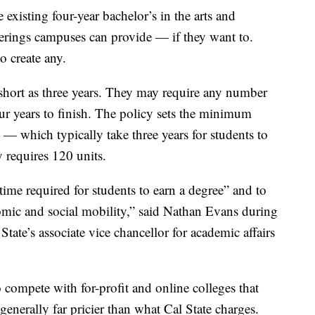
existing four-year bachelor’s in the arts and
fferings campuses can provide — if they want to.
o create any.
short as three years. They may require any number
our years to finish. The policy sets the minimum
s — which typically take three years for students to
 requires 120 units.
ime required for students to earn a degree” and to
omic and social mobility,” said Nathan Evans during
State’s associate vice chancellor for academic affairs
 compete with for-profit and online colleges that
generally far pricier than what Cal State charges.