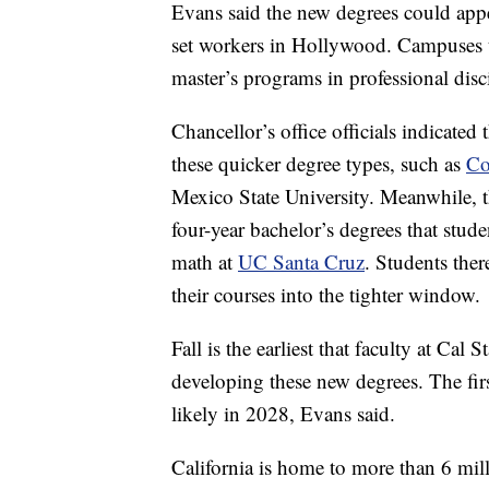
Evans said the new degrees could appea
set workers in Hollywood. Campuses t
master’s programs in professional disc
Chancellor’s office officials indicated 
these quicker degree types, such as
Co
Mexico State University. Meanwhile, t
four-year bachelor’s degrees that stud
math at
UC Santa Cruz
. Students ther
their courses into the tighter window.
Fall is the earliest that faculty at Ca
developing these new degrees. The fir
likely in 2028, Evans said.
California is home to more than 6 mil