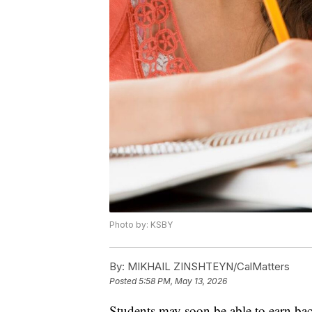
Photo by: KSBY
By:
MIKHAIL ZINSHTEYN/CalMatters
Posted
5:58 PM, May 13, 2026
Students may soon be able to earn bache