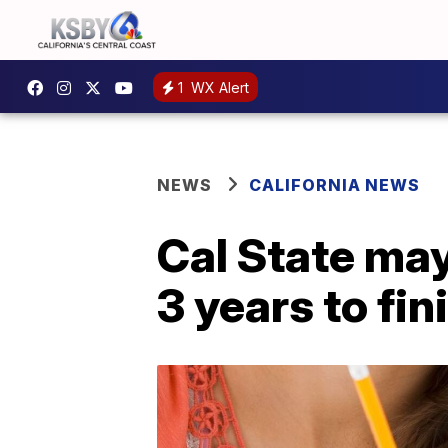
1
WX Alert
NEWS
CALIFORNIA NEWS
Cal State may
3 years to fi