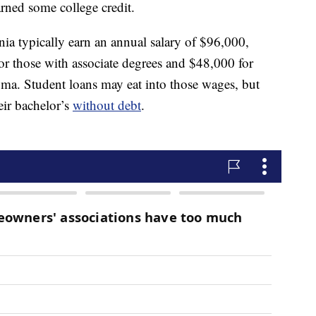
rned some college credit.
rnia typically earn an annual salary of $96,000,
for those with associate degrees and $48,000 for
ma. Student loans may eat into those wages, but
eir bachelor’s
without debt
.