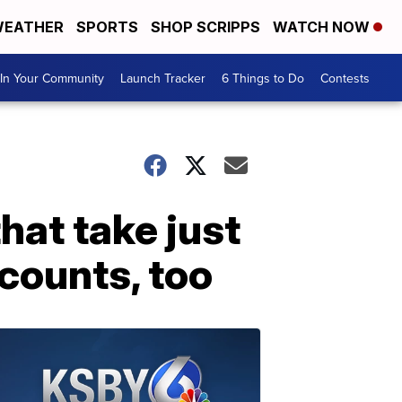
EATHER
SPORTS
SHOP SCRIPPS
WATCH NOW
In Your Community
Launch Tracker
6 Things to Do
Contests
hat take just
 counts, too