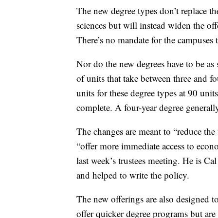
The new degree types don’t replace the 
sciences but will instead widen the o
There’s no mandate for the campuses t
Nor do the new degrees have to be as 
of units that take between three and f
units for these degree types at 90 unit
complete. A four-year degree generally
The changes are meant to “reduce the t
“offer more immediate access to econ
last week’s trustees meeting. He is Cal 
and helped to write the policy.
The new offerings are also designed to
offer quicker degree programs but are 