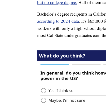
but no college degree.
Half of them ea
Bachelor’s degree recipients in Califo
according to 2024 data
. It’s $65,000 
workers with only a high school diplo
most Cal State undergraduates earn th