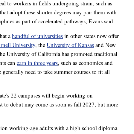
l to workers in fields undergoing strain, such as
hat adopt these shorter degrees may pair them with
iplines as part of accelerated pathways, Evans said.
that a
handful of universities
in other states now offer
rnell University
, the
University of Kansas
and New
he University of California has promoted traditional
ents can
earn in three years
, such as economics and
e generally need to take summer courses to fit all
l State’s 22 campuses will begin working on
st to debut may come as soon as fall 2027, but more
lion working-age adults with a high school diploma