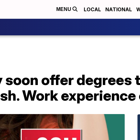
LOCAL
NATIONAL
W
MENU
 soon offer degrees t
nish. Work experience