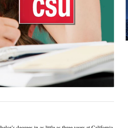
lor’s degrees in as little as three years at California