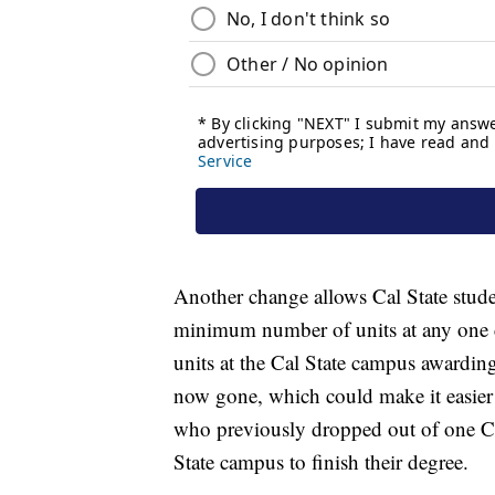
Another change allows Cal State stude
minimum number of units at any one ca
units at the Cal State campus awardin
now gone, which could make it easier f
who previously dropped out of one Cal
State campus to finish their degree.