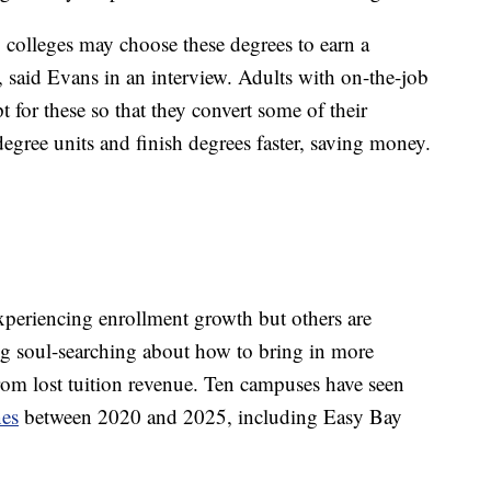
colleges may choose these degrees to earn a
o, said Evans in an interview. Adults with on-the-job
for these so that they convert some of their
egree units and finish degrees faster, saving money.
xperiencing enrollment growth but others are
g soul-searching about how to bring in more
from lost tuition revenue. Ten campuses have seen
nes
between 2020 and 2025, including Easy Bay