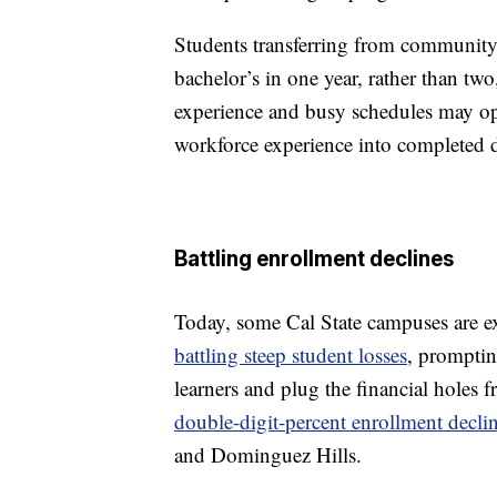
Students transferring from community 
bachelor’s in one year, rather than tw
experience and busy schedules may opt 
workforce experience into completed d
Battling enrollment declines
Today, some Cal State campuses are e
battling steep student losses
, promptin
learners and plug the financial holes 
double-digit-percent enrollment decli
and Dominguez Hills.