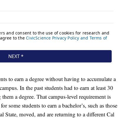
nts to earn a degree without having to accumulate a
mpus. In the past students had to earn at least 30
g them a degree. That campus-level requirement is
or some students to earn a bachelor’s, such as those
 State, moved, and are returning to a different Cal