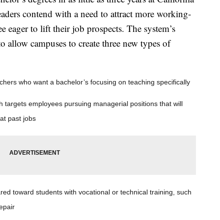
eaders contend with a need to attract more working-
 eager to lift their job prospects. The system’s
to allow campuses to create three new types of
achers who want a bachelor’s focusing on teaching specifically
h targets employees pursuing managerial positions that will
 at past jobs
ared toward students with vocational or technical training, such
epair