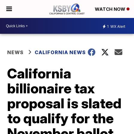
WATCH NOW
1
WX Alert
NEWS
CALIFORNIA NEWS
California
billionaire tax
proposal is slated
to qualify for the
November ballot