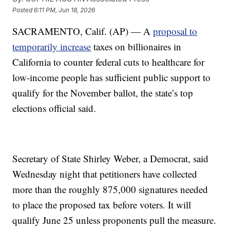
Posted
6:11 PM, Jun 18, 2026
SACRAMENTO, Calif. (AP) — A
proposal to
temporarily increase
taxes on billionaires in
California to counter federal cuts to healthcare for
low-income people has sufficient public support to
qualify for the November ballot, the state’s top
elections official said.
Secretary of State Shirley Weber, a Democrat, said
Wednesday night that petitioners have collected
more than the roughly 875,000 signatures needed
to place the proposed tax before voters. It will
qualify June 25 unless proponents pull the measure.