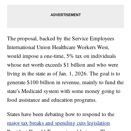
The proposal, backed by the Service Employees
International Union Healthcare Workers West,
would impose a one-time, 5% tax on individuals
whose net worth exceeds $1 billion and who were
living in the state as of Jan. 1, 2026. The goal is to
generate $100 billion in revenue, mainly to fund the
state’s Medicaid system with some money going to
food assistance and education programs.
States have been debating how to respond to the
major tax breaks and spending cuts legislation