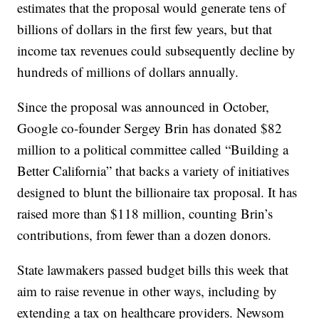
estimates that the proposal would generate tens of
billions of dollars in the first few years, but that
income tax revenues could subsequently decline by
hundreds of millions of dollars annually.
Since the proposal was announced in October,
Google co-founder Sergey Brin has donated $82
million to a political committee called “Building a
Better California” that backs a variety of initiatives
designed to blunt the billionaire tax proposal. It has
raised more than $118 million, counting Brin’s
contributions, from fewer than a dozen donors.
State lawmakers passed budget bills this week that
aim to raise revenue in other ways, including by
extending a tax on healthcare providers. Newsom