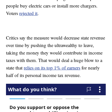
people buy electric cars or install more chargers.
Voters
rejected it
.
Critics say the measure would decrease state revenue
over time by pushing the ultrawealthy to leave,
taking the money they would contribute in income
taxes with them. That would deal a huge blow to a
state that
relies on its top 1% of earners
for nearly
half of its personal income tax revenue.