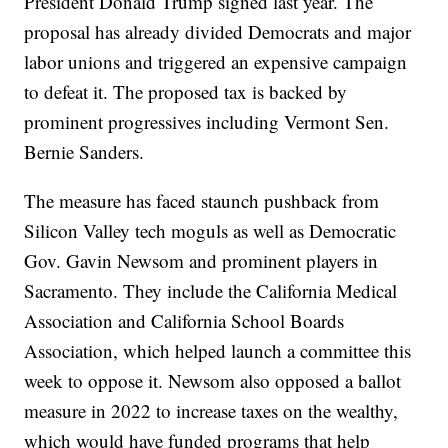
President Donald Trump signed last year. The
proposal has already divided Democrats and major
labor unions and triggered an expensive campaign
to defeat it. The proposed tax is backed by
prominent progressives including Vermont Sen.
Bernie Sanders.
The measure has faced staunch pushback from
Silicon Valley tech moguls as well as Democratic
Gov. Gavin Newsom and prominent players in
Sacramento. They include the California Medical
Association and California School Boards
Association, which helped launch a committee this
week to oppose it. Newsom also opposed a ballot
measure in 2022 to increase taxes on the wealthy,
which would have funded programs that help