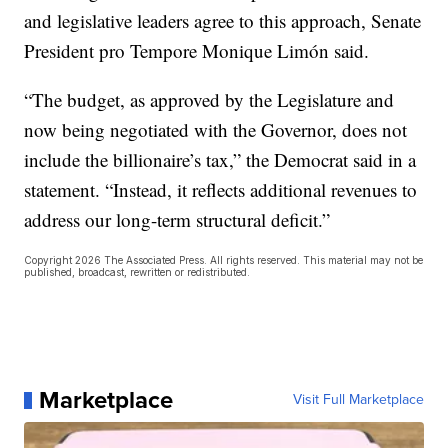
and legislative leaders agree to this approach, Senate
President pro Tempore Monique Limón said.
“The budget, as approved by the Legislature and
now being negotiated with the Governor, does not
include the billionaire’s tax,” the Democrat said in a
statement. “Instead, it reflects additional revenues to
address our long-term structural deficit.”
Copyright 2026 The Associated Press. All rights reserved. This material may not be
published, broadcast, rewritten or redistributed.
Marketplace
Visit Full Marketplace