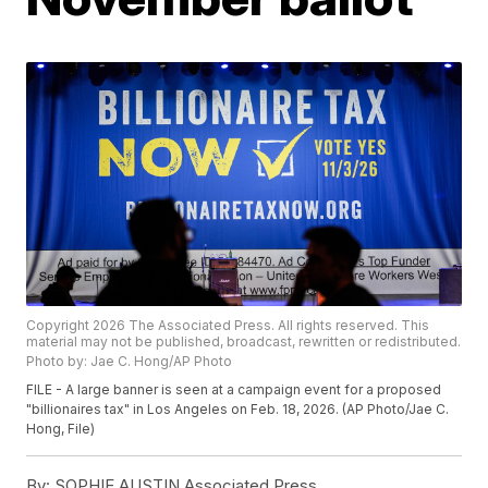
Copyright 2026 The Associated Press. All rights reserved. This
material may not be published, broadcast, rewritten or redistributed.
Photo by: Jae C. Hong/AP Photo
FILE - A large banner is seen at a campaign event for a proposed
"billionaires tax" in Los Angeles on Feb. 18, 2026. (AP Photo/Jae C.
Hong, File)
By:
SOPHIE AUSTIN Associated Press