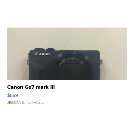
Canon Gx7 mark III
$889
JESSICA S.
| sellwild.com