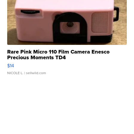
Rare Pink Micro 110 Film Camera Enesco
Precious Moments TD4
$14
NICOLE L.
| sellwild.com