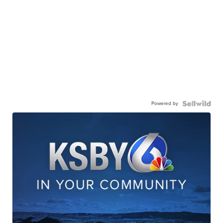
Powered by