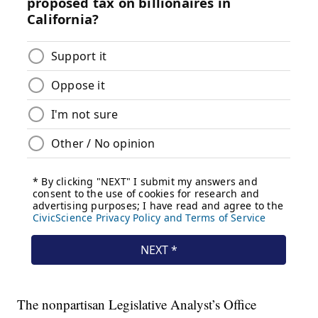
The nonpartisan Legislative Analyst’s Office