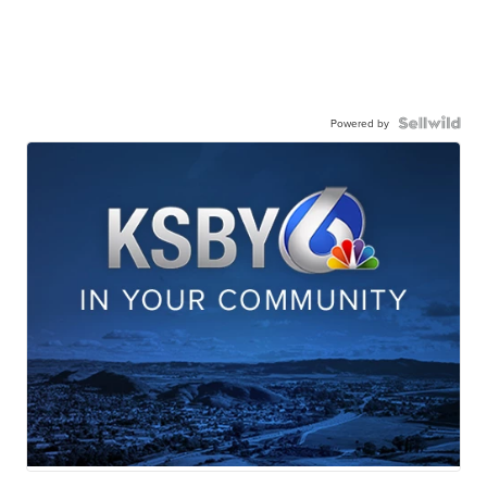
Powered by