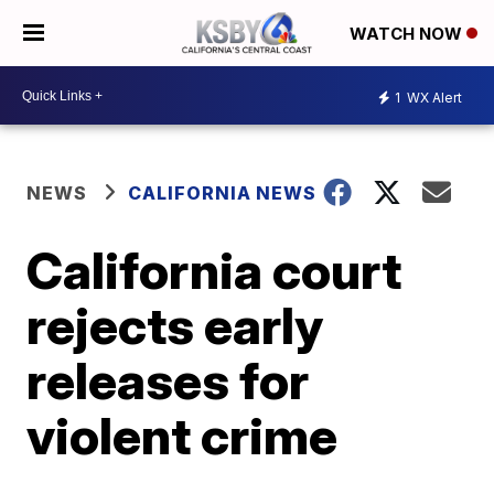
WATCH NOW
1
WX Alert
NEWS
CALIFORNIA NEWS
California court
rejects early
releases for
violent crime