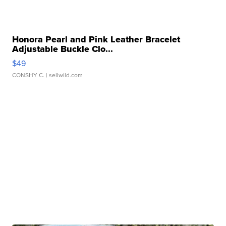
Honora Pearl and Pink Leather Bracelet
Adjustable Buckle Clo...
$49
CONSHY C.
| sellwild.com