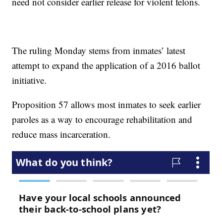
need not consider earlier release for violent felons.
The ruling Monday stems from inmates’ latest
attempt to expand the application of a 2016 ballot
initiative.
Proposition 57 allows most inmates to seek earlier
paroles as a way to encourage rehabilitation and
reduce mass incarceration.