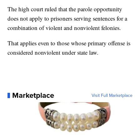
The high court ruled that the parole opportunity
does not apply to prisoners serving sentences for a
combination of violent and nonviolent felonies.
That applies even to those whose primary offense is
considered nonviolent under state law.
Marketplace
Visit Full Marketplace