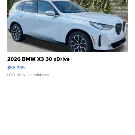
2026 BMW X3 30 xDrive
$56,335
LOTLINX A.
| sellwild.com