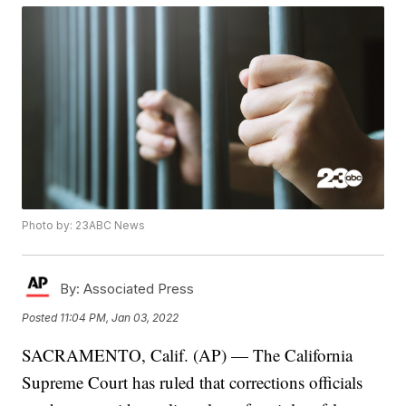
Photo by: 23ABC News
By:
Associated Press
Posted
11:04 PM, Jan 03, 2022
SACRAMENTO, Calif. (AP) — The California
Supreme Court has ruled that corrections officials