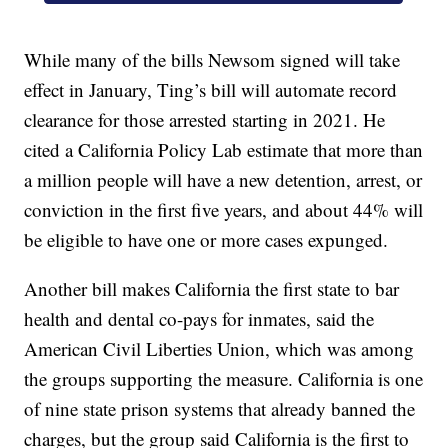
While many of the bills Newsom signed will take
effect in January, Ting’s bill will automate record
clearance for those arrested starting in 2021. He
cited a California Policy Lab estimate that more than
a million people will have a new detention, arrest, or
conviction in the first five years, and about 44% will
be eligible to have one or more cases expunged.
Another bill makes California the first state to bar
health and dental co-pays for inmates, said the
American Civil Liberties Union, which was among
the groups supporting the measure. California is one
of nine state prison systems that already banned the
charges, but the group said California is the first to