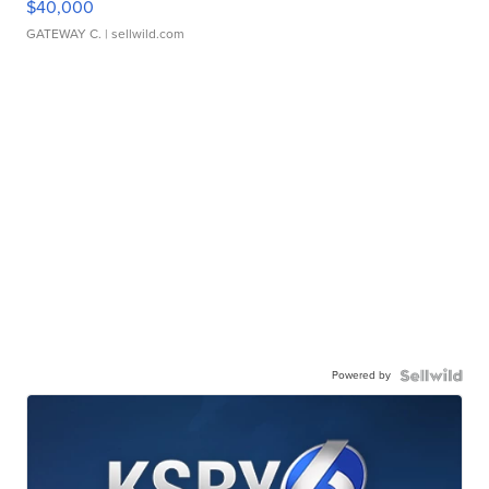
$40,000
GATEWAY C.
| sellwild.com
Powered by