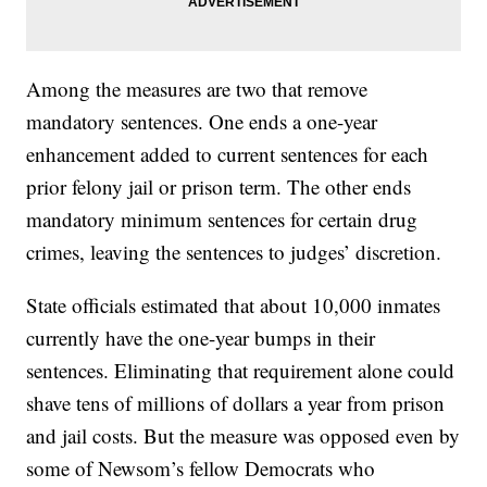
Among the measures are two that remove
mandatory sentences. One ends a one-year
enhancement added to current sentences for each
prior felony jail or prison term. The other ends
mandatory minimum sentences for certain drug
crimes, leaving the sentences to judges’ discretion.
State officials estimated that about 10,000 inmates
currently have the one-year bumps in their
sentences. Eliminating that requirement alone could
shave tens of millions of dollars a year from prison
and jail costs. But the measure was opposed even by
some of Newsom’s fellow Democrats who