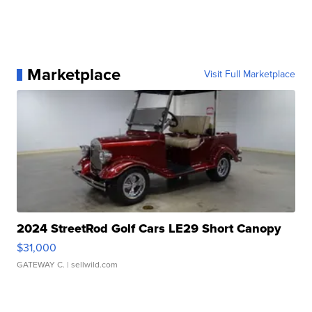
Marketplace
Visit Full Marketplace
2024 StreetRod Golf Cars LE29 Short Canopy
$31,000
GATEWAY C.
| sellwild.com