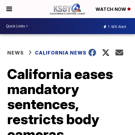
WATCH NOW
1
WX Alert
NEWS
CALIFORNIA NEWS
California eases
mandatory
sentences,
restricts body
cameras