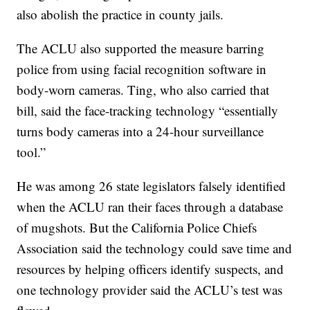
also abolish the practice in county jails.
The ACLU also supported the measure barring
police from using facial recognition software in
body-worn cameras. Ting, who also carried that
bill, said the face-tracking technology “essentially
turns body cameras into a 24-hour surveillance
tool.”
He was among 26 state legislators falsely identified
when the ACLU ran their faces through a database
of mugshots. But the California Police Chiefs
Association said the technology could save time and
resources by helping officers identify suspects, and
one technology provider said the ACLU’s test was