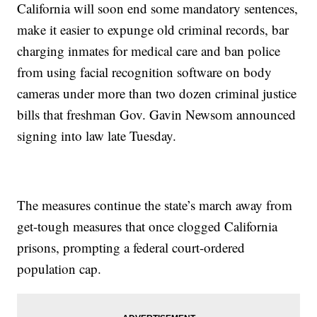
California will soon end some mandatory sentences,
make it easier to expunge old criminal records, bar
charging inmates for medical care and ban police
from using facial recognition software on body
cameras under more than two dozen criminal justice
bills that freshman Gov. Gavin Newsom announced
signing into law late Tuesday.
The measures continue the state’s march away from
get-tough measures that once clogged California
prisons, prompting a federal court-ordered
population cap.