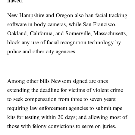
flawed.
New Hampshire and Oregon also ban facial tracking
software in body cameras, while San Francisco,
Oakland, California, and Somerville, Massachusetts,
block any use of facial recognition technology by
police and other city agencies.
Among other bills Newsom signed are ones
extending the deadline for victims of violent crime
to seek compensation from three to seven years;
requiring law enforcement agencies to submit rape
kits for testing within 20 days; and allowing most of
those with felony convictions to serve on juries.