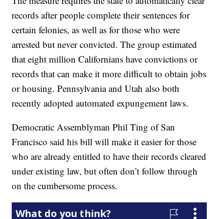
The measure requires the state to automatically clear
records after people complete their sentences for
certain felonies, as well as for those who were
arrested but never convicted. The group estimated
that eight million Californians have convictions or
records that can make it more difficult to obtain jobs
or housing. Pennsylvania and Utah also both
recently adopted automated expungement laws.
Democratic Assemblyman Phil Ting of San
Francisco said his bill will make it easier for those
who are already entitled to have their records cleared
under existing law, but often don’t follow through
on the cumbersome process.