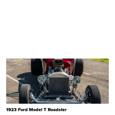
1923 Ford Model T Roadster