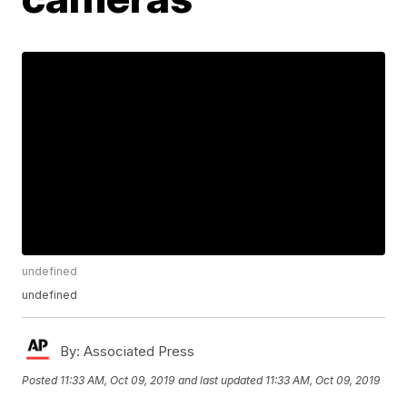
undefined
undefined
By:
Associated Press
Posted
11:33 AM, Oct 09, 2019
and last updated
11:33 AM, Oct 09, 2019