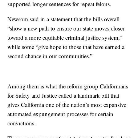
supported longer sentences for repeat felons.
Newsom said in a statement that the bills overall
“show a new path to ensure our state moves closer
toward a more equitable criminal justice system,”
while some “give hope to those that have earned a
second chance in our communities.”
Among them is what the reform group Californians
for Safety and Justice called a landmark bill that
gives California one of the nation’s most expansive
automated expungement processes for certain
convictions.