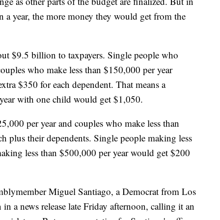
ge as other parts of the budget are finalized. But in
in a year, the more money they would get from the
ut $9.5 billion to taxpayers. Single people who
couples who make less than $150,000 per year
extra $350 for each dependent. That means a
year with one child would get $1,050.
25,000 per year and couples who make less than
h plus their dependents. Single people making less
aking less than $500,000 per year would get $200
mblymember Miguel Santiago, a Democrat from Los
n a news release late Friday afternoon, calling it an