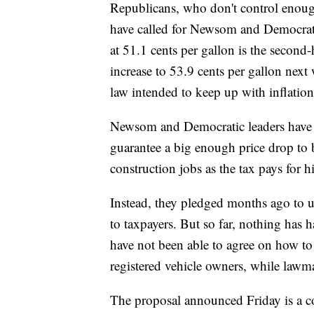
Republicans, who don't control enough 
have called for Newsom and Democrats
at 51.1 cents per gallon is the second-
increase to 53.9 cents per gallon next 
law intended to keep up with inflation
Newsom and Democratic leaders have r
guarantee a big enough price drop to b
construction jobs as the tax pays for
Instead, they pledged months ago to us
to taxpayers. But so far, nothing has
have not been able to agree on how t
registered vehicle owners, while lawma
The proposal announced Friday is a 