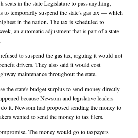
seats in the state Legislature to pass anything,
 to temporarily suspend the state's gas tax — which
highest in the nation. The tax is scheduled to
week, an automatic adjustment that is part of a state
.
efused to suspend the gas tax, arguing it would not
enefit drivers. They also said it would cost
 highway maintenance throughout the state.
e the state's budget surplus to send money directly
 happened because Newsom and legislative leaders
o do it. Newsom had proposed sending the money to
kers wanted to send the money to tax filers.
compromise. The money would go to taxpayers