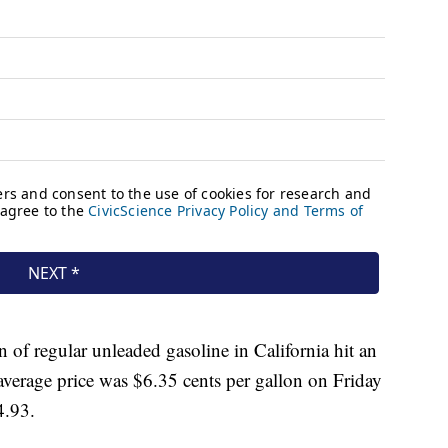
n of regular unleaded gasoline in California hit an
average price was $6.35 cents per gallon on Friday
4.93.