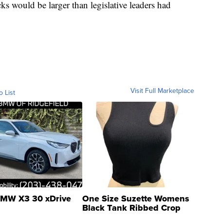
cks would be larger than legislative leaders had
Visit Full Marketplace
o List
MW X3 30 xDrive
One Size Suzette Womens
Black Tank Ribbed Crop
Asymmetrical ...