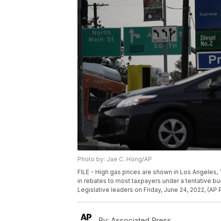
Photo by: Jae C. Hong/AP
FILE - High gas prices are shown in Los Angeles, 
in rebates to most taxpayers under a tentative
Legislative leaders on Friday, June 24, 2022, (AP 
By:
Associated Press