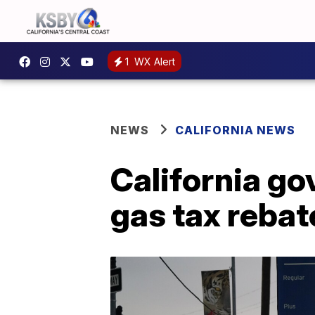
1
WX Alert
NEWS
CALIFORNIA NEWS
California go
gas tax rebat