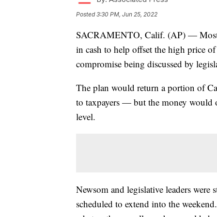
Posted
3:30 PM, Jun 25, 2022
SACRAMENTO, Calif. (AP) — Most Cal
in cash to help offset the high price o
compromise being discussed by legis
The plan would return a portion of Cal
to taxpayers — but the money would 
level.
Newsom and legislative leaders were sti
scheduled to extend into the weekend.