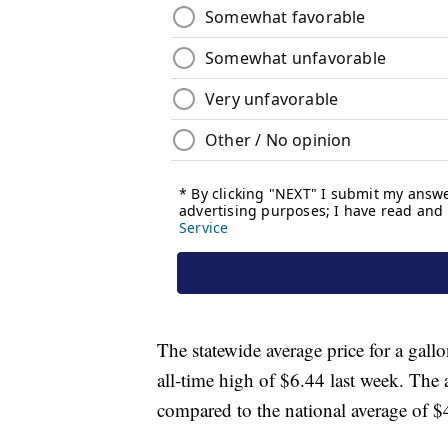
The statewide average price for a gallo
all-time high of $6.44 last week. The 
compared to the national average of $