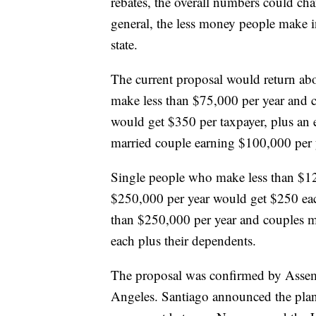
rebates, the overall numbers could chan
general, the less money people make 
state.
The current proposal would return abo
make less than $75,000 per year and 
would get $350 per taxpayer, plus an 
married couple earning $100,000 per 
Single people who make less than $1
$250,000 per year would get $250 eac
than $250,000 per year and couples m
each plus their dependents.
The proposal was confirmed by Asse
Angeles. Santiago announced the plan i