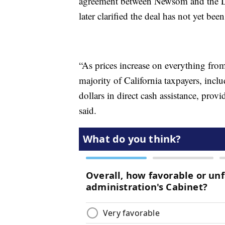
agreement between Newsom and the Legi
later clarified the deal has not yet been
“As prices increase on everything from
majority of California taxpayers, inc
dollars in direct cash assistance, provi
said.