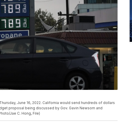
Thursday, June 16, 2022. California would send hundreds of dollars
 budget proposal being discussed by Gov. Gavin Newsom and
Photo/Jae C. Hong, File)