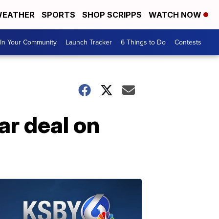
EATHER
SPORTS
SHOP SCRIPPS
WATCH NOW
In Your Community
Launch Tracker
6 Things to Do
Contests
ar deal on