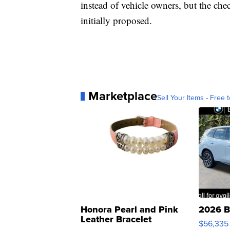
instead of vehicle owners, but the che
initially proposed.
Marketplace
Sell Your Items - Free t
Honora Pearl and Pink
2026 B
Leather Bracelet
$56,335
Adjustable Buckle Clo...