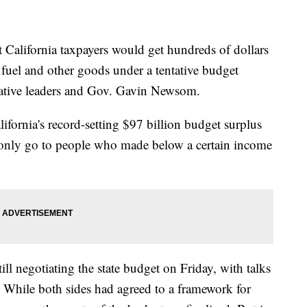
ifornia taxpayers would get hundreds of dollars
f fuel and other goods under a tentative budget
lative leaders and Gov. Gavin Newsom.
ifornia's record-setting $97 billion budget surplus
only go to people who made below a certain income
ll negotiating the state budget on Friday, with talks
 While both sides had agreed to a framework for