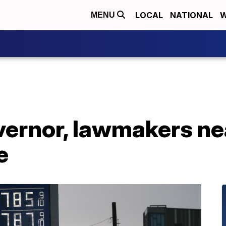
LOCAL
NATIONAL
W
MENU
vernor, lawmakers ne
e