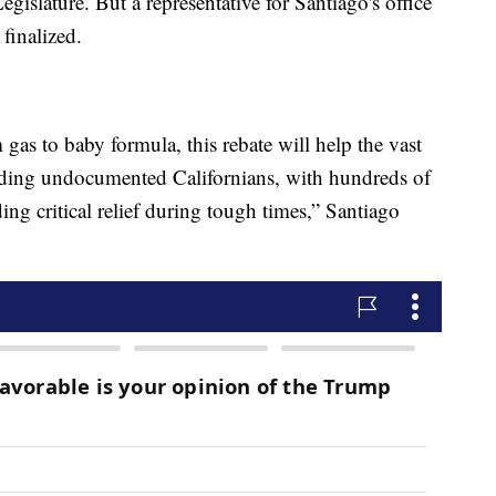
slature. But a representative for Santiago's office
 finalized.
 gas to baby formula, this rebate will help the vast
luding undocumented Californians, with hundreds of
ding critical relief during tough times,” Santiago