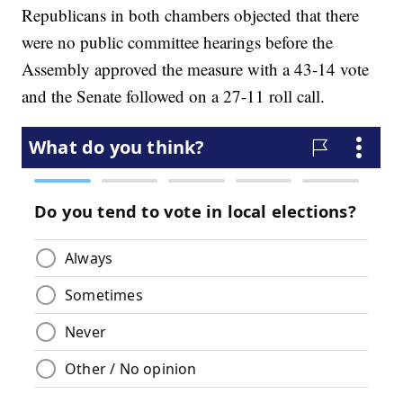
Republicans in both chambers objected that there
were no public committee hearings before the
Assembly approved the measure with a 43-14 vote
and the Senate followed on a 27-11 roll call.