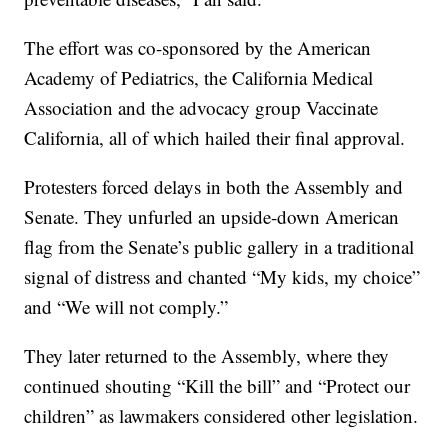
The effort was co-sponsored by the American
Academy of Pediatrics, the California Medical
Association and the advocacy group Vaccinate
California, all of which hailed their final approval.
Protesters forced delays in both the Assembly and
Senate. They unfurled an upside-down American
flag from the Senate’s public gallery in a traditional
signal of distress and chanted “My kids, my choice”
and “We will not comply.”
They later returned to the Assembly, where they
continued shouting “Kill the bill” and “Protect our
children” as lawmakers considered other legislation.