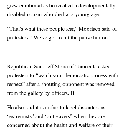
grew emotional as he recalled a developmentally
disabled cousin who died at a young age.
“That’s what these people fear,” Moorlach said of
protesters. “We’ve got to hit the pause button.”
Republican Sen. Jeff Stone of Temecula asked
protesters to “watch your democratic process with
respect” after a shouting opponent was removed
from the gallery by officers. B
He also said it is unfair to label dissenters as
“extremists” and “antivaxers” when they are
concerned about the health and welfare of their