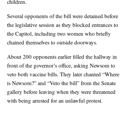
children.
Several opponents of the bill were detained before
the legislative session as they blocked entrances to
the Capitol, including two women who briefly
chained themselves to outside doorways.
About 200 opponents earlier filled the hallway in
front of the governor’s office, asking Newsom to
veto both vaccine bills. They later chanted “Where
is Newsom?” and “Veto the bill” from the Senate
gallery before leaving when they were threatened
with being arrested for an unlawful protest.