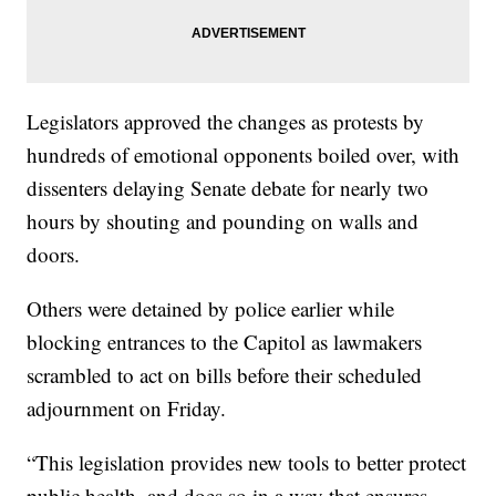
Legislators approved the changes as protests by
hundreds of emotional opponents boiled over, with
dissenters delaying Senate debate for nearly two
hours by shouting and pounding on walls and
doors.
Others were detained by police earlier while
blocking entrances to the Capitol as lawmakers
scrambled to act on bills before their scheduled
adjournment on Friday.
“This legislation provides new tools to better protect
public health, and does so in a way that ensures