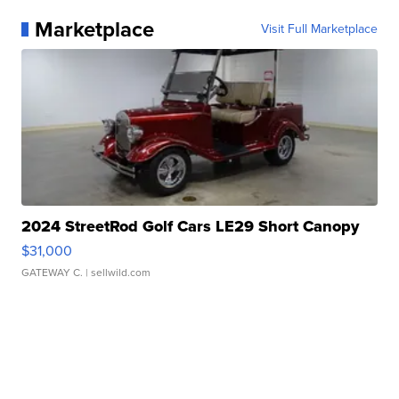
Marketplace
Visit Full Marketplace
2024 StreetRod Golf Cars LE29 Short Canopy
$31,000
GATEWAY C.
| sellwild.com