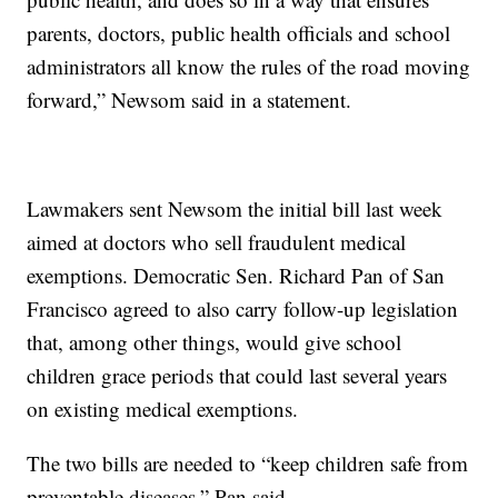
parents, doctors, public health officials and school
administrators all know the rules of the road moving
forward,” Newsom said in a statement.
Lawmakers sent Newsom the initial bill last week
aimed at doctors who sell fraudulent medical
exemptions. Democratic Sen. Richard Pan of San
Francisco agreed to also carry follow-up legislation
that, among other things, would give school
children grace periods that could last several years
on existing medical exemptions.
The two bills are needed to “keep children safe from
preventable diseases,” Pan said.