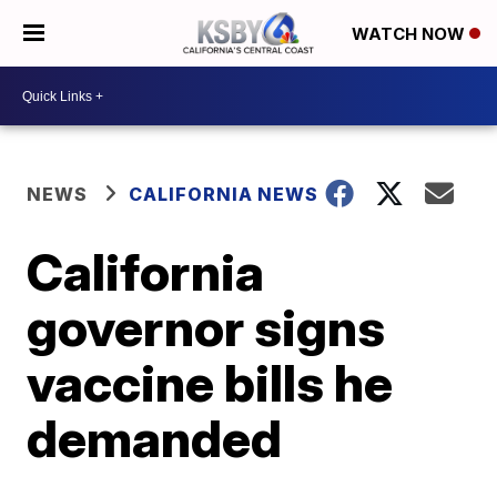
WATCH NOW
NEWS
CALIFORNIA NEWS
California
governor signs
vaccine bills he
demanded