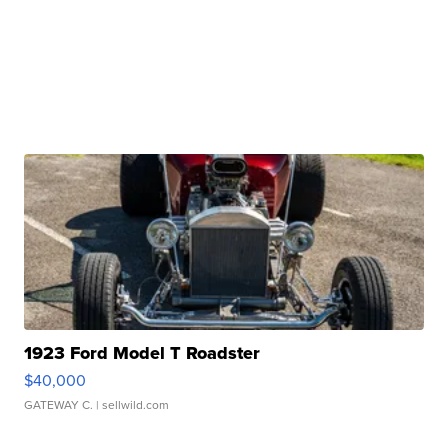
1923 Ford Model T Roadster
$40,000
GATEWAY C.
| sellwild.com