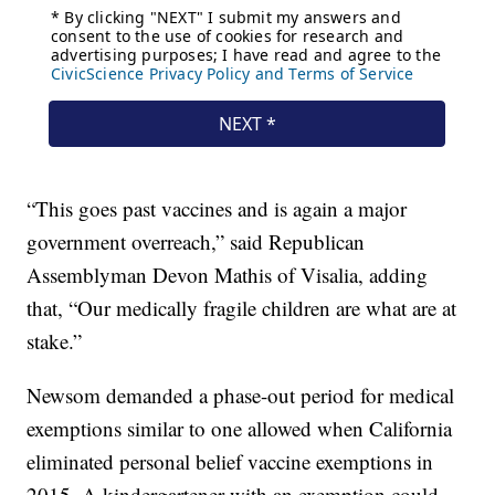
“This goes past vaccines and is again a major
government overreach,” said Republican
Assemblyman Devon Mathis of Visalia, adding
that, “Our medically fragile children are what are at
stake.”
Newsom demanded a phase-out period for medical
exemptions similar to one allowed when California
eliminated personal belief vaccine exemptions in
2015. A kindergartener with an exemption could