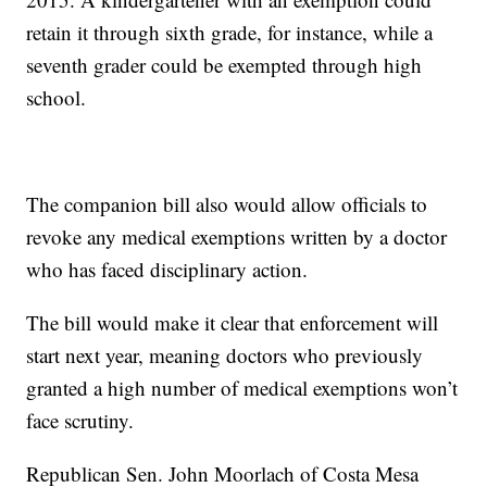
retain it through sixth grade, for instance, while a
seventh grader could be exempted through high
school.
The companion bill also would allow officials to
revoke any medical exemptions written by a doctor
who has faced disciplinary action.
The bill would make it clear that enforcement will
start next year, meaning doctors who previously
granted a high number of medical exemptions won’t
face scrutiny.
Republican Sen. John Moorlach of Costa Mesa