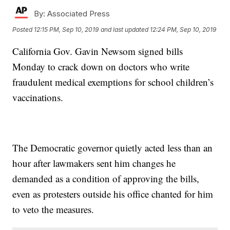
By:
Associated Press
Posted
12:15 PM, Sep 10, 2019
and last updated
12:24 PM, Sep 10, 2019
California Gov. Gavin Newsom signed bills
Monday to crack down on doctors who write
fraudulent medical exemptions for school children’s
vaccinations.
The Democratic governor quietly acted less than an
hour after lawmakers sent him changes he
demanded as a condition of approving the bills,
even as protesters outside his office chanted for him
to veto the measures.