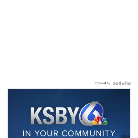
Powered by