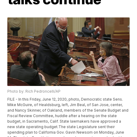
Photo by: Rich Pedroncelli/AP
FILE - In this Friday, June 12, 2020, photo, Democratic state Sens.
Mike McGuire, of Healdsburg, left, Jim Beal, of San Jose, center,
and Nancy Skinner, of Oakland, members of the Senate Budget and
Fiscal Review Committee, huddle after a hearing on the state
budget, in Sacramento, Calif. State lawmakers have approved a
new state operating budget.The state Legislature sent their
spending plan to California Gov. Gavin Newsom on Monday, June