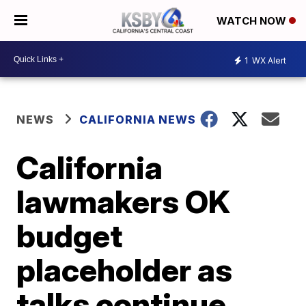
WATCH NOW
1
WX Alert
NEWS
CALIFORNIA NEWS
California
lawmakers OK
budget
placeholder as
talks continue