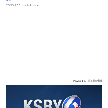
CONSHY C.
| sellwild.com
Powered by