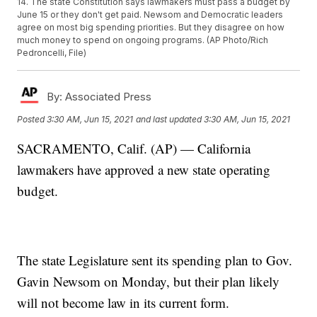
14. The state Constitution says lawmakers must pass a budget by
June 15 or they don't get paid. Newsom and Democratic leaders
agree on most big spending priorities. But they disagree on how
much money to spend on ongoing programs. (AP Photo/Rich
Pedroncelli, File)
By:
Associated Press
Posted
3:30 AM, Jun 15, 2021
and last updated
3:30 AM, Jun 15, 2021
SACRAMENTO, Calif. (AP) — California
lawmakers have approved a new state operating
budget.
The state Legislature sent its spending plan to Gov.
Gavin Newsom on Monday, but their plan likely
will not become law in its current form.