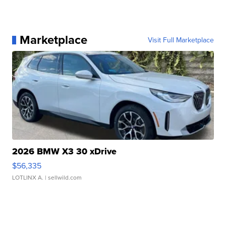
Marketplace
Visit Full Marketplace
2026 BMW X3 30 xDrive
$56,335
LOTLINX A.
| sellwild.com