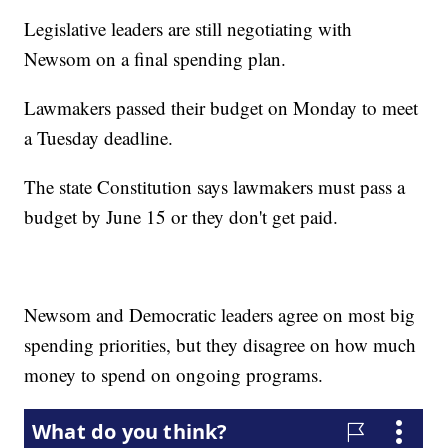
Legislative leaders are still negotiating with
Newsom on a final spending plan.
Lawmakers passed their budget on Monday to meet
a Tuesday deadline.
The state Constitution says lawmakers must pass a
budget by June 15 or they don't get paid.
Newsom and Democratic leaders agree on most big
spending priorities, but they disagree on how much
money to spend on ongoing programs.