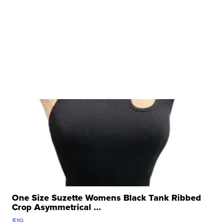
One Size Suzette Womens Black Tank Ribbed
Crop Asymmetrical ...
$19