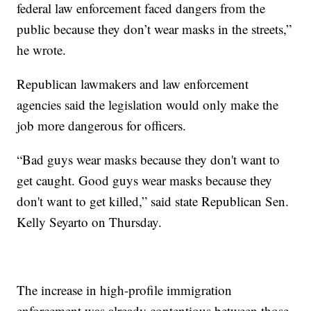
federal law enforcement faced dangers from the
public because they don’t wear masks in the streets,”
he wrote.
Republican lawmakers and law enforcement
agencies said the legislation would only make the
job more dangerous for officers.
“Bad guys wear masks because they don't want to
get caught. Good guys wear masks because they
don't want to get killed,” said state Republican Sen.
Kelly Seyarto on Thursday.
The increase in high-profile immigration
enforcement was already contentious between those