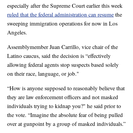
especially after the Supreme Court earlier this week
ruled that the federal administration can resume
the
sweeping immigration operations for now in Los
Angeles.
Assemblymember Juan Carrillo, vice chair of the
Latino caucus, said the decision is “effectively
allowing federal agents stop suspects based solely
on their race, language, or job."
“How is anyone supposed to reasonably believe that
they are law enforcement officers and not masked
individuals trying to kidnap you?" he said prior to
the vote. “Imagine the absolute fear of being pulled
over at gunpoint by a group of masked individuals.”