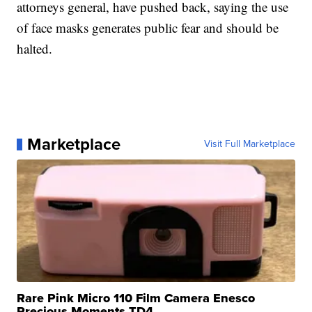
attorneys general, have pushed back, saying the use
of face masks generates public fear and should be
halted.
Marketplace
Visit Full Marketplace
Rare Pink Micro 110 Film Camera Enesco
Precious Moments TD4