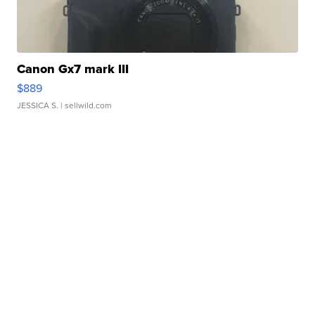
Canon Gx7 mark III
$889
JESSICA S.
| sellwild.com