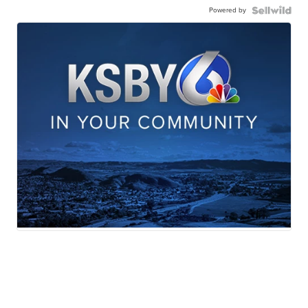
Powered by