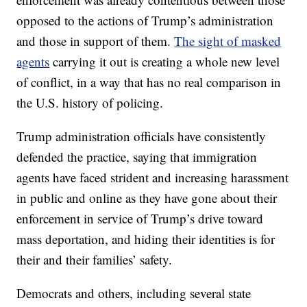
opposed to the actions of Trump’s administration
and those in support of them.
The sight of masked
agents
carrying it out is creating a whole new level
of conflict, in a way that has no real comparison in
the U.S. history of policing.
Trump administration officials have consistently
defended the practice, saying that immigration
agents have faced strident and increasing harassment
in public and online as they have gone about their
enforcement in service of Trump’s drive toward
mass deportation, and hiding their identities is for
their and their families’ safety.
Democrats and others, including several state