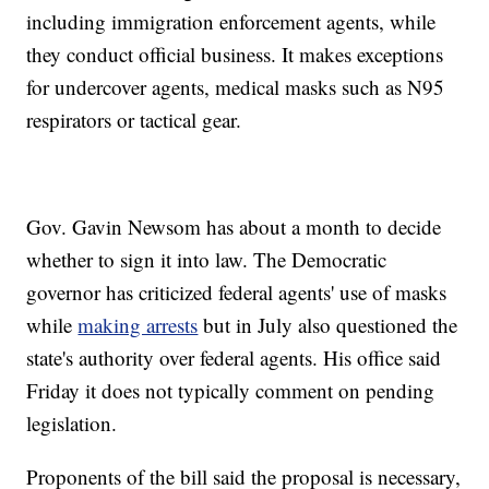
including immigration enforcement agents, while
they conduct official business. It makes exceptions
for undercover agents, medical masks such as N95
respirators or tactical gear.
Gov. Gavin Newsom has about a month to decide
whether to sign it into law. The Democratic
governor has criticized federal agents' use of masks
while
making arrests
but in July also questioned the
state's authority over federal agents. His office said
Friday it does not typically comment on pending
legislation.
Proponents of the bill said the proposal is necessary,