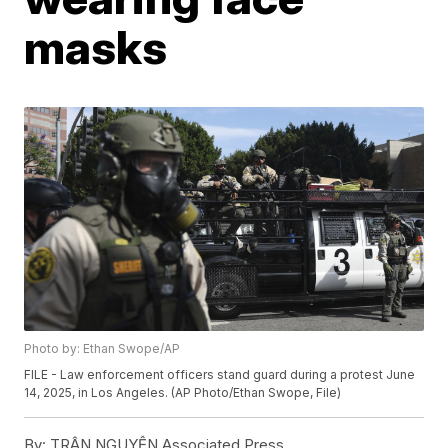
masks
Photo by: Ethan Swope/AP
FILE - Law enforcement officers stand guard during a protest June
14, 2025, in Los Angeles. (AP Photo/Ethan Swope, File)
By:
TRÂN NGUYỄN Associated Press