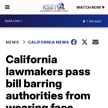
WATCH NOW
1
WX Alert
NEWS
CALIFORNIA NEWS
California
lawmakers pass
bill barring
authorities from
wearing face