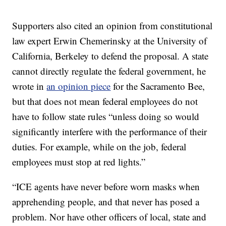
Supporters also cited an opinion from constitutional
law expert Erwin Chemerinsky at the University of
California, Berkeley to defend the proposal. A state
cannot directly regulate the federal government, he
wrote in
an opinion piece
for the Sacramento Bee,
but that does not mean federal employees do not
have to follow state rules “unless doing so would
significantly interfere with the performance of their
duties. For example, while on the job, federal
employees must stop at red lights.”
“ICE agents have never before worn masks when
apprehending people, and that never has posed a
problem. Nor have other officers of local, state and