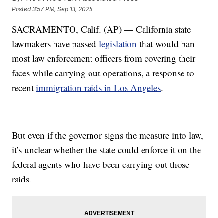
Posted
3:57 PM, Sep 13, 2025
SACRAMENTO, Calif. (AP) — California state
lawmakers have passed
legislation
that would ban
most law enforcement officers from covering their
faces while carrying out operations, a response to
recent
immigration raids in Los Angeles
.
But even if the governor signs the measure into law,
it’s unclear whether the state could enforce it on the
federal agents who have been carrying out those
raids.