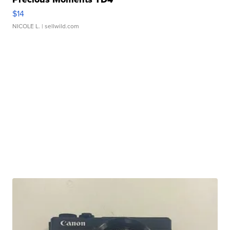
$14
NICOLE L.
| sellwild.com