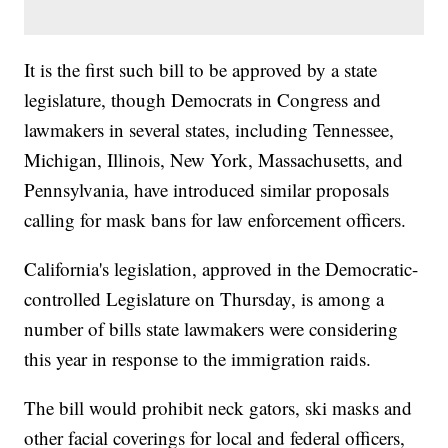
It is the first such bill to be approved by a state
legislature, though Democrats in Congress and
lawmakers in several states, including Tennessee,
Michigan, Illinois, New York, Massachusetts, and
Pennsylvania, have introduced similar proposals
calling for mask bans for law enforcement officers.
California's legislation, approved in the Democratic-
controlled Legislature on Thursday, is among a
number of bills state lawmakers were considering
this year in response to the immigration raids.
The bill would prohibit neck gators, ski masks and
other facial coverings for local and federal officers,