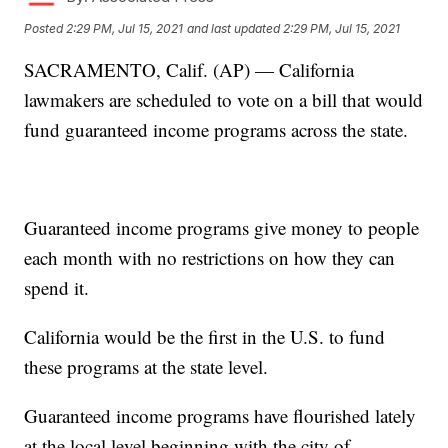
Posted
2:29 PM, Jul 15, 2021
and last updated
2:29 PM, Jul 15, 2021
SACRAMENTO, Calif. (AP) — California
lawmakers are scheduled to vote on a bill that would
fund guaranteed income programs across the state.
Guaranteed income programs give money to people
each month with no restrictions on how they can
spend it.
California would be the first in the U.S. to fund
these programs at the state level.
Guaranteed income programs have flourished lately
at the local level beginning with the city of