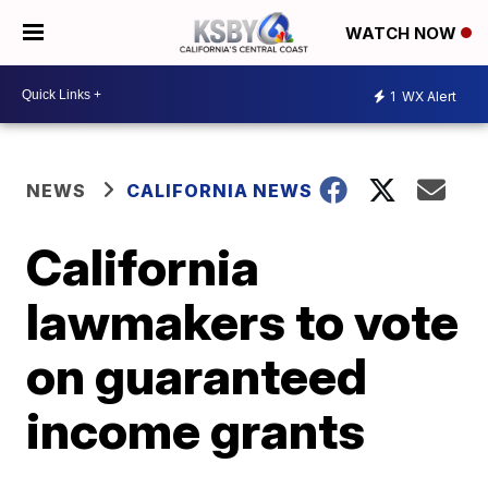
WATCH NOW
1
WX Alert
NEWS
CALIFORNIA NEWS
California
lawmakers to vote
on guaranteed
income grants