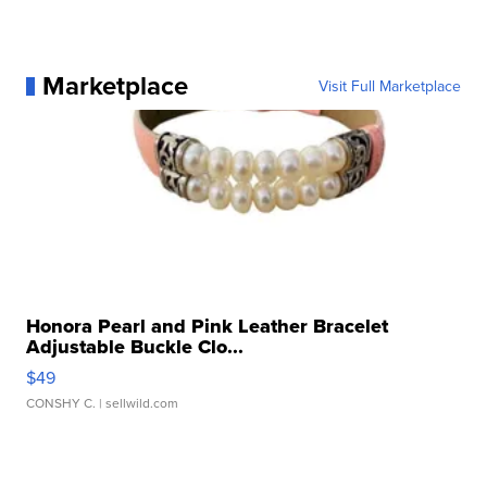
Marketplace
Visit Full Marketplace
Honora Pearl and Pink Leather Bracelet
Adjustable Buckle Clo...
$49
CONSHY C.
| sellwild.com