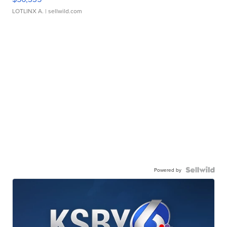
LOTLINX A.
| sellwild.com
Powered by