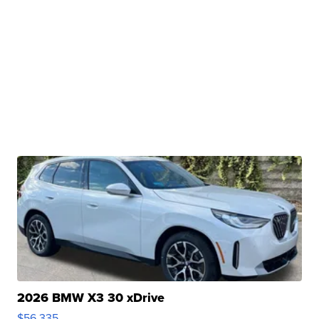
2026 BMW X3 30 xDrive
$56,335