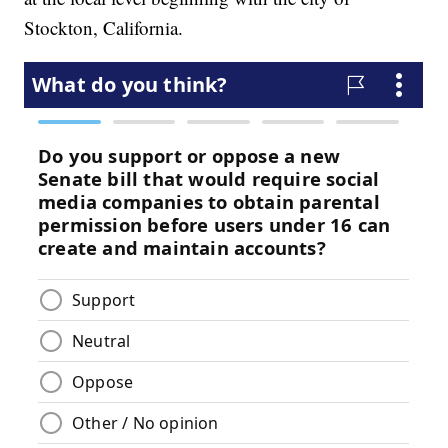
Stockton, California.