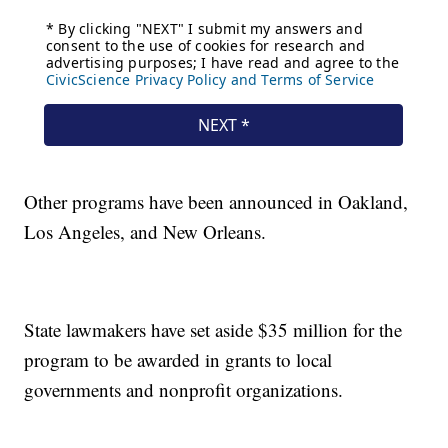
Other programs have been announced in Oakland,
Los Angeles, and New Orleans.
State lawmakers have set aside $35 million for the
program to be awarded in grants to local
governments and nonprofit organizations.