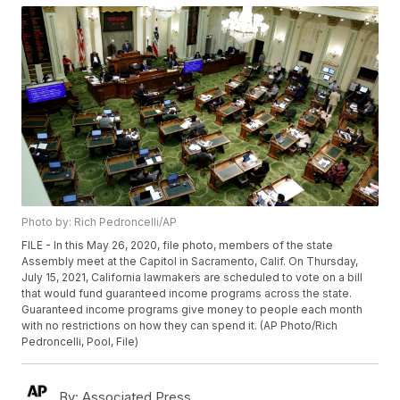
Photo by: Rich Pedroncelli/AP
FILE - In this May 26, 2020, file photo, members of the state
Assembly meet at the Capitol in Sacramento, Calif. On Thursday,
July 15, 2021, California lawmakers are scheduled to vote on a bill
that would fund guaranteed income programs across the state.
Guaranteed income programs give money to people each month
with no restrictions on how they can spend it. (AP Photo/Rich
Pedroncelli, Pool, File)
By:
Associated Press