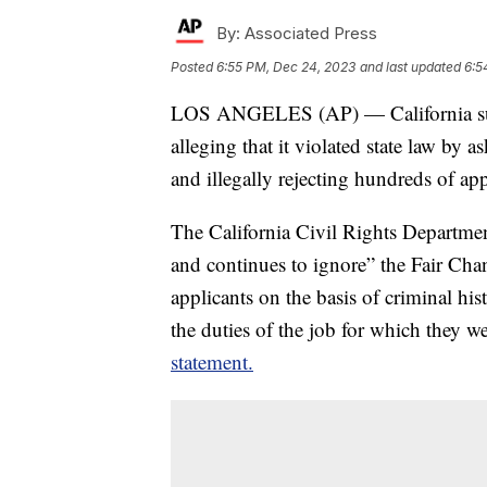
By:
Associated Press
Posted
6:55 PM, Dec 24, 2023
and last updated
6:5
LOS ANGELES (AP) — California sue
alleging that it violated state law by 
and illegally rejecting hundreds of app
The California Civil Rights Departme
and continues to ignore” the Fair Cha
applicants on the basis of criminal his
the duties of the job for which they 
statement.