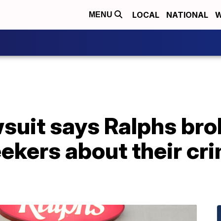
LOCAL
NATIONAL
W
MENU
wsuit says Ralphs bro
ekers about their cri