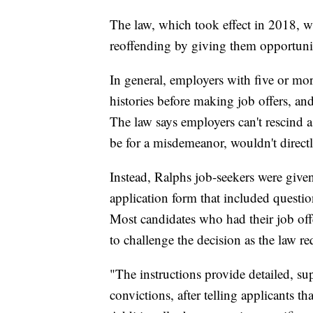
The law, which took effect in 2018, w
reoffending by giving them opportuniti
In general, employers with five or mor
histories before making job offers, an
The law says employers can't rescind a 
be for a misdemeanor, wouldn't directly
Instead, Ralphs job-seekers were given
application form that included question
Most candidates who had their job off
to challenge the decision as the law re
"The instructions provide detailed, su
convictions, after telling applicants t