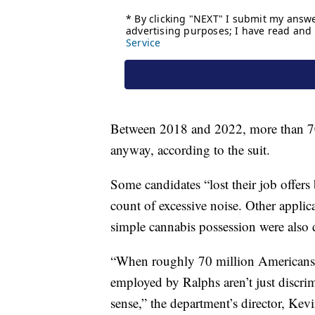
Between 2018 and 2022, more than 70
anyway, according to the suit.
Some candidates “lost their job offer
count of excessive noise. Other applic
simple cannabis possession were also d
“When roughly 70 million Americans ha
employed by Ralphs aren’t just discri
sense,” the department’s director, Kev