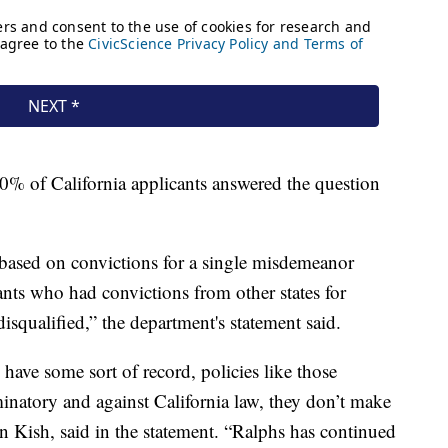
% of California applicants answered the question
s based on convictions for a single misdemeanor
ants who had convictions from other states for
isqualified,” the department's statement said.
ve some sort of record, policies like those
minatory and against California law, they don’t make
in Kish, said in the statement. “Ralphs has continued