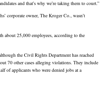
andidates and that’s why we’re taking them to court.”
s’ corporate owner, The Kroger Co., wasn’t
ith about 25,000 employees, according to the
aw, although the Civil Rights Department has reached
out 70 other cases alleging violations. They include
alf of applicants who were denied jobs at a