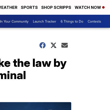
EATHER
SPORTS
SHOP SCRIPPS
WATCH NOW
In Your Community
Launch Tracker
6 Things to Do
Contests
ke the law by
minal