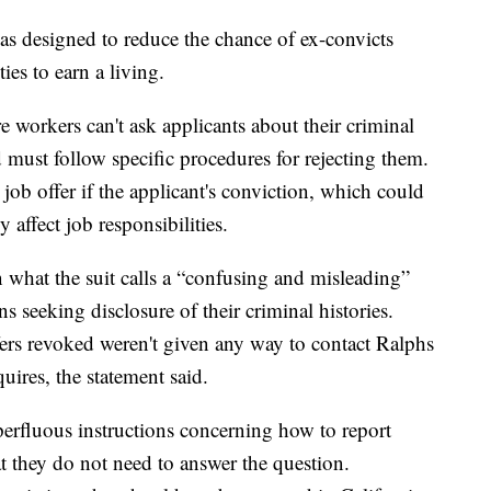
as designed to reduce the chance of ex-convicts
es to earn a living.
e workers can't ask applicants about their criminal
d must follow specific procedures for rejecting them.
job offer if the applicant's conviction, which could
 affect job responsibilities.
 what the suit calls a “confusing and misleading”
s seeking disclosure of their criminal histories.
ers revoked weren't given any way to contact Ralphs
quires, the statement said.
perfluous instructions concerning how to report
hat they do not need to answer the question.