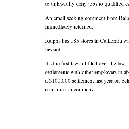
to unlawfully deny jobs to qualified c
An email seeking comment from Ralph
immediately returned.
Ralphs has 185 stores in California w
lawsuit.
It’s the first lawsuit filed over the l
settlements with other employers in ab
a $100,000 settlement last year on beh
construction company.