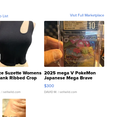
Visit Full Marketplace
o List
ze Suzette Womens
2025 mega V PokeMon
Tank Ribbed Crop
Japanese Mega Brave
rical ...
076/063 Super Rare H...
$300
.
| sellwild.com
DAVID M.
| sellwild.com