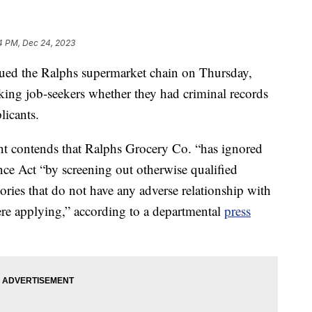
4 PM, Dec 24, 2023
d the Ralphs supermarket chain on Thursday,
asking job-seekers whether they had criminal records
licants.
nt contends that Ralphs Grocery Co. “has ignored
nce Act “by screening out otherwise qualified
tories that do not have any adverse relationship with
were applying,” according to a departmental
press