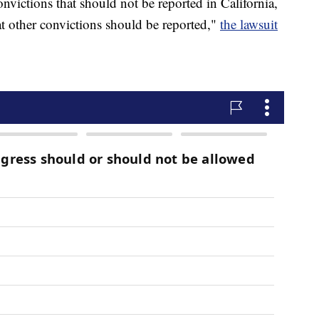
onvictions that should not be reported in California,
hat other convictions should be reported,"
the lawsuit