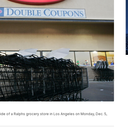
side of a Ralphs grocery store in Los Angeles on Monday, Dec. 5,