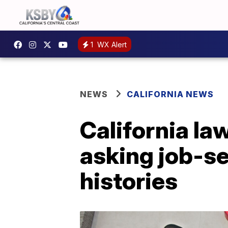
1
WX Alert
NEWS
CALIFORNIA NEWS
California la
asking job-se
histories