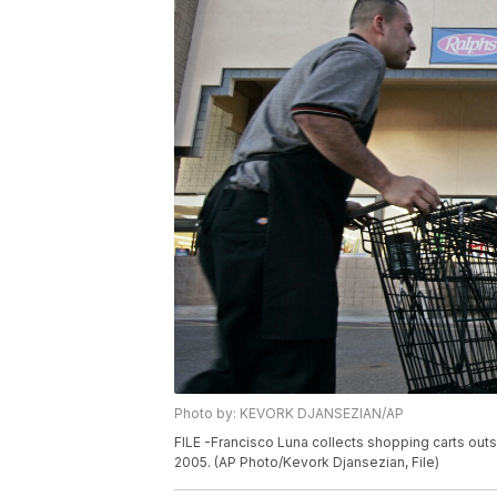
Photo by: KEVORK DJANSEZIAN/AP
FILE -Francisco Luna collects shopping carts out
2005. (AP Photo/Kevork Djansezian, File)