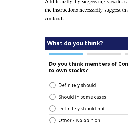
Additionally, by suggesting specific c
the instructions necessarily suggest t
contends.