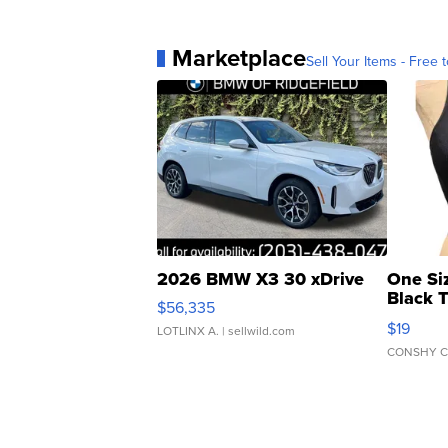
Marketplace
Sell Your Items - Free t
2026 BMW X3 30 xDrive
One Si
Black 
$56,335
Asymmet
$19
LOTLINX A.
| sellwild.com
CONSHY C