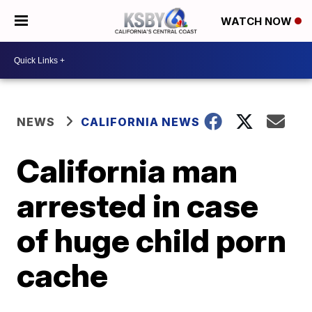
WATCH NOW
NEWS
CALIFORNIA NEWS
California man
arrested in case
of huge child porn
cache