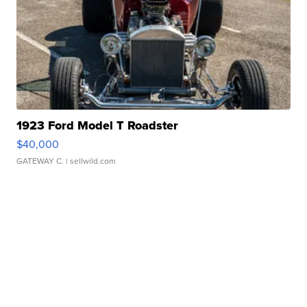
1923 Ford Model T Roadster
$40,000
GATEWAY C.
| sellwild.com