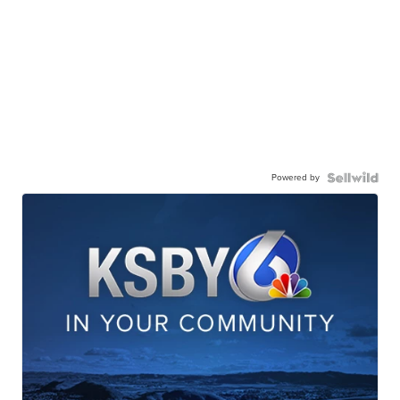
Powered by