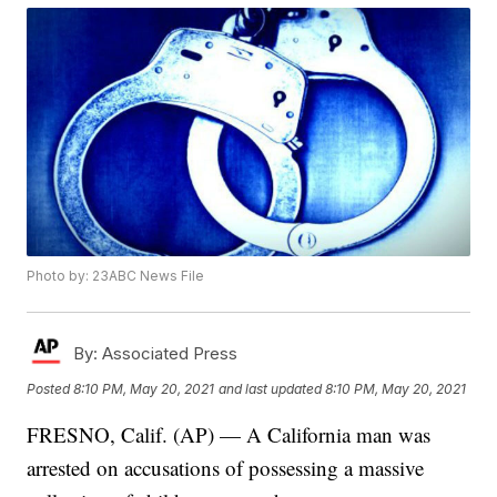
Photo by: 23ABC News File
By:
Associated Press
Posted
8:10 PM, May 20, 2021
and last updated
8:10 PM, May 20, 2021
FRESNO, Calif. (AP) — A California man was
arrested on accusations of possessing a massive