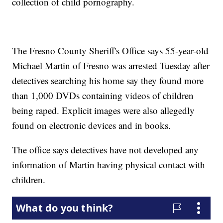
collection of child pornography.
The Fresno County Sheriff's Office says 55-year-old
Michael Martin of Fresno was arrested Tuesday after
detectives searching his home say they found more
than 1,000 DVDs containing videos of children
being raped. Explicit images were also allegedly
found on electronic devices and in books.
The office says detectives have not developed any
information of Martin having physical contact with
children.