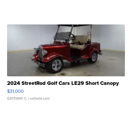
2024 StreetRod Golf Cars LE29 Short Canopy
$31,000
GATEWAY C.
| sellwild.com