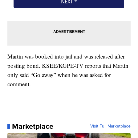
Martin was booked into jail and was released after
posting bond. KSEE/KGPE-TV reports that Martin
only said “Go away” when he was asked for
comment.
Marketplace
Visit Full Marketplace