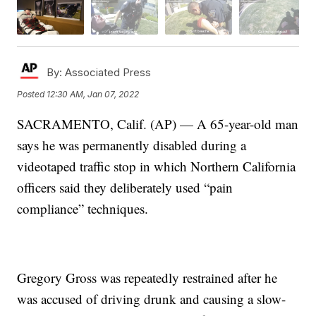
By:
Associated Press
Posted
12:30 AM, Jan 07, 2022
SACRAMENTO, Calif. (AP) — A 65-year-old man
says he was permanently disabled during a
videotaped traffic stop in which Northern California
officers said they deliberately used “pain
compliance” techniques.
Gregory Gross was repeatedly restrained after he
was accused of driving drunk and causing a slow-