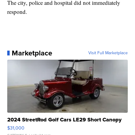
The city, police and hospital did not immediately
respond.
Marketplace
Visit Full Marketplace
2024 StreetRod Golf Cars LE29 Short Canopy
$31,000