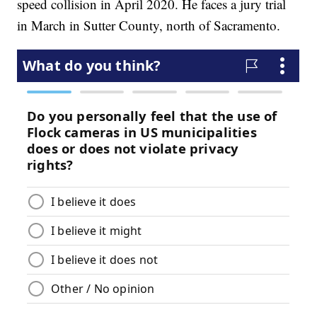
speed collision in April 2020. He faces a jury trial
in March in Sutter County, north of Sacramento.