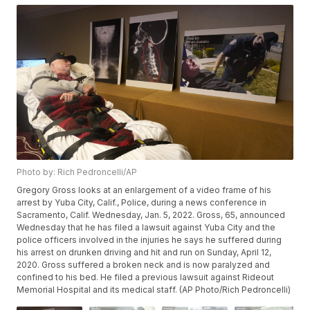
Photo by: Rich Pedroncelli/AP
Gregory Gross looks at an enlargement of a video frame of his
arrest by Yuba City, Calif., Police, during a news conference in
Sacramento, Calif. Wednesday, Jan. 5, 2022. Gross, 65, announced
Wednesday that he has filed a lawsuit against Yuba City and the
police officers involved in the injuries he says he suffered during
his arrest on drunken driving and hit and run on Sunday, April 12,
2020. Gross suffered a broken neck and is now paralyzed and
confined to his bed. He filed a previous lawsuit against Rideout
Memorial Hospital and its medical staff. (AP Photo/Rich Pedroncelli)