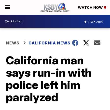
WATCH NOW
1
WX Alert
NEWS
CALIFORNIA NEWS
California man
says run-in with
police left him
paralyzed