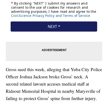
Gross sued this week, alleging that Yuba City Police
Officer Joshua Jackson broke Gross’ neck. A
second related lawsuit accuses medical staff at
Rideout Memorial Hospital in nearby Marysville of
failing to protect Gross’ spine from further injury.