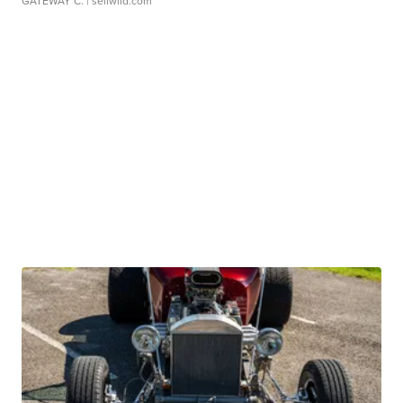
GATEWAY C.
| sellwild.com