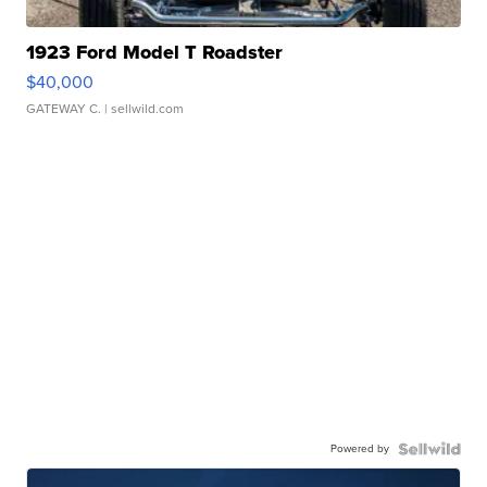
1923 Ford Model T Roadster
$40,000
GATEWAY C.
| sellwild.com
Powered by