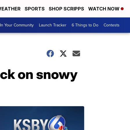
EATHER
SPORTS
SHOP SCRIPPS
WATCH NOW
In Your Community
Launch Tracker
6 Things to Do
Contests
uck on snowy