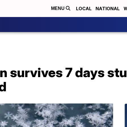
LOCAL
NATIONAL
W
MENU
n survives 7 days st
d