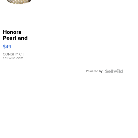
Honora
Pearl and
Pink
$49
Leather
Bracelet
CONSHY C.
|
sellwild.com
Adjustable
Buckle
Powered by
Clo...