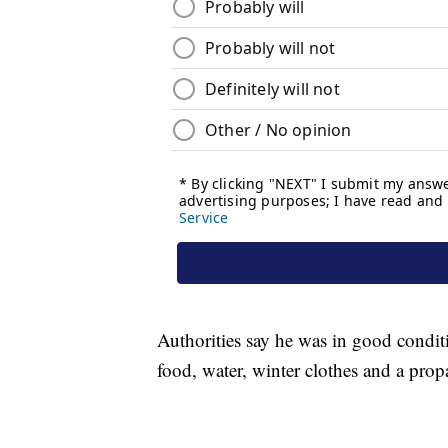
Authorities say he was in good condit
food, water, winter clothes and a prop