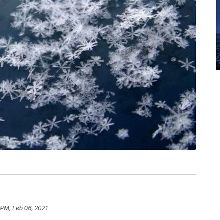
 PM, Feb 06, 2021