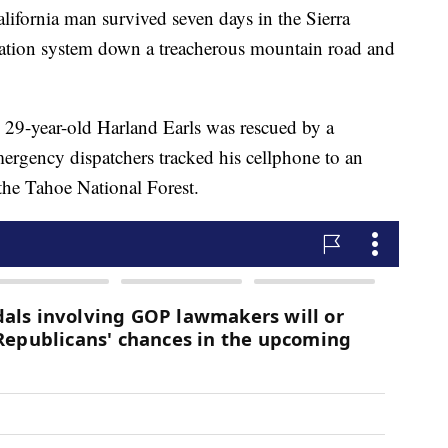
ornia man survived seven days in the Sierra
ation system down a treacherous mountain road and
s 29-year-old Harland Earls was rescued by a
mergency dispatchers tracked his cellphone to an
the Tahoe National Forest.