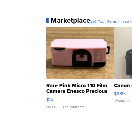
Marketplace
Sell Your Items - Free t
Rare Pink Micro 110 Film
Canon 
Camera Enesco Precious
$889
Moments TD4
$14
JESSICA S.
NICOLE L.
| sellwild.com