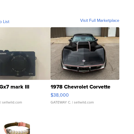
Visit Full Marketplace
o List
Gx7 mark III
1978 Chevrolet Corvette
$38,000
| sellwild.com
GATEWAY C.
| sellwild.com