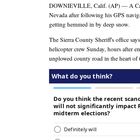
DOWNIEVILLE, Calif. (AP) — A Calif
Nevada after following his GPS navig
getting hemmed in by deep snow.
The Sierra County Sheriff's office say
helicopter crew Sunday, hours after e
unplowed county road in the heart of 