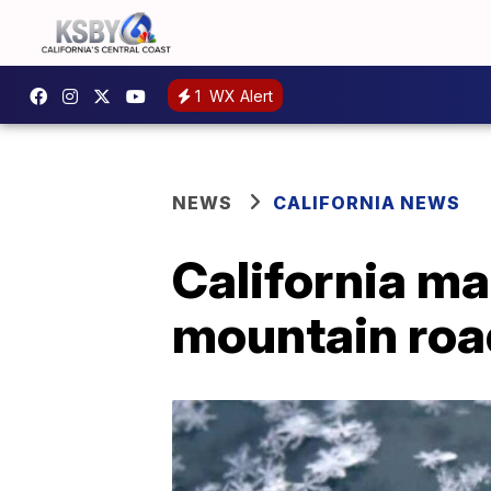
1
WX Alert
NEWS
CALIFORNIA NEWS
California ma
mountain roa