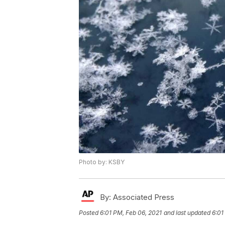
Photo by: KSBY
By:
Associated Press
Posted
6:01 PM, Feb 06, 2021
and last updated
6:01