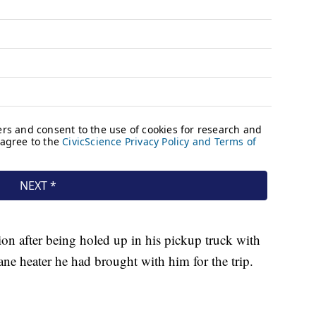
ion after being holed up in his pickup truck with
ane heater he had brought with him for the trip.