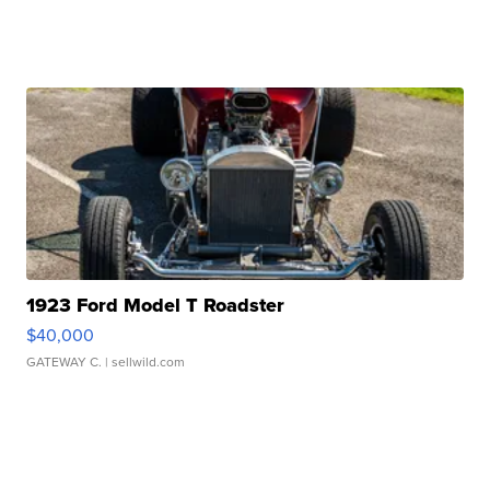
1923 Ford Model T Roadster
$40,000
GATEWAY C.
| sellwild.com