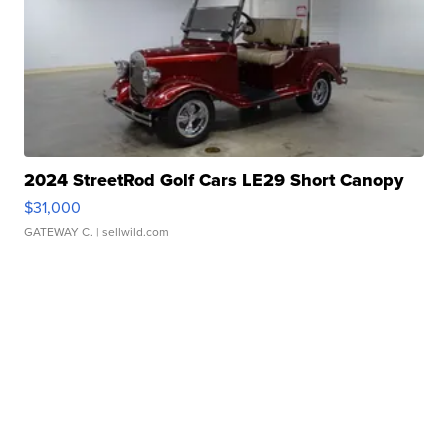
2024 StreetRod Golf Cars LE29 Short Canopy
$31,000
GATEWAY C.
| sellwild.com