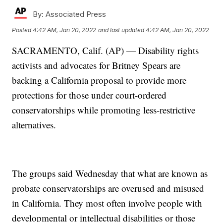
By:
Associated Press
Posted
4:42 AM, Jan 20, 2022
and last updated
4:42 AM, Jan 20, 2022
SACRAMENTO, Calif. (AP) — Disability rights
activists and advocates for Britney Spears are
backing a California proposal to provide more
protections for those under court-ordered
conservatorships while promoting less-restrictive
alternatives.
The groups said Wednesday that what are known as
probate conservatorships are overused and misused
in California. They most often involve people with
developmental or intellectual disabilities or those