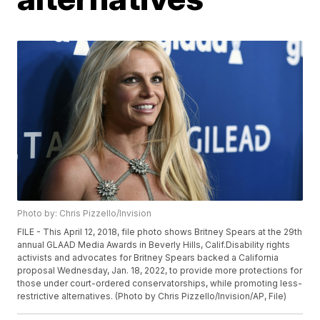
Photo by: Chris Pizzello/Invision
FILE - This April 12, 2018, file photo shows Britney Spears at the 29th
annual GLAAD Media Awards in Beverly Hills, Calif.Disability rights
activists and advocates for Britney Spears backed a California
proposal Wednesday, Jan. 18, 2022, to provide more protections for
those under court-ordered conservatorships, while promoting less-
restrictive alternatives. (Photo by Chris Pizzello/Invision/AP, File)