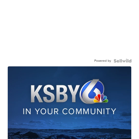
Powered by