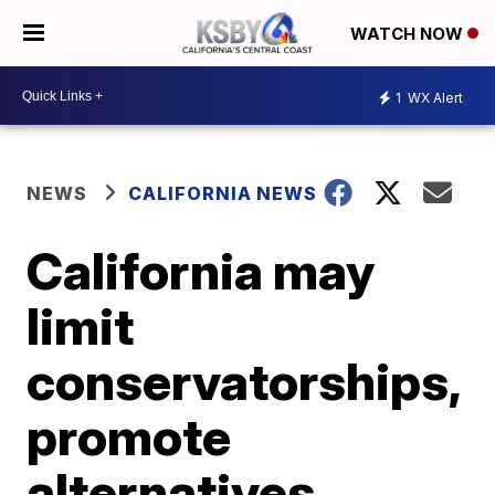
WATCH NOW
1
WX Alert
NEWS
CALIFORNIA NEWS
California may
limit
conservatorships,
promote
alternatives