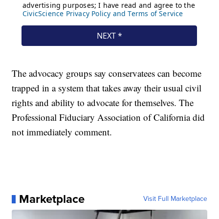
The advocacy groups say conservatees can become
trapped in a system that takes away their usual civil
rights and ability to advocate for themselves. The
Professional Fiduciary Association of California did
not immediately comment.
Marketplace
Visit Full Marketplace