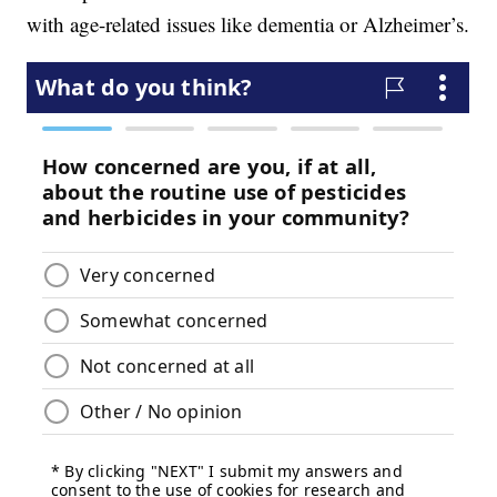
with age-related issues like dementia or Alzheimer’s.