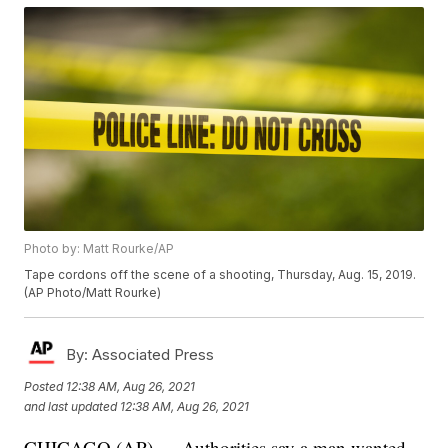
Photo by: Matt Rourke/AP
Tape cordons off the scene of a shooting, Thursday, Aug. 15, 2019.
(AP Photo/Matt Rourke)
By:
Associated Press
Posted
12:38 AM, Aug 26, 2021
and last updated
12:38 AM, Aug 26, 2021
CHICAGO (AP) — Authorities say a man wanted