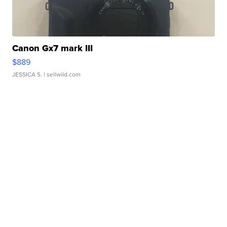
Canon Gx7 mark III
$889
JESSICA S.
| sellwild.com