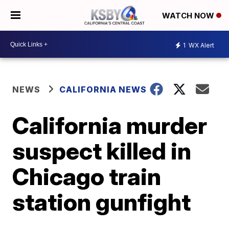
WATCH NOW
1
WX Alert
NEWS
CALIFORNIA NEWS
California murder
suspect killed in
Chicago train
station gunfight