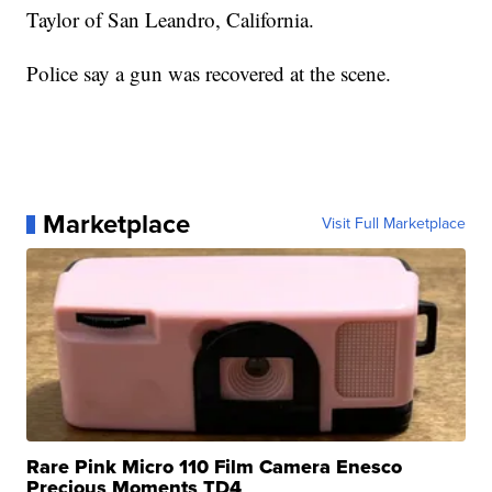
Taylor of San Leandro, California.
Police say a gun was recovered at the scene.
Marketplace
Visit Full Marketplace
Rare Pink Micro 110 Film Camera Enesco
Precious Moments TD4