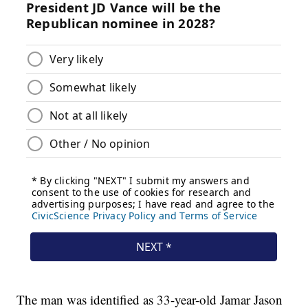
The man was identified as 33-year-old Jamar Jason