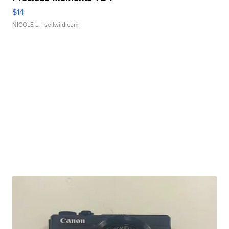
$14
NICOLE L.
| sellwild.com