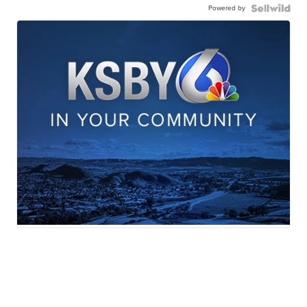
Powered by