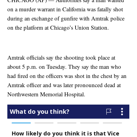
on a murder warrant in California was fatally shot
during an exchange of gunfire with Amtrak police
on the platform at Chicago’s Union Station.
Amtrak officials say the shooting took place at
about 5 p.m. on Tuesday. They say the man who
had fired on the officers was shot in the chest by an
Amtrak officer and was later pronounced dead at
Northwestern Memorial Hospital.