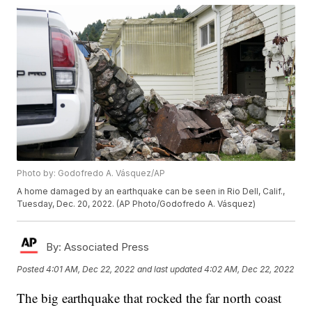
Photo by: Godofredo A. Vásquez/AP
A home damaged by an earthquake can be seen in Rio Dell, Calif.,
Tuesday, Dec. 20, 2022. (AP Photo/Godofredo A. Vásquez)
By:
Associated Press
Posted
4:01 AM, Dec 22, 2022
and last updated
4:02 AM, Dec 22, 2022
The big earthquake that rocked the far north coast