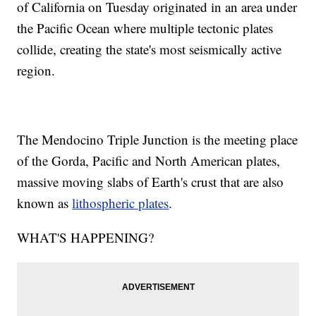
of California on Tuesday originated in an area under
the Pacific Ocean where multiple tectonic plates
collide, creating the state's most seismically active
region.
The Mendocino Triple Junction is the meeting place
of the Gorda, Pacific and North American plates,
massive moving slabs of Earth's crust that are also
known as
lithospheric plates
.
WHAT'S HAPPENING?