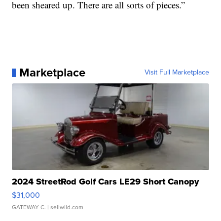
been sheared up. There are all sorts of pieces.”
Marketplace
Visit Full Marketplace
2024 StreetRod Golf Cars LE29 Short Canopy
$31,000
GATEWAY C.
| sellwild.com