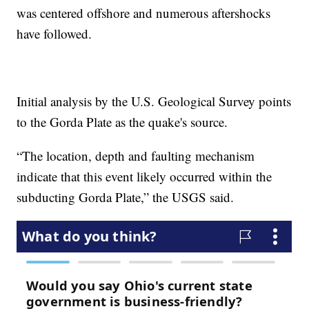
was centered offshore and numerous aftershocks
have followed.
Initial analysis by the U.S. Geological Survey points
to the Gorda Plate as the quake's source.
“The location, depth and faulting mechanism
indicate that this event likely occurred within the
subducting Gorda Plate,” the USGS said.