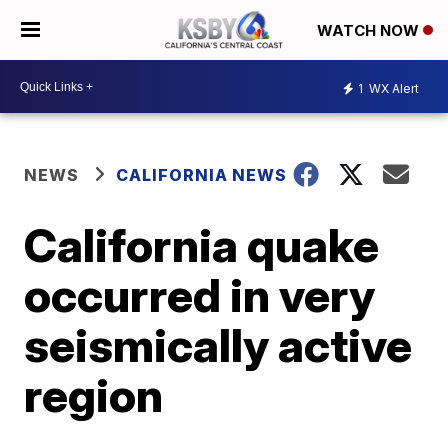
WATCH NOW
1
WX Alert
NEWS
CALIFORNIA NEWS
California quake
occurred in very
seismically active
region