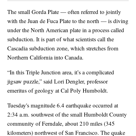
The small Gorda Plate — often referred to jointly
with the Juan de Fuca Plate to the north — is diving
under the North American plate in a process called
subduction. It is part of what scientists call the
Cascadia subduction zone, which stretches from
Northern California into Canada.
“In this Triple Junction area, it’s a complicated
jigsaw puzzle,” said Lori Dengler, professor
emeritus of geology at Cal Poly Humboldt.
Tuesday's magnitude 6.4 earthquake occurred at
2:34 a.m. southwest of the small Humboldt County
community of Ferndale, about 210 miles (345
kilometers) northwest of San Francisco. The quake