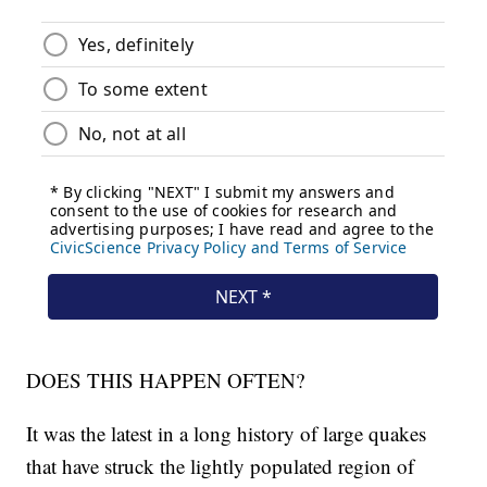
DOES THIS HAPPEN OFTEN?
It was the latest in a long history of large quakes
that have struck the lightly populated region of