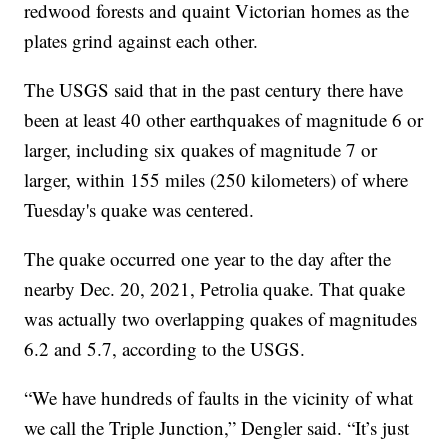
redwood forests and quaint Victorian homes as the
plates grind against each other.
The USGS said that in the past century there have
been at least 40 other earthquakes of magnitude 6 or
larger, including six quakes of magnitude 7 or
larger, within 155 miles (250 kilometers) of where
Tuesday's quake was centered.
The quake occurred one year to the day after the
nearby Dec. 20, 2021, Petrolia quake. That quake
was actually two overlapping quakes of magnitudes
6.2 and 5.7, according to the USGS.
“We have hundreds of faults in the vicinity of what
we call the Triple Junction,” Dengler said. “It’s just