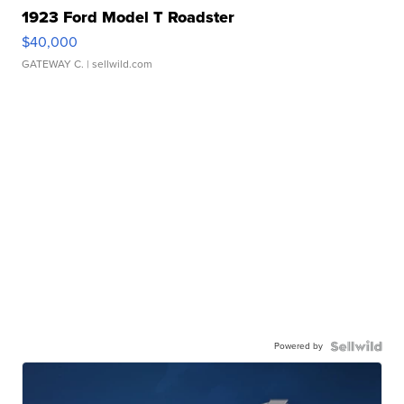
1923 Ford Model T Roadster
$40,000
GATEWAY C.
| sellwild.com
Powered by