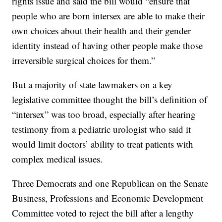
rights issue and said the bill would “ensure that
people who are born intersex are able to make their
own choices about their health and their gender
identity instead of having other people make those
irreversible surgical choices for them.”
But a majority of state lawmakers on a key
legislative committee thought the bill’s definition of
“intersex” was too broad, especially after hearing
testimony from a pediatric urologist who said it
would limit doctors’ ability to treat patients with
complex medical issues.
Three Democrats and one Republican on the Senate
Business, Professions and Economic Development
Committee voted to reject the bill after a lengthy