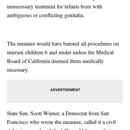
unnecessary treatment for infants born with
ambiguous or conflicting genitalia.
The measure would have banned all procedures on
intersex children 6 and under unless the Medical
Board of California deemed them medically
necessary.
State Sen. Scott Wiener, a Democrat from San
Francisco who wrote the measure, called it a civil