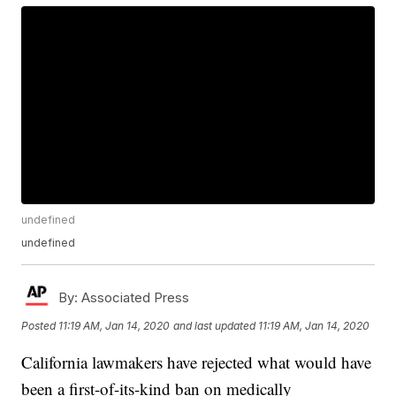
undefined
undefined
By:
Associated Press
Posted
11:19 AM, Jan 14, 2020
and last updated
11:19 AM, Jan 14, 2020
California lawmakers have rejected what would have
been a first-of-its-kind ban on medically