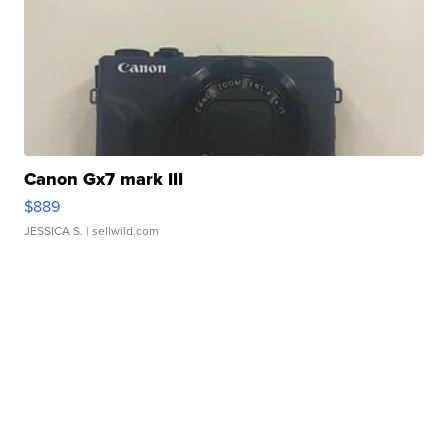
Canon Gx7 mark III
$889
JESSICA S.
| sellwild.com