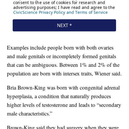
Examples include people born with both ovaries
and male genitals or incompletely formed genitals
that can be ambiguous. Between 1% and 2% of the
population are born with intersex traits, Wiener said.
Bria Brown-King was born with congenital adrenal
hyperplasia, a condition that naturally produces
higher levels of testosterone and leads to “secondary
male characteristics.”
Brown-King said they had surgery when they were