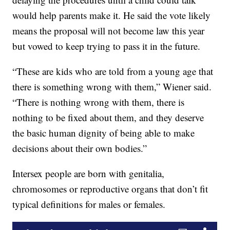
would help parents make it. He said the vote likely
means the proposal will not become law this year
but vowed to keep trying to pass it in the future.
“These are kids who are told from a young age that
there is something wrong with them,” Wiener said.
“There is nothing wrong with them, there is
nothing to be fixed about them, and they deserve
the basic human dignity of being able to make
decisions about their own bodies.”
Intersex people are born with genitalia,
chromosomes or reproductive organs that don’t fit
typical definitions for males or females.