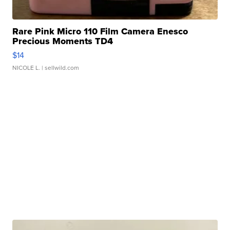
Rare Pink Micro 110 Film Camera Enesco
Precious Moments TD4
$14
NICOLE L.
| sellwild.com