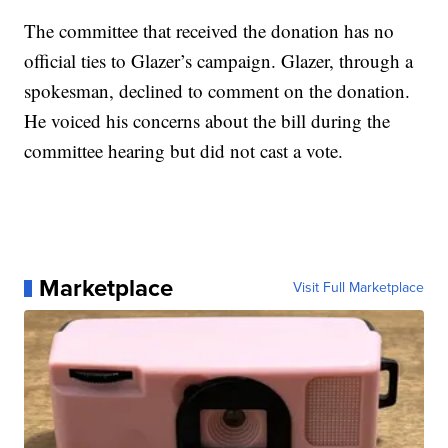
The committee that received the donation has no
official ties to Glazer’s campaign. Glazer, through a
spokesman, declined to comment on the donation.
He voiced his concerns about the bill during the
committee hearing but did not cast a vote.
Marketplace
Visit Full Marketplace