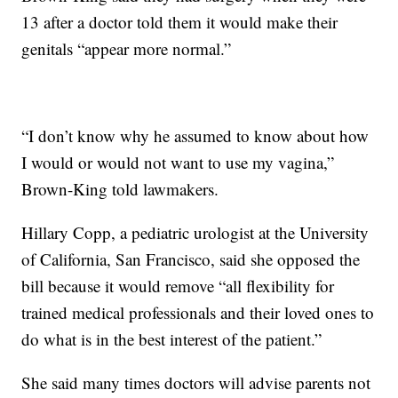
13 after a doctor told them it would make their
genitals “appear more normal.”
“I don’t know why he assumed to know about how
I would or would not want to use my vagina,”
Brown-King told lawmakers.
Hillary Copp, a pediatric urologist at the University
of California, San Francisco, said she opposed the
bill because it would remove “all flexibility for
trained medical professionals and their loved ones to
do what is in the best interest of the patient.”
She said many times doctors will advise parents not