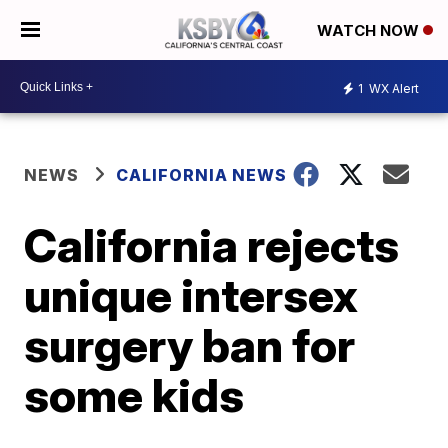
WATCH NOW
1
WX Alert
NEWS
CALIFORNIA NEWS
California rejects
unique intersex
surgery ban for
some kids