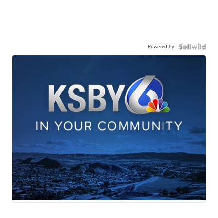
Powered by