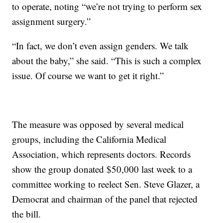
to operate, noting “we’re not trying to perform sex
assignment surgery.”
“In fact, we don’t even assign genders. We talk
about the baby,” she said. “This is such a complex
issue. Of course we want to get it right.”
The measure was opposed by several medical
groups, including the California Medical
Association, which represents doctors. Records
show the group donated $50,000 last week to a
committee working to reelect Sen. Steve Glazer, a
Democrat and chairman of the panel that rejected
the bill.