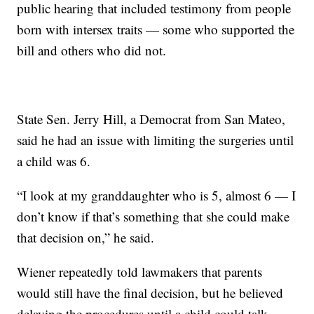
public hearing that included testimony from people
born with intersex traits — some who supported the
bill and others who did not.
State Sen. Jerry Hill, a Democrat from San Mateo,
said he had an issue with limiting the surgeries until
a child was 6.
“I look at my granddaughter who is 5, almost 6 — I
don’t know if that’s something that she could make
that decision on,” he said.
Wiener repeatedly told lawmakers that parents
would still have the final decision, but he believed
delaying the procedures until a child could talk