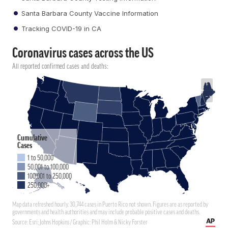
Santa Barbara County Vaccine Information
Tracking COVID-19 in CA