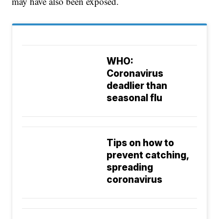
may have also been exposed.
WHO:
Coronavirus
deadlier than
seasonal flu
Tips on how to
prevent catching,
spreading
coronavirus