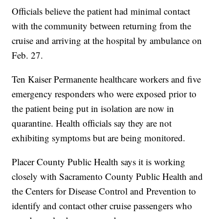
Officials believe the patient had minimal contact
with the community between returning from the
cruise and arriving at the hospital by ambulance on
Feb. 27.
Ten Kaiser Permanente healthcare workers and five
emergency responders who were exposed prior to
the patient being put in isolation are now in
quarantine. Health officials say they are not
exhibiting symptoms but are being monitored.
Placer County Public Health says it is working
closely with Sacramento County Public Health and
the Centers for Disease Control and Prevention to
identify and contact other cruise passengers who