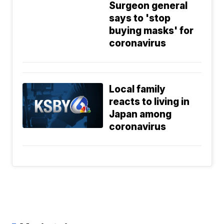
Surgeon general
says to 'stop
buying masks' for
coronavirus
Local family
reacts to living in
Japan among
coronavirus