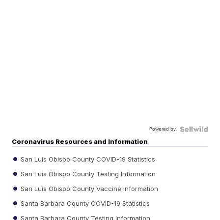
Powered by
Coronavirus Resources and Information
San Luis Obispo County COVID-19 Statistics
San Luis Obispo County Testing Information
San Luis Obispo County Vaccine Information
Santa Barbara County COVID-19 Statistics
Santa Barbara County Testing Information