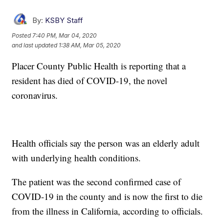
By:
KSBY Staff
Posted
7:40 PM, Mar 04, 2020
and last updated
1:38 AM, Mar 05, 2020
Placer County Public Health is reporting that a
resident has died of COVID-19, the novel
coronavirus.
Health officials say the person was an elderly adult
with underlying health conditions.
The patient was the second confirmed case of
COVID-19 in the county and is now the first to die
from the illness in California, according to officials.