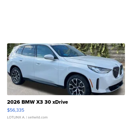
2026 BMW X3 30 xDrive
$56,335
LOTLINX A.
| sellwild.com