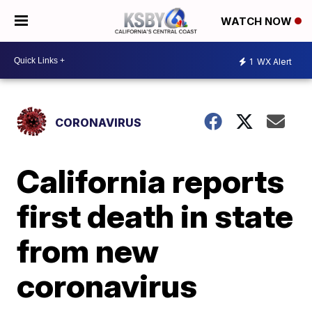
WATCH NOW
1
WX Alert
CORONAVIRUS
California reports
first death in state
from new
coronavirus