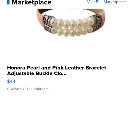
Marketplace
Visit Full Marketplace
Honora Pearl and Pink Leather Bracelet
Adjustable Buckle Clo...
$49
CONSHY C.
| sellwild.com