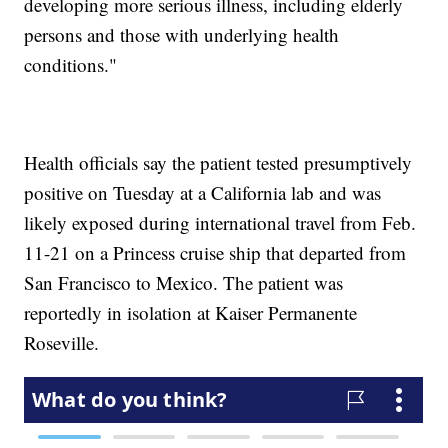
developing more serious illness, including elderly
persons and those with underlying health
conditions."
Health officials say the patient tested presumptively
positive on Tuesday at a California lab and was
likely exposed during international travel from Feb.
11-21 on a Princess cruise ship that departed from
San Francisco to Mexico. The patient was
reportedly in isolation at Kaiser Permanente
Roseville.