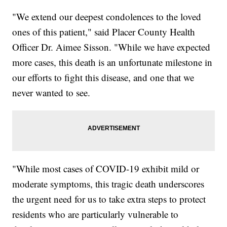
"We extend our deepest condolences to the loved
ones of this patient," said Placer County Health
Officer Dr. Aimee Sisson. "While we have expected
more cases, this death is an unfortunate milestone in
our efforts to fight this disease, and one that we
never wanted to see.
"While most cases of COVID-19 exhibit mild or
moderate symptoms, this tragic death underscores
the urgent need for us to take extra steps to protect
residents who are particularly vulnerable to