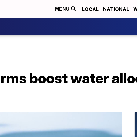
LOCAL
NATIONAL
W
MENU
orms boost water allo