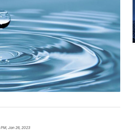
 PM, Jan 26, 2023