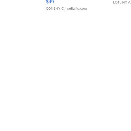
$49
LOTLINX A
CONSHY C.
| sellwild.com