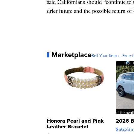
said Californians should “continue to u
drier future and the possible return of
Marketplace
Sell Your Items - Free t
Honora Pearl and Pink
2026 B
Leather Bracelet
$56,335
Adjustable Buckle Clo...