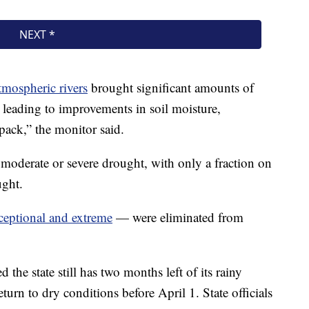
atmospheric rivers
brought significant amounts of
 leading to improvements in soil moisture,
pack,” the monitor said.
 moderate or severe drought, with only a fraction on
ught.
ceptional and extreme
— were eliminated from
d the state still has two months left of its rainy
eturn to dry conditions before April 1. State officials