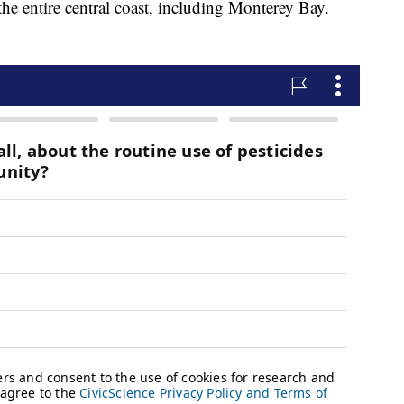
e entire central coast, including Monterey Bay.