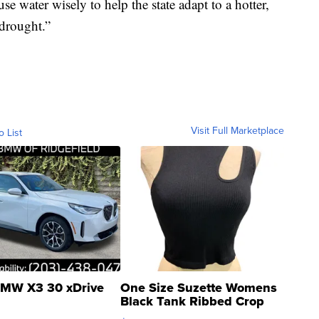
se water wisely to help the state adapt to a hotter,
 drought.”
Visit Full Marketplace
o List
MW X3 30 xDrive
One Size Suzette Womens
Black Tank Ribbed Crop
Asymmetrical ...