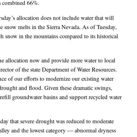
by a combined 66%.
day’s allocation does not include water that will
e snow melts in the Sierra Nevada. As of Tuesday,
h snow in the mountains compared to its historical
the allocation now and provide more water to local
rector of the state Department of Water Resources.
ce of our efforts to modernize our existing water
ed drought and flood. Given these dramatic swings,
refill groundwater basins and support recycled water
day that severe drought was reduced to moderate
alley and the lowest category — abnormal dryness