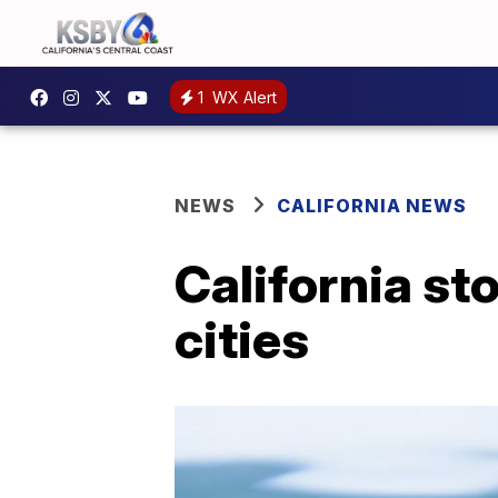
1
WX Alert
NEWS
CALIFORNIA NEWS
California st
cities