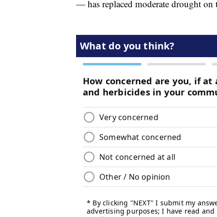
— has replaced moderate drought on th