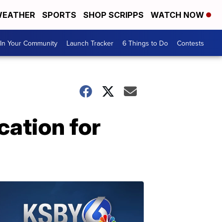
EATHER
SPORTS
SHOP SCRIPPS
WATCH NOW
In Your Community
Launch Tracker
6 Things to Do
Contests
cation for