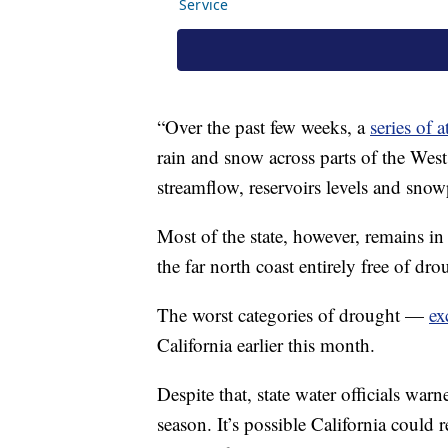
“Over the past few weeks, a
series of 
rain and snow across parts of the West
streamflow, reservoirs levels and snow
Most of the state, however, remains in
the far north coast entirely free of dro
The worst categories of drought —
ex
California earlier this month.
Despite that, state water officials warne
season. It’s possible California could r