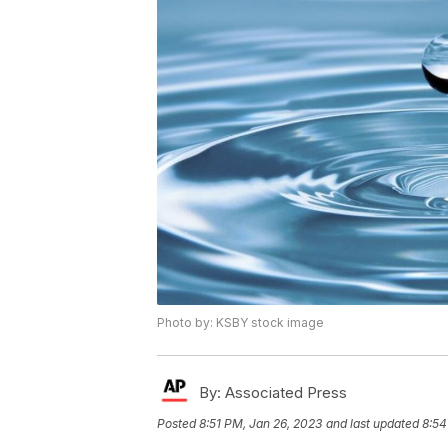
Photo by: KSBY stock image
By:
Associated Press
Posted
8:51 PM, Jan 26, 2023
and last updated
8:54