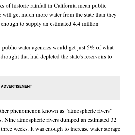
historic rainfall in California mean public
e will get much more water from the state than they
enough to supply an estimated 4.4 million
d public water agencies would get just 5% of what
drought that had depleted the state’s reservoirs to
eather phenomenon known as “atmospheric rivers”
. Nine atmospheric rivers dumped an estimated 32
in three weeks. It was enough to increase water storage