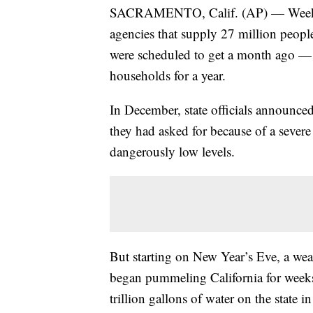
SACRAMENTO, Calif. (AP) — Weeks of 
agencies that supply 27 million peopl
were scheduled to get a month ago — 
households for a year.
In December, state officials announce
they had asked for because of a severe 
dangerously low levels.
But starting on New Year’s Eve, a w
began pummeling California for weeks
trillion gallons of water on the state 