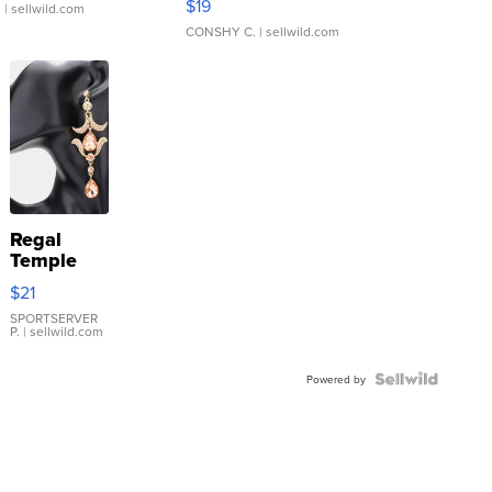
$19
.
| sellwild.com
CONSHY C.
| sellwild.com
Regal
Temple
Droplet
$21
Earrings
SPORTSERVER
P.
| sellwild.com
Powered by