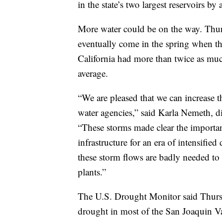
in the state’s two largest reservoirs 
More water could be on the way. Thurs
eventually come in the spring when th
California had more than twice as muc
average.
“We are pleased that we can increase 
water agencies,” said Karla Nemeth, di
“These storms made clear the importan
infrastructure for an era of intensifi
these storm flows are badly needed to 
plants.”
The U.S. Drought Monitor said Thurs
drought in most of the San Joaquin V