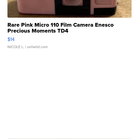
Rare Pink Micro 110 Film Camera Enesco
Precious Moments TD4
$14
NICOLE L.
| sellwild.com