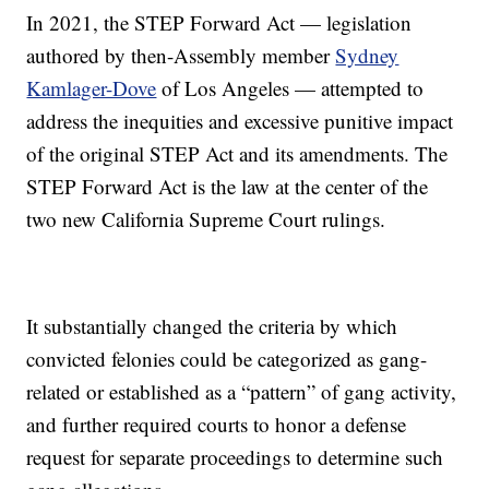
In 2021, the STEP Forward Act — legislation
authored by then-Assembly member
Sydney
Kamlager-Dove
of Los Angeles — attempted to
address the inequities and excessive punitive impact
of the original STEP Act and its amendments. The
STEP Forward Act is the law at the center of the
two new California Supreme Court rulings.
It substantially changed the criteria by which
convicted felonies could be categorized as gang-
related or established as a “pattern” of gang activity,
and further required courts to honor a defense
request for separate proceedings to determine such