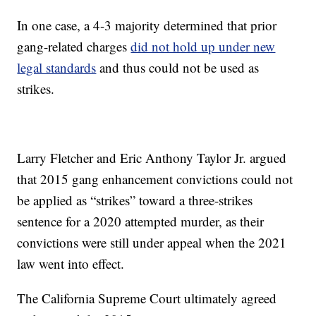
In one case, a 4-3 majority determined that prior
gang-related charges
did not hold up under new
legal standards
and thus could not be used as
strikes.
Larry Fletcher and Eric Anthony Taylor Jr. argued
that 2015 gang enhancement convictions could not
be applied as “strikes” toward a three-strikes
sentence for a 2020 attempted murder, as their
convictions were still under appeal when the 2021
law went into effect.
The California Supreme Court ultimately agreed