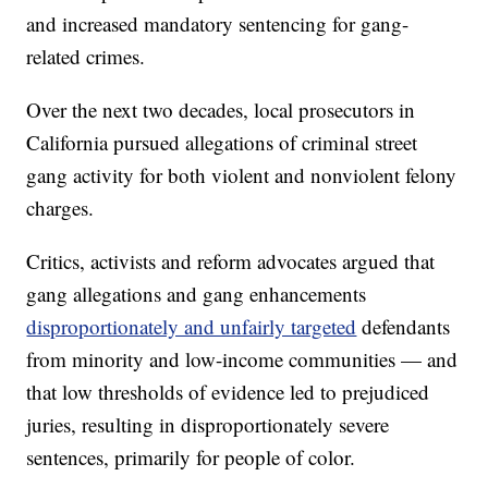
and increased mandatory sentencing for gang-
related crimes.
Over the next two decades, local prosecutors in
California pursued allegations of criminal street
gang activity for both violent and nonviolent felony
charges.
Critics, activists and reform advocates argued that
gang allegations and gang enhancements
disproportionately and unfairly targeted
defendants
from minority and low-income communities — and
that low thresholds of evidence led to prejudiced
juries, resulting in disproportionately severe
sentences, primarily for people of color.