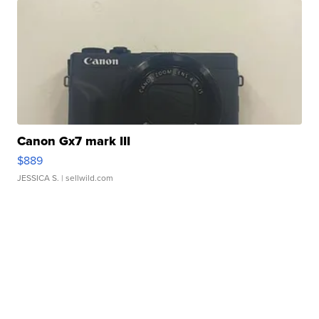
Canon Gx7 mark III
$889
JESSICA S.
| sellwild.com