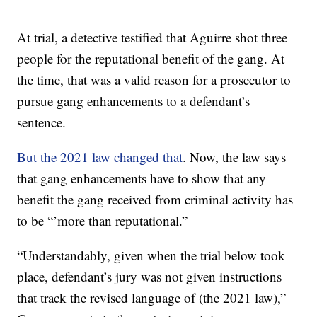
At trial, a detective testified that Aguirre shot three
people for the reputational benefit of the gang. At
the time, that was a valid reason for a prosecutor to
pursue gang enhancements to a defendant’s
sentence.
But the 2021 law changed that
. Now, the law says
that gang enhancements have to show that any
benefit the gang received from criminal activity has
to be “’more than reputational.”
“Understandably, given when the trial below took
place, defendant’s jury was not given instructions
that track the revised language of (the 2021 law),”