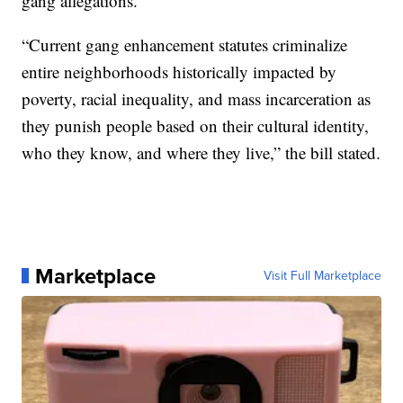
gang allegations.
“Current gang enhancement statutes criminalize
entire neighborhoods historically impacted by
poverty, racial inequality, and mass incarceration as
they punish people based on their cultural identity,
who they know, and where they live,” the bill stated.
Marketplace
Visit Full Marketplace