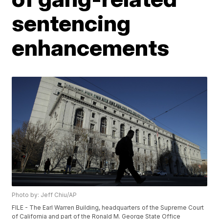
sentencing
enhancements
Photo by: Jeff Chiu/AP
FILE - The Earl Warren Building, headquarters of the Supreme Court
of California and part of the Ronald M. George State Office