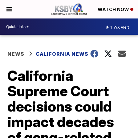
WATCH NOW
1
WX Alert
NEWS
CALIFORNIA NEWS
California
Supreme Court
decisions could
impact decades
of gang-related