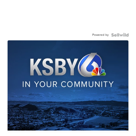
Powered by