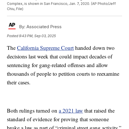
Complex, is shown in San Francisco, Jan. 7, 2020. (AP Photo/Jeff
Chiu, File)
By:
Associated Press
Posted
9:43 PM, Sep 03, 2025
The
California Supreme Court
handed down two
decisions last week that could impact decades of
sentencing for gang-related offenses and allow
thousands of people to petition courts to reexamine
their cases.
Both rulings turned on
a 2021 law
that raised the
standard of evidence for proving that someone
broke a law as part of “criminal street gang activity.”