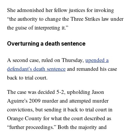
She admonished her fellow justices for invoking
“the authority to change the Three Strikes law under
the guise of interpreting it.”
Overturning a death sentence
A second case, ruled on Thursday,
upended a
defendant’s death sentence
and remanded his case
back to trial court.
The case was decided 5-2, upholding Jason
Aguirre’s 2009 murder and attempted murder
convictions, but sending it back to trial court in
Orange County for what the court described as
“further proceedings.” Both the majority and