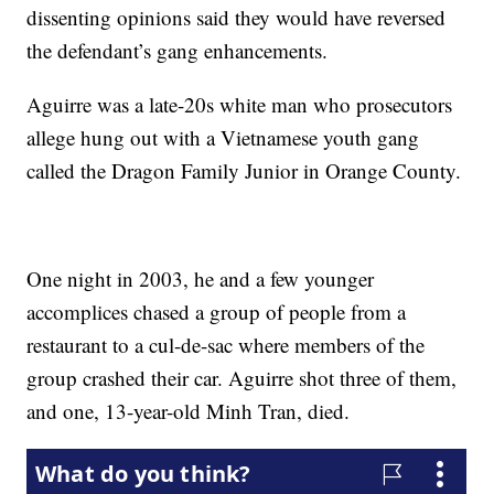
dissenting opinions said they would have reversed
the defendant’s gang enhancements.
Aguirre was a late-20s white man who prosecutors
allege hung out with a Vietnamese youth gang
called the Dragon Family Junior in Orange County.
One night in 2003, he and a few younger
accomplices chased a group of people from a
restaurant to a cul-de-sac where members of the
group crashed their car. Aguirre shot three of them,
and one, 13-year-old Minh Tran, died.