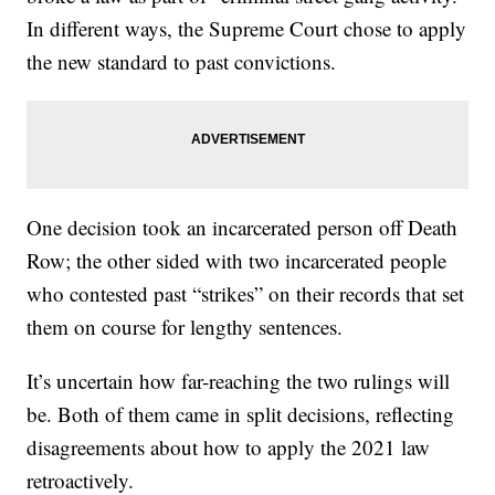
In different ways, the Supreme Court chose to apply
the new standard to past convictions.
One decision took an incarcerated person off Death
Row; the other sided with two incarcerated people
who contested past “strikes” on their records that set
them on course for lengthy sentences.
It’s uncertain how far-reaching the two rulings will
be. Both of them came in split decisions, reflecting
disagreements about how to apply the 2021 law
retroactively.