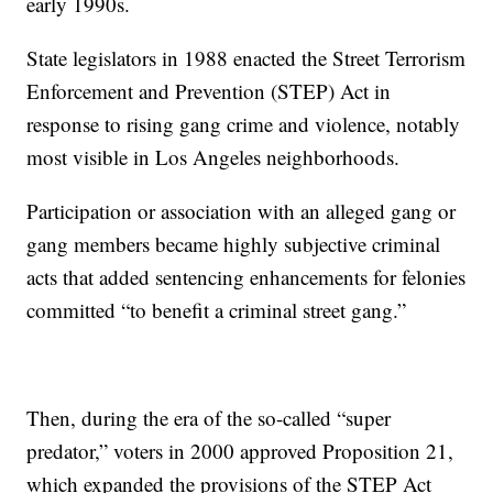
early 1990s.
State legislators in 1988 enacted the Street Terrorism
Enforcement and Prevention (STEP) Act in
response to rising gang crime and violence, notably
most visible in Los Angeles neighborhoods.
Participation or association with an alleged gang or
gang members became highly subjective criminal
acts that added sentencing enhancements for felonies
committed “to benefit a criminal street gang.”
Then, during the era of the so-called “super
predator,” voters in 2000 approved Proposition 21,
which expanded the provisions of the STEP Act