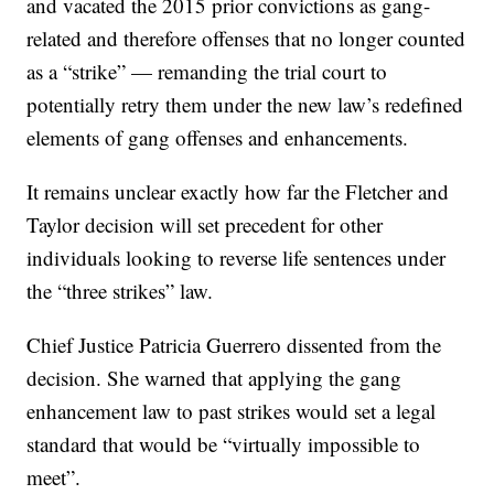
and vacated the 2015 prior convictions as gang-
related and therefore offenses that no longer counted
as a “strike” — remanding the trial court to
potentially retry them under the new law’s redefined
elements of gang offenses and enhancements.
It remains unclear exactly how far the Fletcher and
Taylor decision will set precedent for other
individuals looking to reverse life sentences under
the “three strikes” law.
Chief Justice Patricia Guerrero dissented from the
decision. She warned that applying the gang
enhancement law to past strikes would set a legal
standard that would be “virtually impossible to
meet”.