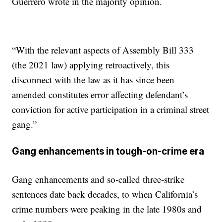
Guerrero wrote in the majority opinion.
“With the relevant aspects of Assembly Bill 333
(the 2021 law) applying retroactively, this
disconnect with the law as it has since been
amended constitutes error affecting defendant’s
conviction for active participation in a criminal street
gang.”
Gang enhancements in tough-on-crime era
Gang enhancements and so-called three-strike
sentences date back decades, to when California’s
crime numbers were peaking in the late 1980s and