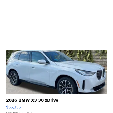
2026 BMW X3 30 xDrive
$56,335