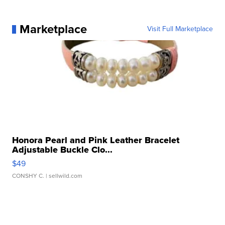
Marketplace
Visit Full Marketplace
Honora Pearl and Pink Leather Bracelet
Adjustable Buckle Clo...
$49
CONSHY C.
| sellwild.com