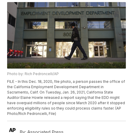
Photo by: Rich Pedroncelli/AP
FILE - In this Dec. 18, 2020, file photo, a person passes the office of
the California Employment Development Department in
Sacramento, Calif. On Tuesday, Jan. 26, 2021, California State
Auditor Elaine Howle released a report saying that the EDD might
have overpaid millions of people since March 2020 after it stopped
enforcing eligibility rules so they could process claims faster. (AP
Photo/Rich Pedroncelli, File)
By:
Associated Press