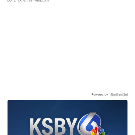
LOTLINX A.
| sellwild.com
Powered by