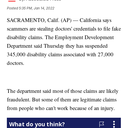
Posted
5:35 PM, Jan 14, 2022
SACRAMENTO, Calif. (AP) — California says
scammers are stealing doctors' credentials to file fake
disability claims. The Employment Development
Department said Thursday they has suspended
345,000 disability claims associated with 27,000
doctors.
The department said most of those claims are likely
fraudulent. But some of them are legitimate claims
from people who can't work because of an injury.