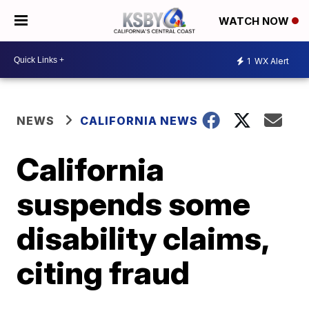
WATCH NOW
1
WX Alert
NEWS
CALIFORNIA NEWS
California
suspends some
disability claims,
citing fraud