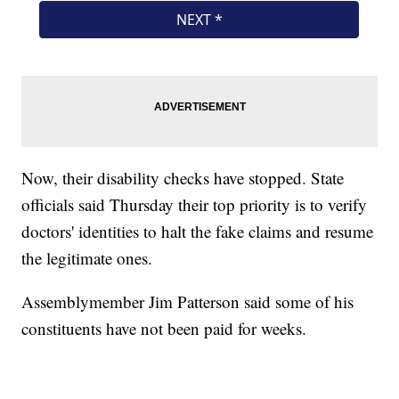
Now, their disability checks have stopped. State
officials said Thursday their top priority is to verify
doctors' identities to halt the fake claims and resume
the legitimate ones.
Assemblymember Jim Patterson said some of his
constituents have not been paid for weeks.