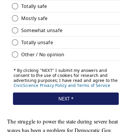
The struggle to power the state during severe heat
waves has been a problem for Democratic Gov.