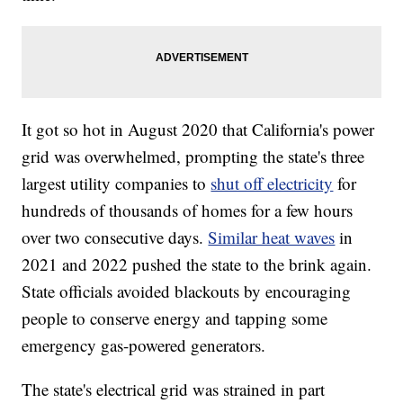
It got so hot in August 2020 that California's power
grid was overwhelmed, prompting the state's three
largest utility companies to
shut off electricity
for
hundreds of thousands of homes for a few hours
over two consecutive days.
Similar heat waves
in
2021 and 2022 pushed the state to the brink again.
State officials avoided blackouts by encouraging
people to conserve energy and tapping some
emergency gas-powered generators.
The state's electrical grid was strained in part