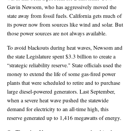
Gavin Newsom, who has aggressively moved the
state away from fossil fuels. California gets much of
its power now from sources like wind and solar. But
those power sources are not always available.
To avoid blackouts during heat waves, Newsom and
the state Legislature spent $3.3 billion to create a
“strategic reliability reserve." State officials used the
money to extend the life of some gas-fired power
plants that were scheduled to retire and to purchase
large diesel-powered generators. Last September,
when a severe heat wave pushed the statewide
demand for electricity to an all-time high, this
reserve generated up to 1,416 megawatts of energy.