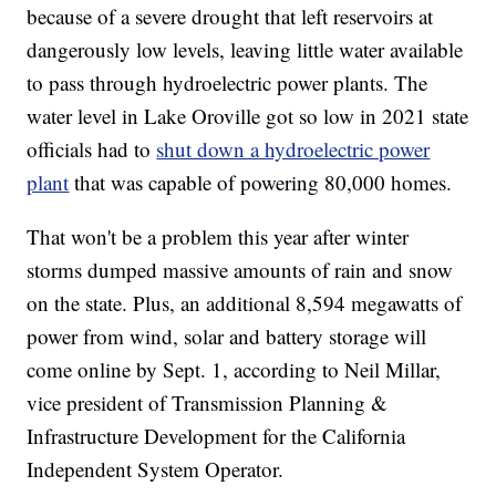
because of a severe drought that left reservoirs at
dangerously low levels, leaving little water available
to pass through hydroelectric power plants. The
water level in Lake Oroville got so low in 2021 state
officials had to
shut down a hydroelectric power
plant
that was capable of powering 80,000 homes.
That won't be a problem this year after winter
storms dumped massive amounts of rain and snow
on the state. Plus, an additional 8,594 megawatts of
power from wind, solar and battery storage will
come online by Sept. 1, according to Neil Millar,
vice president of Transmission Planning &
Infrastructure Development for the California
Independent System Operator.