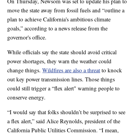
On Thursday, Newsom was set to update his plan to
move the state away from fossil fuels and “outline a
plan to achieve California's ambitious climate
goals,” according to a news release from the
governor's office.
While officials say the state should avoid critical
power shortages, they warn the weather could
change things.
Wildfires are also a threat
to knock
out key power transmission lines. Those things
could still trigger a “flex alert" warning people to
conserve energy.
“I would say that folks shouldn’t be surprised to see
a flex alert,” said Alice Reynolds, president of the
California Public Utilities Commission. “I mean,