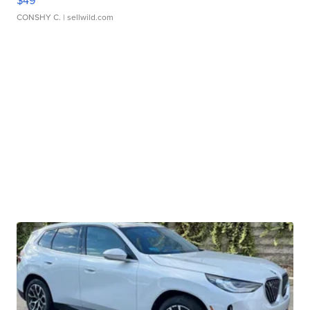
$49
CONSHY C.
| sellwild.com