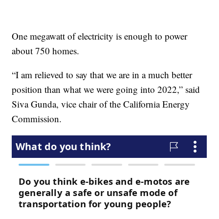
One megawatt of electricity is enough to power
about 750 homes.
“I am relieved to say that we are in a much better
position than what we were going into 2022,” said
Siva Gunda, vice chair of the California Energy
Commission.