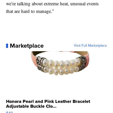
we’re talking about extreme heat, unusual events
that are hard to manage.”
Marketplace
Visit Full Marketplace
Honora Pearl and Pink Leather Bracelet
Adjustable Buckle Clo...