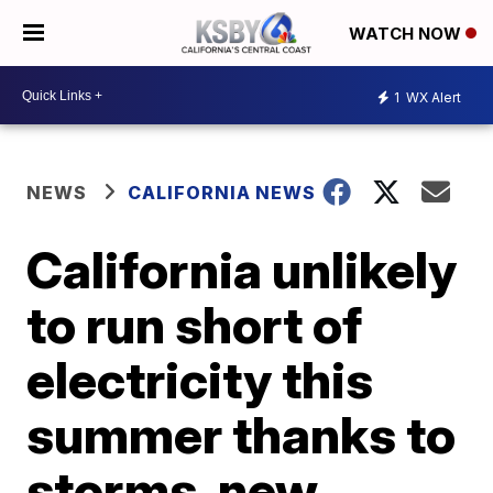
WATCH NOW
1
WX Alert
NEWS
CALIFORNIA NEWS
California unlikely
to run short of
electricity this
summer thanks to
storms, new