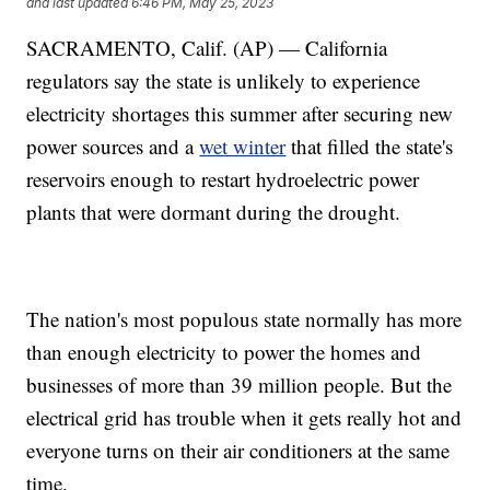
and last updated
6:46 PM, May 25, 2023
SACRAMENTO, Calif. (AP) — California
regulators say the state is unlikely to experience
electricity shortages this summer after securing new
power sources and a
wet winter
that filled the state's
reservoirs enough to restart hydroelectric power
plants that were dormant during the drought.
The nation's most populous state normally has more
than enough electricity to power the homes and
businesses of more than 39 million people. But the
electrical grid has trouble when it gets really hot and
everyone turns on their air conditioners at the same
time.