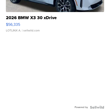
2026 BMW X3 30 xDrive
$56,335
LOTLINX A.
| sellwild.com
Powered by