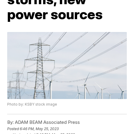
power sources
Photo by: KSBY stock image
By:
ADAM BEAM Associated Press
Posted
6:46 PM, May 25, 2023