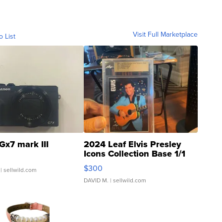
Visit Full Marketplace
o List
Gx7 mark III
2024 Leaf Elvis Presley
Icons Collection Base 1/1
SSP Clear ...
$300
| sellwild.com
DAVID M.
| sellwild.com