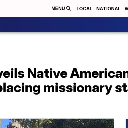
LOCAL
NATIONAL
W
MENU
nveils Native Americ
eplacing missionary s