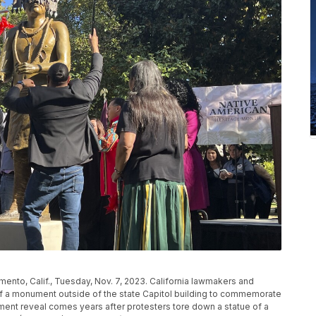
ento, Calif., Tuesday, Nov. 7, 2023. California lawmakers and
of a monument outside of the state Capitol building to commemorate
ent reveal comes years after protesters tore down a statue of a