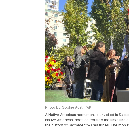
Photo by: Sophie Austin/AP
A Native American monument is unveiled in Sacram
Native American tribes celebrated the unveiling 
the history of Sacramento-area tribes. The monum