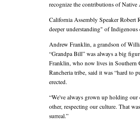
recognize the contributions of Native
California Assembly Speaker Robert R
deeper understanding" of Indigenous c
Andrew Franklin, a grandson of Willia
“Grandpa Bill” was always a big figur
Franklin, who now lives in Southern C
Rancheria tribe, said it was “hard to 
erected.
“We've always grown up holding our cu
other, respecting our culture. That was
surreal.”