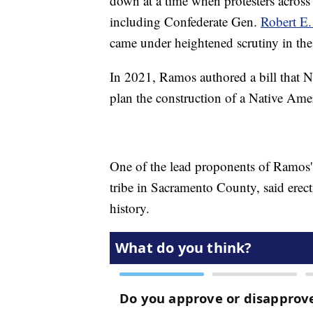
down at a time when protesters across 
including Confederate Gen.
Robert E. 
came under heightened scrutiny in th
In 2021, Ramos authored a bill that N
plan the construction of a Native Ame
One of the lead proponents of Ramos' 
tribe in Sacramento County, said erec
history.