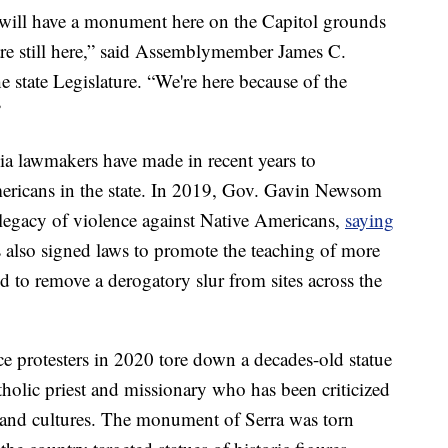
e will have a monument here on the Capitol grounds
 are still here,” said Assemblymember James C.
e state Legislature. “We're here because of the
”
rnia lawmakers have made in recent years to
ericans in the state. In 2019, Gov. Gavin Newsom
s legacy of violence against Native Americans,
saying
also signed laws to promote the teaching of more
 to remove a derogatory slur from sites across the
ice protesters in 2020 tore down a decades-old statue
holic priest and missionary who has been criticized
s and cultures. The monument of Serra was torn