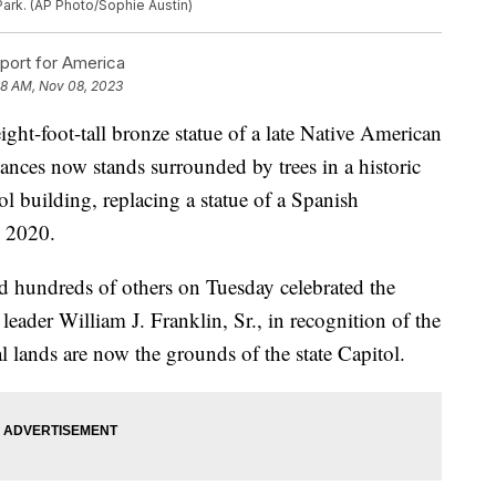
 Park. (AP Photo/Sophie Austin)
ort for America
8 AM, Nov 08, 2023
foot-tall bronze statue of a late Native American
ances now stands surrounded by trees in a historic
tol building, replacing a statue of a Spanish
n 2020.
nd hundreds of others on Tuesday celebrated the
ader William J. Franklin, Sr., in recognition of the
 lands are now the grounds of the state Capitol.