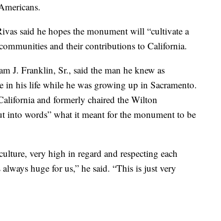
 Americans.
ivas said he hopes the monument will “cultivate a
ommunities and their contributions to California.
m J. Franklin, Sr., said the man he knew as
e in his life while he was growing up in Sacramento.
alifornia and formerly chaired the Wilton
put into words” what it meant for the monument to be
lture, very high in regard and respecting each
 always huge for us,” he said. “This is just very