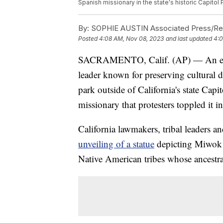
Spanish missionary in the state's historic Capitol
By:
SOPHIE AUSTIN Associated Press/Rep
Posted
4:08 AM, Nov 08, 2023
and last updated
4:0
SACRAMENTO, Calif. (AP) — An eight-
leader known for preserving cultural d
park outside of California's state Capi
missionary that protesters toppled it i
California lawmakers, tribal leaders a
unveiling of a statue
depicting Miwok le
Native American tribes whose ancestral