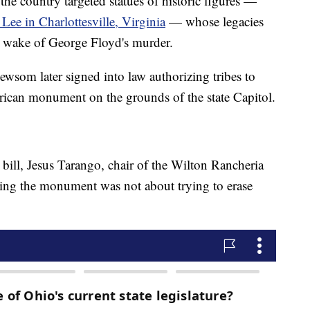
the country targeted statues of historic figures —
Lee in Charlottesville, Virginia
— whose legacies
e wake of George Floyd's murder.
ewsom later signed into law authorizing tribes to
rican monument on the grounds of the state Capitol.
bill, Jesus Tarango, chair of the Wilton Rancheria
ting the monument was not about trying to erase