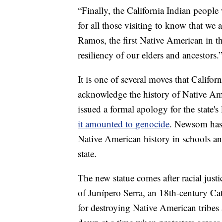
“Finally, the California Indian peopl
for all those visiting to know that we
Ramos, the first Native American in th
resiliency of our elders and ancestors.
It is one of several moves that Califo
acknowledge the history of Native Am
issued a formal apology for the state'
it amounted to genocide
. Newsom has 
Native American history in schools and
state.
The new statue comes after racial just
of Junípero Serra, an 18th-century Cat
for destroying Native American tribe