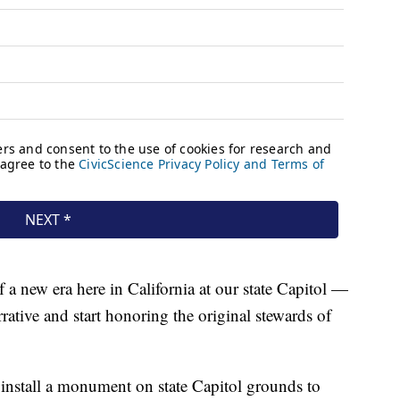
of a new era here in California at our state Capitol —
rative and start honoring the original stewards of
 install a monument on state Capitol grounds to