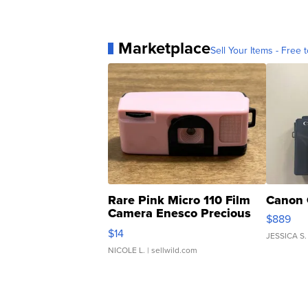
Marketplace
Sell Your Items - Free t
Rare Pink Micro 110 Film
Canon 
Camera Enesco Precious
$889
Moments TD4
$14
JESSICA S.
NICOLE L.
| sellwild.com