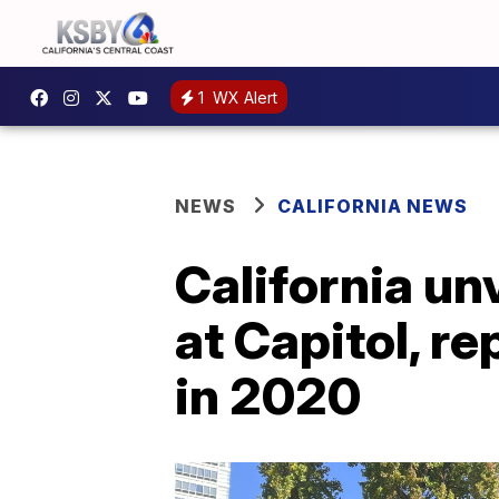
1
WX Alert
NEWS
CALIFORNIA NEWS
California u
at Capitol, r
in 2020