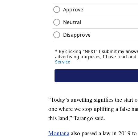
“Today’s unveiling signifies the start 
one where we stop uplifting a false nar
this land,” Tarango said.
Montana
also passed a law in 2019 to