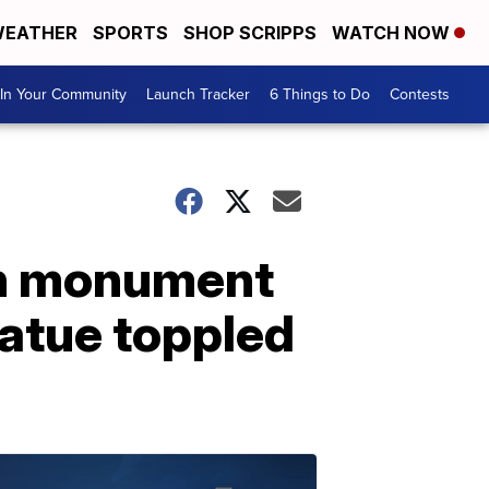
EATHER
SPORTS
SHOP SCRIPPS
WATCH NOW
In Your Community
Launch Tracker
6 Things to Do
Contests
an monument
tatue toppled