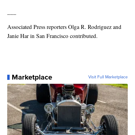
___
Associated Press reporters Olga R. Rodriguez and
Janie Har in San Francisco contributed.
Marketplace
Visit Full Marketplace