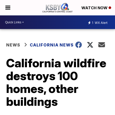
WATCH NOW
1
WX Alert
NEWS
CALIFORNIA NEWS
California wildfire
destroys 100
homes, other
buildings