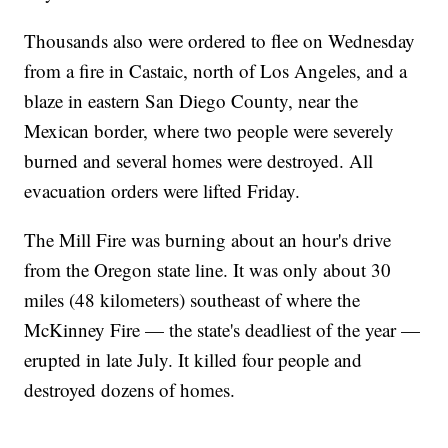
Thousands also were ordered to flee on Wednesday
from a fire in Castaic, north of Los Angeles, and a
blaze in eastern San Diego County, near the
Mexican border, where two people were severely
burned and several homes were destroyed. All
evacuation orders were lifted Friday.
The Mill Fire was burning about an hour's drive
from the Oregon state line. It was only about 30
miles (48 kilometers) southeast of where the
McKinney Fire — the state's deadliest of the year —
erupted in late July. It killed four people and
destroyed dozens of homes.