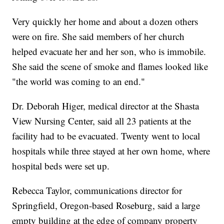
Very quickly her home and about a dozen others
were on fire. She said members of her church
helped evacuate her and her son, who is immobile.
She said the scene of smoke and flames looked like
"the world was coming to an end."
Dr. Deborah Higer, medical director at the Shasta
View Nursing Center, said all 23 patients at the
facility had to be evacuated. Twenty went to local
hospitals while three stayed at her own home, where
hospital beds were set up.
Rebecca Taylor, communications director for
Springfield, Oregon-based Roseburg, said a large
empty building at the edge of company property