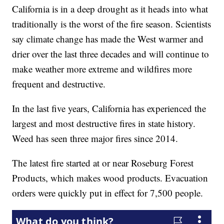
California is in a deep drought as it heads into what
traditionally is the worst of the fire season. Scientists
say climate change has made the West warmer and
drier over the last three decades and will continue to
make weather more extreme and wildfires more
frequent and destructive.
In the last five years, California has experienced the
largest and most destructive fires in state history.
Weed has seen three major fires since 2014.
The latest fire started at or near Roseburg Forest
Products, which makes wood products. Evacuation
orders were quickly put in effect for 7,500 people.