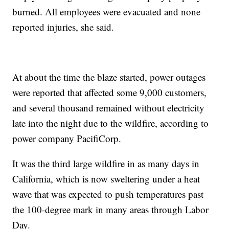
burned. All employees were evacuated and none
reported injuries, she said.
At about the time the blaze started, power outages
were reported that affected some 9,000 customers,
and several thousand remained without electricity
late into the night due to the wildfire, according to
power company PacifiCorp.
It was the third large wildfire in as many days in
California, which is now sweltering under a heat
wave that was expected to push temperatures past
the 100-degree mark in many areas through Labor
Day.