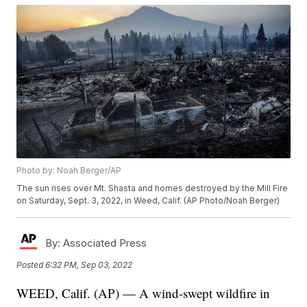
Photo by: Noah Berger/AP
The sun rises over Mt. Shasta and homes destroyed by the Mill Fire
on Saturday, Sept. 3, 2022, in Weed, Calif. (AP Photo/Noah Berger)
By:
Associated Press
Posted
6:32 PM, Sep 03, 2022
WEED, Calif. (AP) — A wind-swept wildfire in