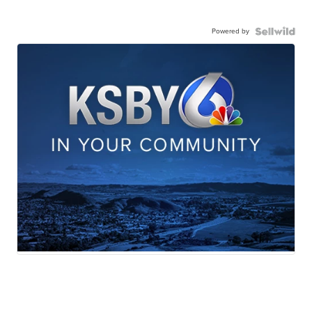
Powered by