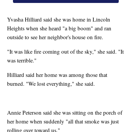
Yvasha Hilliard said she was home in Lincoln
Heights when she heard "a big boom" and ran
outside to see her neighbor's house on fire.
"It was like fire coming out of the sky," she said. "It
was terrible."
Hilliard said her home was among those that
burned. "We lost everything," she said.
Annie Peterson said she was sitting on the porch of
her home when suddenly "all that smoke was just
rolling over toward us."