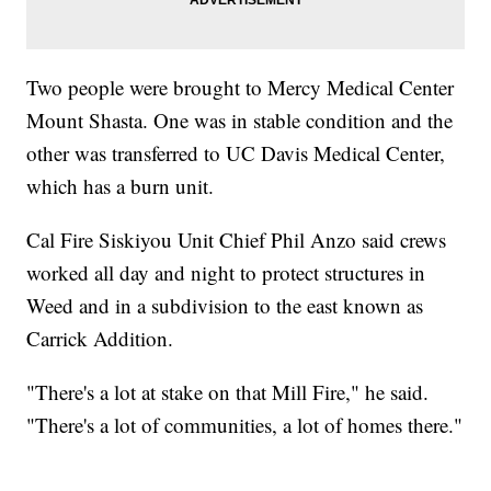
Two people were brought to Mercy Medical Center
Mount Shasta. One was in stable condition and the
other was transferred to UC Davis Medical Center,
which has a burn unit.
Cal Fire Siskiyou Unit Chief Phil Anzo said crews
worked all day and night to protect structures in
Weed and in a subdivision to the east known as
Carrick Addition.
"There's a lot at stake on that Mill Fire," he said.
"There's a lot of communities, a lot of homes there."