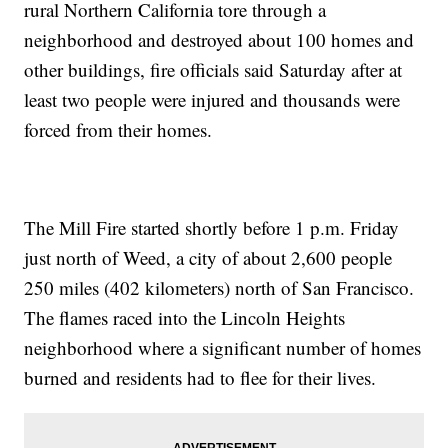
rural Northern California tore through a
neighborhood and destroyed about 100 homes and
other buildings, fire officials said Saturday after at
least two people were injured and thousands were
forced from their homes.
The Mill Fire started shortly before 1 p.m. Friday
just north of Weed, a city of about 2,600 people
250 miles (402 kilometers) north of San Francisco.
The flames raced into the Lincoln Heights
neighborhood where a significant number of homes
burned and residents had to flee for their lives.