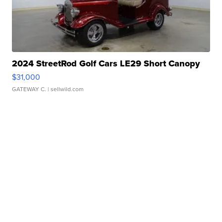
2024 StreetRod Golf Cars LE29 Short Canopy
$31,000
GATEWAY C.
| sellwild.com