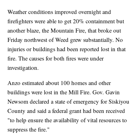
Weather conditions improved overnight and
firefighters were able to get 20% containment but
another blaze, the Mountain Fire, that broke out
Friday northwest of Weed grew substantially. No
injuries or buildings had been reported lost in that
fire. The causes for both fires were under
investigation.
Anzo estimated about 100 homes and other
buildings were lost in the Mill Fire. Gov. Gavin
Newsom declared a state of emergency for Siskiyou
County and said a federal grant had been received
"to help ensure the availability of vital resources to
suppress the fire."