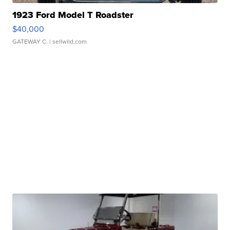
1923 Ford Model T Roadster
$40,000
GATEWAY C.
| sellwild.com