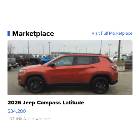
Marketplace
Visit Full Marketplace
2026 Jeep Compass Latitude
$34,280
LOTLINX A.
| sellwild.com