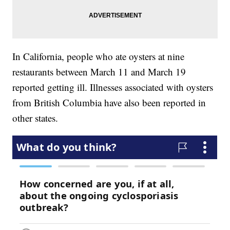
In California, people who ate oysters at nine
restaurants between March 11 and March 19
reported getting ill. Illnesses associated with oysters
from British Columbia have also been reported in
other states.