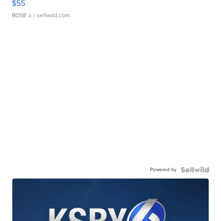
$55
ROSE J.
| sellwild.com
Powered by