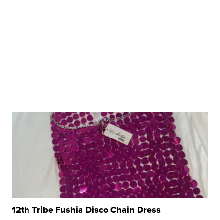
12th Tribe Fushia Disco Chain Dress