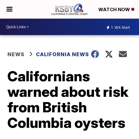
WATCH NOW
1
WX Alert
NEWS
CALIFORNIA NEWS
Californians
warned about risk
from British
Columbia oysters