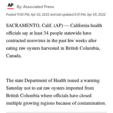
By:
Associated Press
Posted
11:50 PM, Apr 02, 2022
and last updated
5:31 PM, Apr 05, 2022
SACRAMENTO, Calif. (AP) — California health
officials say at least 34 people statewide have
contracted norovirus in the past few weeks after
eating raw oysters harvested in British Columbia,
Canada.
The state Department of Health issued a warning
Saturday not to eat raw oysters imported from
British Columbia where officials have closed
multiple growing regions because of contamination.