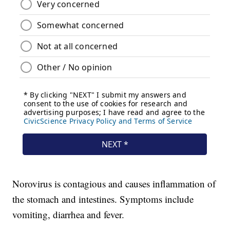
Norovirus is contagious and causes inflammation of
the stomach and intestines. Symptoms include
vomiting, diarrhea and fever.