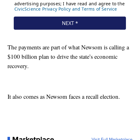
The payments are part of what Newsom is calling a
$100 billion plan to drive the state’s economic
recovery.
It also comes as Newsom faces a recall election.
Marketplace
Visit Full Marketplace