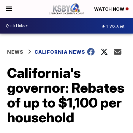
WATCH NOW
1
WX Alert
NEWS
CALIFORNIA NEWS
California's
governor: Rebates
of up to $1,100 per
household