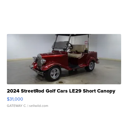
2024 StreetRod Golf Cars LE29 Short Canopy
$31,000
GATEWAY C.
| sellwild.com