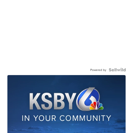
Powered by