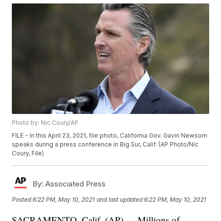
Photo by: Nic Coury/AP
FILE - In this April 23, 2021, file photo, California Gov. Gavin Newsom
speaks during a press conference in Big Sur, Calif. (AP Photo/Nic
Coury, File)
By:
Associated Press
Posted
6:22 PM, May 10, 2021
and last updated
6:22 PM, May 10, 2021
SACRAMENTO, Calif. (AP) — Millions of