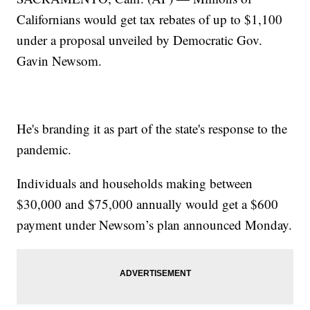
Californians would get tax rebates of up to $1,100
under a proposal unveiled by Democratic Gov.
Gavin Newsom.
He's branding it as part of the state's response to the
pandemic.
Individuals and households making between
$30,000 and $75,000 annually would get a $600
payment under Newsom’s plan announced Monday.