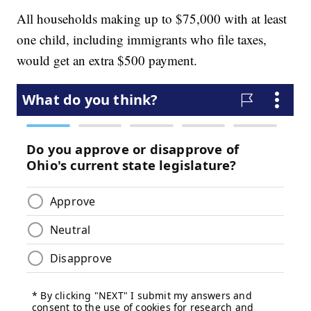
All households making up to $75,000 with at least
one child, including immigrants who file taxes,
would get an extra $500 payment.