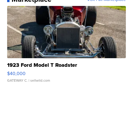
1923 Ford Model T Roadster
$40,000
GATEWAY C.
| sellwild.com