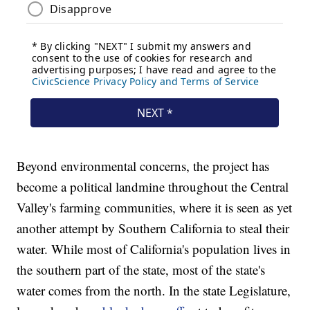
Beyond environmental concerns, the project has
become a political landmine throughout the Central
Valley's farming communities, where it is seen as yet
another attempt by Southern California to steal their
water. While most of California's population lives in
the southern part of the state, most of the state's
water comes from the north. In the state Legislature,