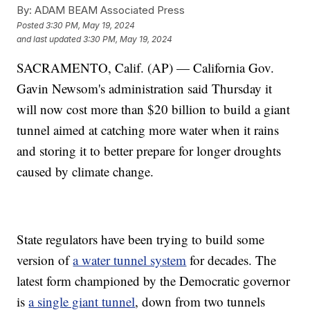
By:
ADAM BEAM Associated Press
Posted
3:30 PM, May 19, 2024
and last updated
3:30 PM, May 19, 2024
SACRAMENTO, Calif. (AP) — California Gov.
Gavin Newsom's administration said Thursday it
will now cost more than $20 billion to build a giant
tunnel aimed at catching more water when it rains
and storing it to better prepare for longer droughts
caused by climate change.
State regulators have been trying to build some
version of
a water tunnel system
for decades. The
latest form championed by the Democratic governor
is
a single giant tunnel
, down from two tunnels