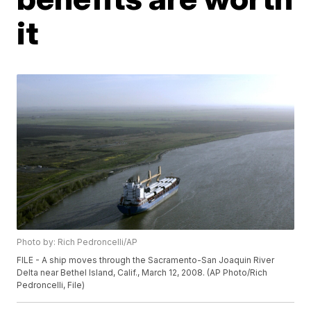
it
Photo by: Rich Pedroncelli/AP
FILE - A ship moves through the Sacramento-San Joaquin River
Delta near Bethel Island, Calif., March 12, 2008. (AP Photo/Rich
Pedroncelli, File)