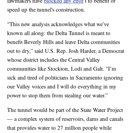
lawmakers have
blocked any effor
t to benefit or
speed up the tunnel's construction.
"This new analysis acknowledges what we’ve
known all along: the Delta Tunnel is meant to
benefit Beverly Hills and leave Delta communities
out to dry,” said U.S. Rep. Josh Harder, a Democrat
whose district includes the Central Valley
communities like Stockton, Lodi and Galt. "I’m
sick and tired of politicians in Sacramento ignoring
our Valley voices and I will do everything in my
power to stop them from stealing our water.”
The tunnel would be part of the State Water Project
— a complex system of reservoirs, dams and canals
that provides water to 27 million people while