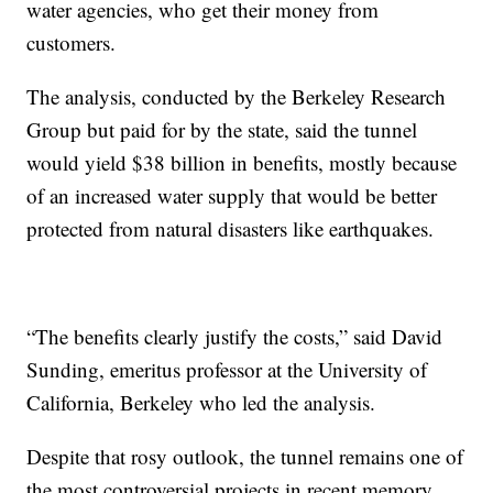
water agencies, who get their money from
customers.
The analysis, conducted by the Berkeley Research
Group but paid for by the state, said the tunnel
would yield $38 billion in benefits, mostly because
of an increased water supply that would be better
protected from natural disasters like earthquakes.
“The benefits clearly justify the costs,” said David
Sunding, emeritus professor at the University of
California, Berkeley who led the analysis.
Despite that rosy outlook, the tunnel remains one of
the most controversial projects in recent memory.