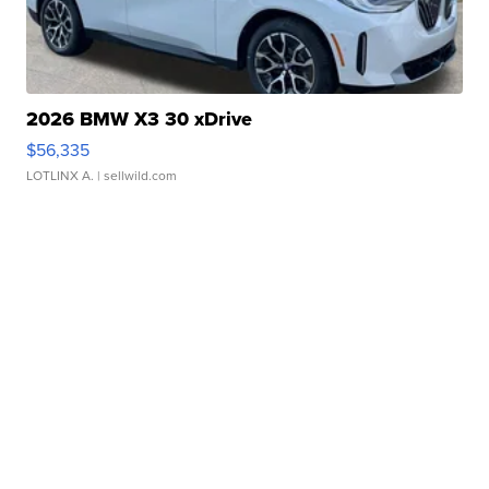
2026 BMW X3 30 xDrive
$56,335
LOTLINX A.
| sellwild.com