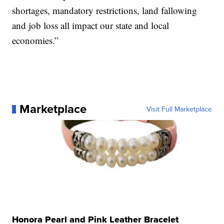
shortages, mandatory restrictions, land fallowing
and job loss all impact our state and local
economies.”
Marketplace
Visit Full Marketplace
Honora Pearl and Pink Leather Bracelet