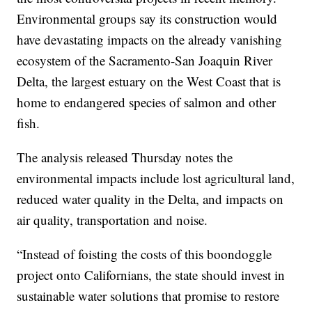
Environmental groups say its construction would
have devastating impacts on the already vanishing
ecosystem of the Sacramento-San Joaquin River
Delta, the largest estuary on the West Coast that is
home to endangered species of salmon and other
fish.
The analysis released Thursday notes the
environmental impacts include lost agricultural land,
reduced water quality in the Delta, and impacts on
air quality, transportation and noise.
“Instead of foisting the costs of this boondoggle
project onto Californians, the state should invest in
sustainable water solutions that promise to restore