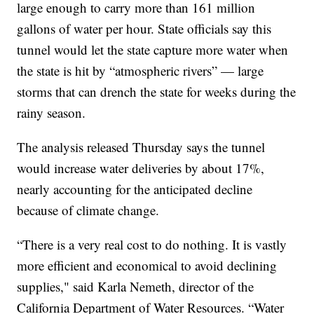
large enough to carry more than 161 million
gallons of water per hour. State officials say this
tunnel would let the state capture more water when
the state is hit by “atmospheric rivers” — large
storms that can drench the state for weeks during the
rainy season.
The analysis released Thursday says the tunnel
would increase water deliveries by about 17%,
nearly accounting for the anticipated decline
because of climate change.
“There is a very real cost to do nothing. It is vastly
more efficient and economical to avoid declining
supplies," said Karla Nemeth, director of the
California Department of Water Resources. “Water