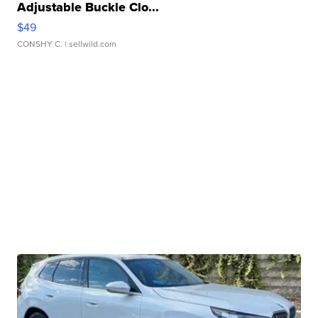
Adjustable Buckle Clo...
$49
CONSHY C.
| sellwild.com