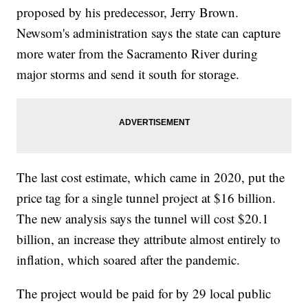
proposed by his predecessor, Jerry Brown.
Newsom's administration says the state can capture
more water from the Sacramento River during
major storms and send it south for storage.
The last cost estimate, which came in 2020, put the
price tag for a single tunnel project at $16 billion.
The new analysis says the tunnel will cost $20.1
billion, an increase they attribute almost entirely to
inflation, which soared after the pandemic.
The project would be paid for by 29 local public