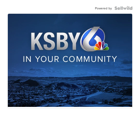
Powered by