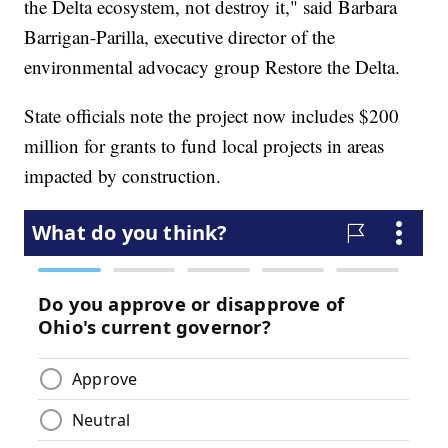
the Delta ecosystem, not destroy it," said Barbara
Barrigan-Parilla, executive director of the
environmental advocacy group Restore the Delta.
State officials note the project now includes $200
million for grants to fund local projects in areas
impacted by construction.