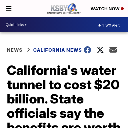
WATCH NOW
1
WX Alert
NEWS
CALIFORNIA NEWS
California's water
tunnel to cost $20
billion. State
officials say the
benefits are worth