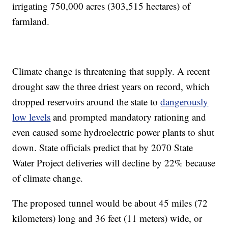
irrigating 750,000 acres (303,515 hectares) of
farmland.
Climate change is threatening that supply. A recent
drought saw the three driest years on record, which
dropped reservoirs around the state to
dangerously
low levels
and prompted mandatory rationing and
even caused some hydroelectric power plants to shut
down. State officials predict that by 2070 State
Water Project deliveries will decline by 22% because
of climate change.
The proposed tunnel would be about 45 miles (72
kilometers) long and 36 feet (11 meters) wide, or