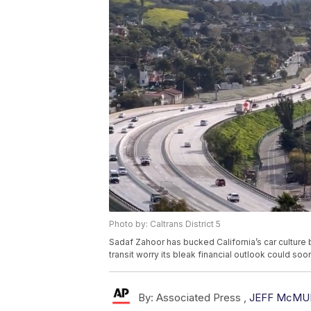
Photo by: Caltrans District 5
Sadaf Zahoor has bucked California’s car culture
transit worry its bleak financial outlook could so
By:
Associated Press ,
JEFF McMU