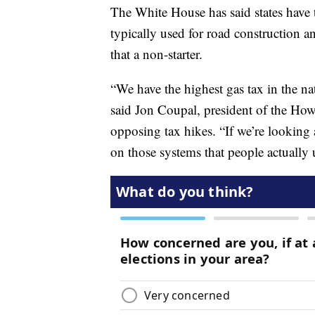
The White House has said states have t
typically used for road construction an
that a non-starter.
“We have the highest gas tax in the nat
said Jon Coupal, president of the How
opposing tax hikes. “If we’re looking a
on those systems that people actually 