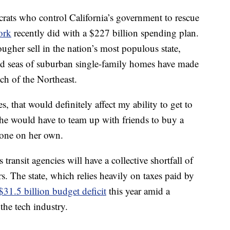
rats who control California’s government to rescue
ork
recently did with a $227 billion spending plan.
ugher sell in the nation’s most populous state,
d seas of suburban single-family homes have made
ch of the Northeast.
s, that would definitely affect my ability to get to
he would have to team up with friends to buy a
 one on her own.
transit agencies will have a collective shortfall of
rs. The state, which relies heavily on taxes paid by
$31.5 billion budget deficit
this year amid a
the tech industry.