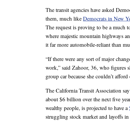
The transit agencies have asked Democ
them, much like
Democrats in New Y
The request is proving to be a much to
where majestic mountain highways an
it far more automobile-reliant than mu
“If there were any sort of major change
work,” said Zahoor, 36, who figures s
group car because she couldn’t afford
The California Transit Association says 
about $6 billion over the next five yea
wealthy people, is projected to have a
struggling stock market and layoffs in 