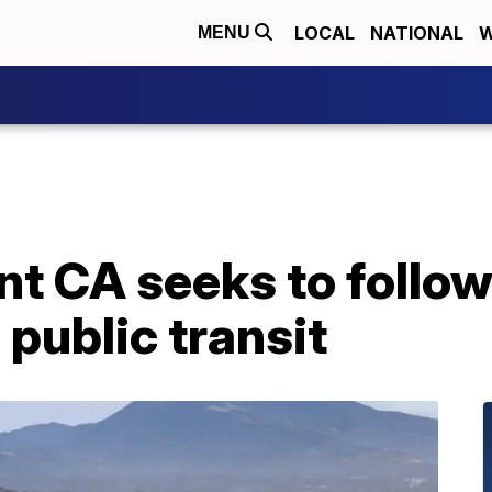
LOCAL
NATIONAL
W
MENU
t CA seeks to follow
 public transit