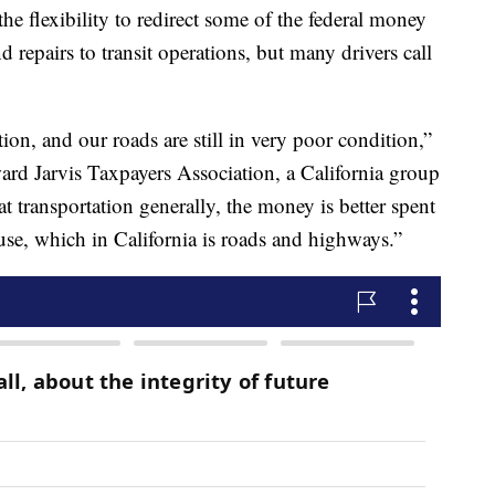
he flexibility to redirect some of the federal money
d repairs to transit operations, but many drivers call
ion, and our roads are still in very poor condition,”
ard Jarvis Taxpayers Association, a California group
t transportation generally, the money is better spent
use, which in California is roads and highways.”