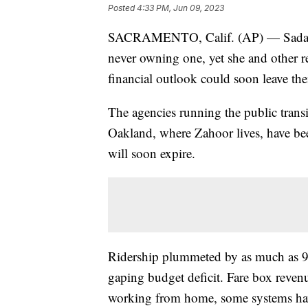
Posted
4:33 PM, Jun 09, 2023
SACRAMENTO, Calif. (AP) — Sadaf Za
never owning one, yet she and other re
financial outlook could soon leave the
The agencies running the public transi
Oakland, where Zahoor lives, have been 
will soon expire.
Ridership plummeted by as much as 
gaping budget deficit. Fare box reven
working from home, some systems haven