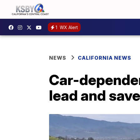
1
WX Alert
NEWS
CALIFORNIA NEWS
Car-dependen
lead and save