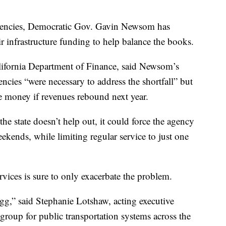
 agencies, Democratic Gov. Gavin Newsom has
r infrastructure funding to help balance the books.
lifornia Department of Finance, said Newsom’s
cies “were necessary to address the shortfall” but
he money if revenues rebound next year.
he state doesn’t help out, it could force the agency
ekends, while limiting regular service to just one
ervices is sure to only exacerbate the problem.
 egg,” said Stephanie Lotshaw, acting executive
 group for public transportation systems across the