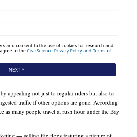
 by appealing not just to regular riders but also to
ested traffic if other options are gone. According
ce as many people travel at rush hour under the Bay
eting — selling flip flops featuring a picture of