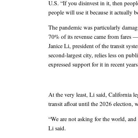
U.S. “If you disinvest in it, then peopl
people will use it because it actually b
The pandemic was particularly damag
70% of its revenue came from fares — 
Janice Li, president of the transit sys
second-largest city, relies less on pub
expressed support for it in recent years
At the very least, Li said, California 
transit afloat until the 2026 election
“We are not asking for the world, and w
Li said.