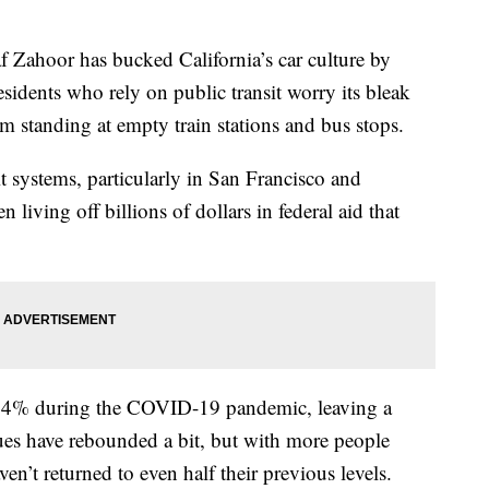
hoor has bucked California’s car culture by
sidents who rely on public transit worry its bleak
m standing at empty train stations and bus stops.
t systems, particularly in San Francisco and
living off billions of dollars in federal aid that
94% during the COVID-19 pandemic, leaving a
ues have rebounded a bit, but with more people
’t returned to even half their previous levels.