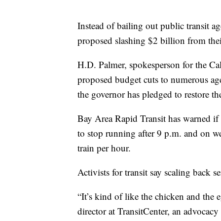
Instead of bailing out public transit
proposed slashing $2 billion from thei
H.D. Palmer, spokesperson for the Ca
proposed budget cuts to numerous agen
the governor has pledged to restore t
Bay Area Rapid Transit has warned if t
to stop running after 9 p.m. and on we
train per hour.
Activists for transit say scaling back s
“It’s kind of like the chicken and the
director at TransitCenter, an advocacy