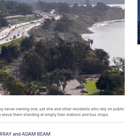
 by never owning one, yet she and other residents who rely on public
on leave them standing at empty train stations and bus stops.
RRAY and ADAM BEAM