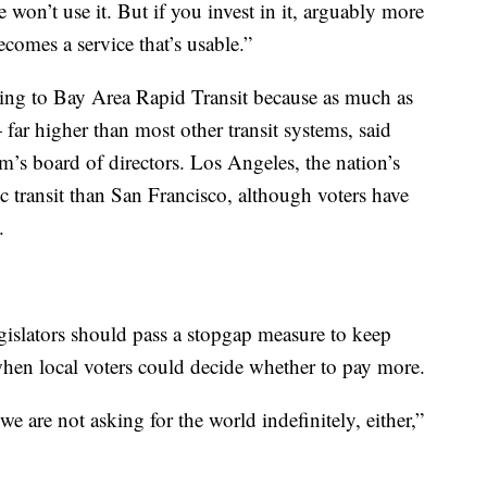
e won’t use it. But if you invest in it, arguably more
ecomes a service that’s usable.”
ing to Bay Area Rapid Transit because as much as
far higher than most other transit systems, said
tem’s board of directors. Los Angeles, the nation’s
lic transit than San Francisco, although voters have
.
legislators should pass a stopgap measure to keep
, when local voters could decide whether to pay more.
e are not asking for the world indefinitely, either,”