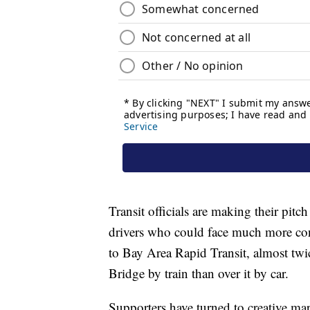
Transit officials are making their pitch
drivers who could face much more cong
to Bay Area Rapid Transit, almost twi
Bridge by train than over it by car.
Supporters have turned to creative mark