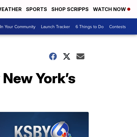
EATHER
SPORTS
SHOP SCRIPPS
WATCH NOW
In Your Community
Launch Tracker
6 Things to Do
Contests
 New York’s