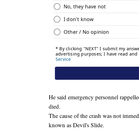
He said emergency personnel rappelle
died.
The cause of the crash was not immedi
known as Devil's Slide.