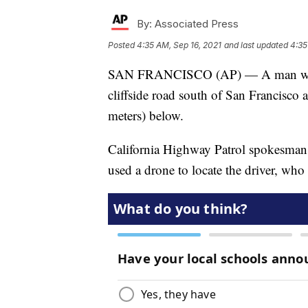
By:
Associated Press
Posted
4:35 AM, Sep 16, 2021
and last updated
4:35
SAN FRANCISCO (AP) — A man was ki
cliffside road south of San Francisco
meters) below.
California Highway Patrol spokesman 
used a drone to locate the driver, who