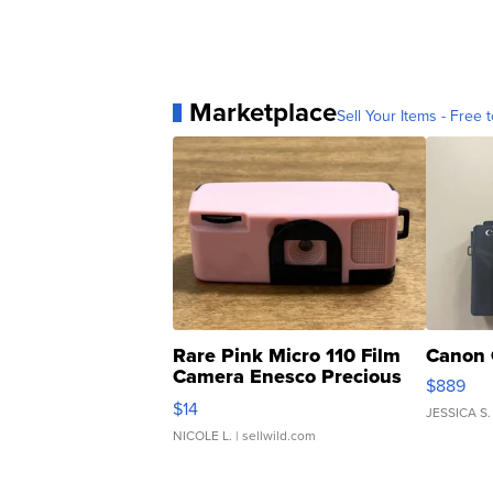
Marketplace
Sell Your Items - Free t
Rare Pink Micro 110 Film
Canon 
Camera Enesco Precious
$889
Moments TD4
$14
JESSICA S.
NICOLE L.
| sellwild.com