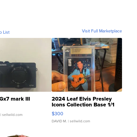
Visit Full Marketplace
o List
Gx7 mark III
2024 Leaf Elvis Presley
Icons Collection Base 1/1
SSP Clear ...
$300
| sellwild.com
DAVID M.
| sellwild.com