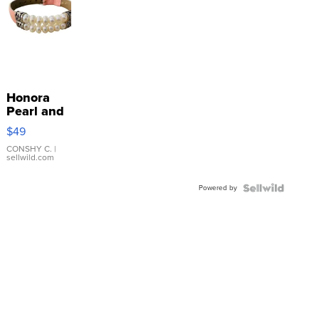
Honora
Pearl and
Pink
$49
Leather
Bracelet
CONSHY C.
|
sellwild.com
Adjustable
Buckle
Powered by
Clo...