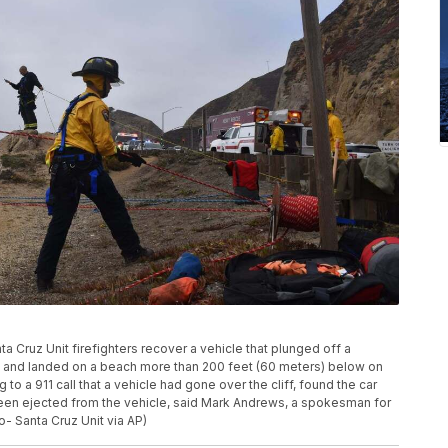
a Cruz Unit firefighters recover a vehicle that plunged off a
sco and landed on a beach more than 200 feet (60 meters) below on
to a 911 call that a vehicle had gone over the cliff, found the car
been ejected from the vehicle, said Mark Andrews, a spokesman for
o- Santa Cruz Unit via AP)