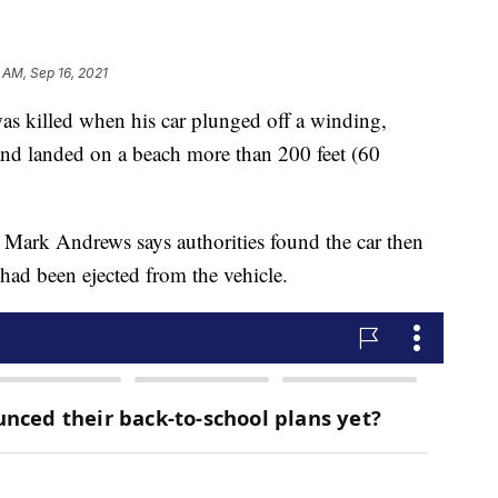
 AM, Sep 16, 2021
lled when his car plunged off a winding,
 and landed on a beach more than 200 feet (60
Mark Andrews says authorities found the car then
 had been ejected from the vehicle.