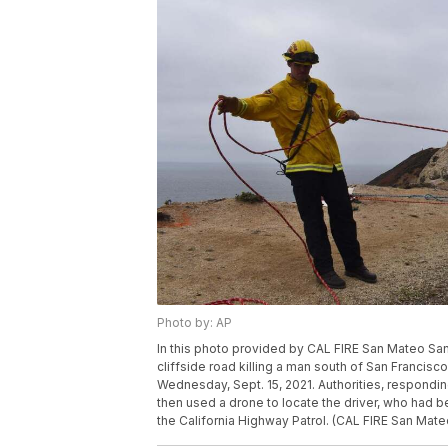
Photo by: AP
In this photo provided by CAL FIRE San Mateo Sant
cliffside road killing a man south of San Franci
Wednesday, Sept. 15, 2021. Authorities, responding 
then used a drone to locate the driver, who had 
the California Highway Patrol. (CAL FIRE San Mate