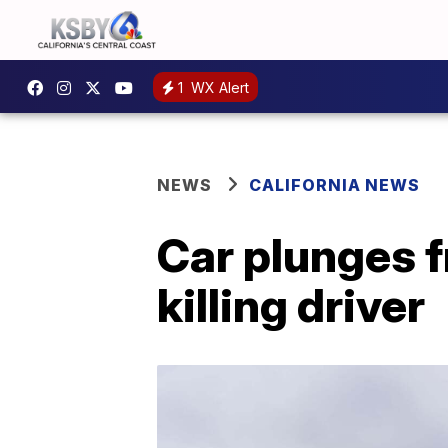
1
WX Alert
NEWS
CALIFORNIA NEWS
Car plunges f
killing driver