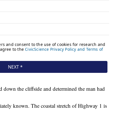
d down the cliffside and determined the man had
ately known. The coastal stretch of Highway 1 is