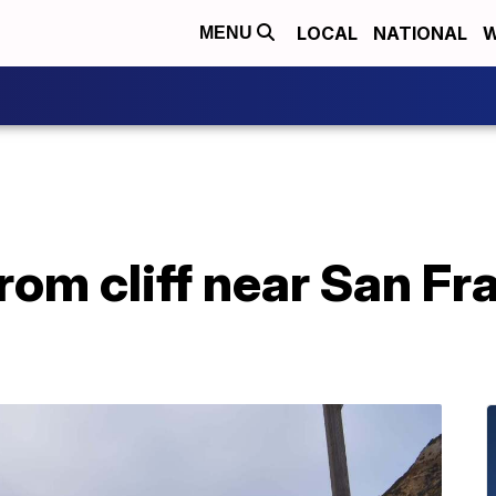
LOCAL
NATIONAL
W
MENU
rom cliff near San Fr