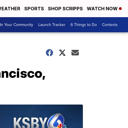
EATHER
SPORTS
SHOP SCRIPPS
WATCH NOW
In Your Community
Launch Tracker
6 Things to Do
Contests
ancisco,