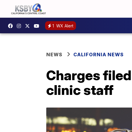
1
WX Alert
NEWS
CALIFORNIA NEWS
Charges filed
clinic staff