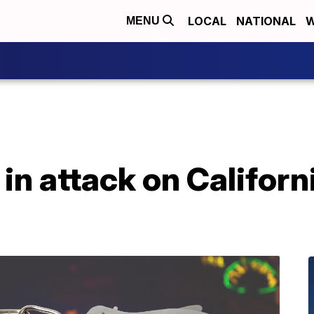
LOCAL
NATIONAL
W
MENU
 in attack on Californ