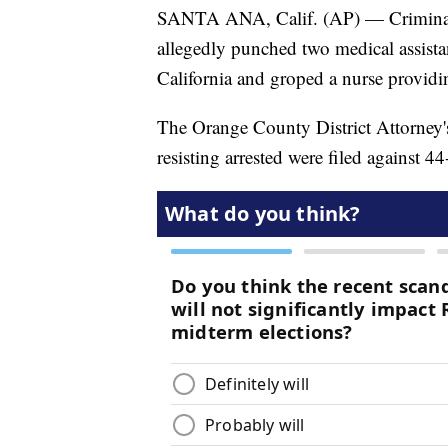
SANTA ANA, Calif. (AP) — Criminal 
allegedly punched two medical assista
California and groped a nurse providi
The Orange County District Attorney'
resisting arrested were filed against