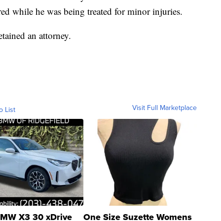
ed while he was being treated for minor injuries.
etained an attorney.
Visit Full Marketplace
o List
MW X3 30 xDrive
One Size Suzette Womens