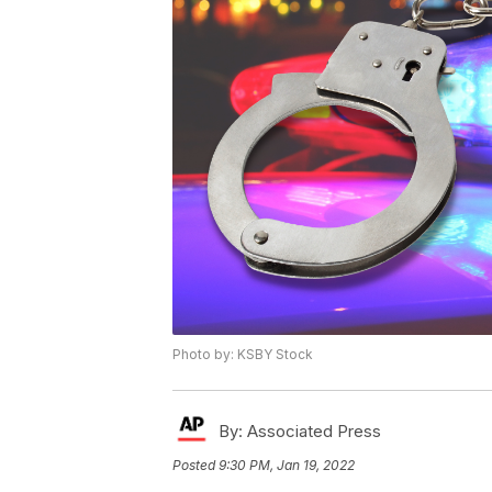
Photo by: KSBY Stock
By:
Associated Press
Posted
9:30 PM, Jan 19, 2022