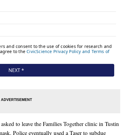
sked to leave the Families Together clinic in Tustin
mask. Police eventually used a Taser to subdue