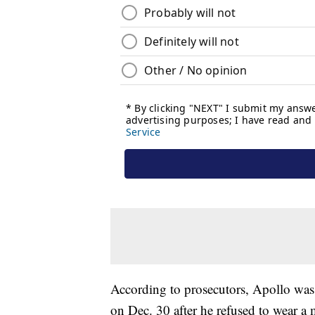
According to prosecutors, Apollo was a
on Dec. 30 after he refused to wear a 