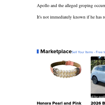
Apollo and the alleged groping occurr
It's not immediately known if he has r
Marketplace
Sell Your Items - Free t
Honora Pearl and Pink
2026 B