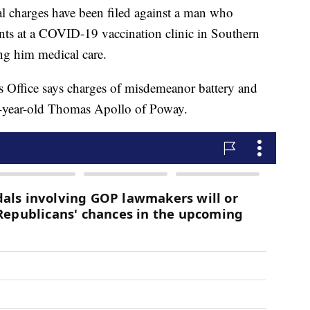
charges have been filed against a man who
nts at a COVID-19 vaccination clinic in Southern
ng him medical care.
s Office says charges of misdemeanor battery and
 44-year-old Thomas Apollo of Poway.