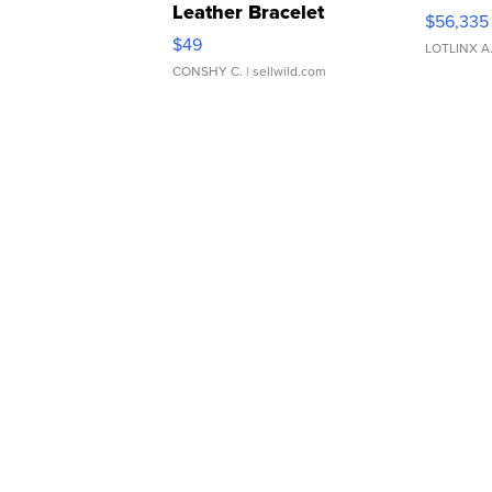
Leather Bracelet
$56,335
Adjustable Buckle Clo...
$49
LOTLINX A
CONSHY C.
| sellwild.com