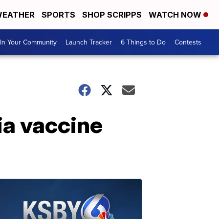
EATHER
SPORTS
SHOP SCRIPPS
WATCH NOW
In Your Community
Launch Tracker
6 Things to Do
Contests
ia vaccine