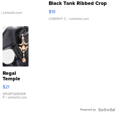
Black Tank Ribbed Crop
Asymmetrical ...
$19
.
| sellwild.com
CONSHY C.
| sellwild.com
Regal
Temple
Droplet
$21
Earrings
SPORTSERVER
P.
| sellwild.com
Powered by