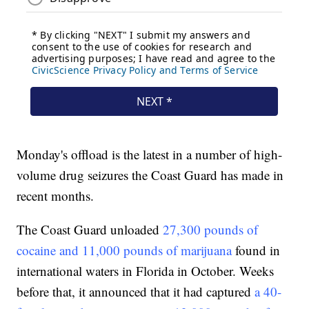
Monday's offload is the latest in a number of high-
volume drug seizures the Coast Guard has made in
recent months.
The Coast Guard unloaded
27,300 pounds of
cocaine and 11,000 pounds of marijuana
found in
international waters in Florida in October. Weeks
before that, it announced that it had captured
a 40-