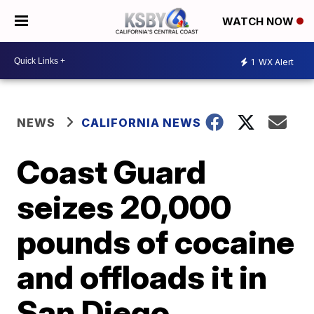
WATCH NOW
1
WX Alert
NEWS
CALIFORNIA NEWS
Coast Guard
seizes 20,000
pounds of cocaine
and offloads it in
San Diego