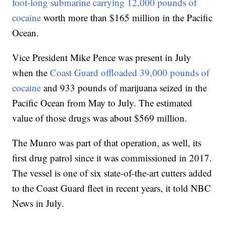
foot-long submarine carrying 12,000 pounds of
cocaine
worth more than $165 million in the Pacific
Ocean.
Vice President Mike Pence was present in July
when the
Coast Guard offloaded 39,000 pounds of
cocaine
and 933 pounds of marijuana seized in the
Pacific Ocean from May to July. The estimated
value of those drugs was about $569 million.
The Munro was part of that operation, as well, its
first drug patrol since it was commissioned in 2017.
The vessel is one of six state-of-the-art cutters added
to the Coast Guard fleet in recent years, it told NBC
News in July.