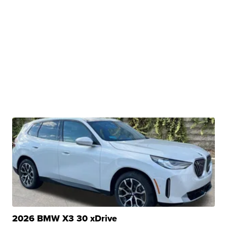
2026 BMW X3 30 xDrive