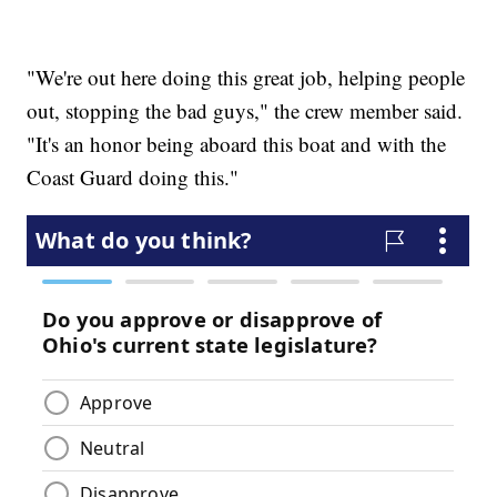
"We're out here doing this great job, helping people
out, stopping the bad guys," the crew member said.
"It's an honor being aboard this boat and with the
Coast Guard doing this."