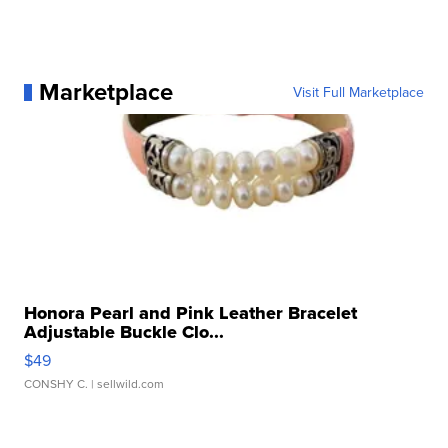
Marketplace
Visit Full Marketplace
Honora Pearl and Pink Leather Bracelet
Adjustable Buckle Clo...
$49
CONSHY C.
| sellwild.com