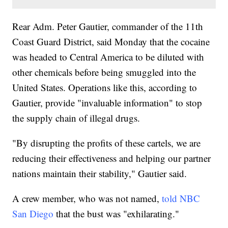
Rear Adm. Peter Gautier, commander of the 11th
Coast Guard District, said Monday that the cocaine
was headed to Central America to be diluted with
other chemicals before being smuggled into the
United States. Operations like this, according to
Gautier, provide "invaluable information" to stop
the supply chain of illegal drugs.
"By disrupting the profits of these cartels, we are
reducing their effectiveness and helping our partner
nations maintain their stability," Gautier said.
A crew member, who was not named,
told NBC
San Diego
that the bust was "exhilarating."