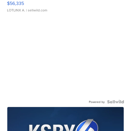
$56,335
LOTLINX A.
| sellwild.com
Powered by