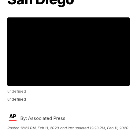
undefined
undefined
By:
Associated Press
Posted
12:23 PM, Feb 11, 2020
and last updated
12:23 PM, Feb 11, 2020