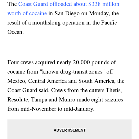
The
Coast Guard offloaded about $338 million
worth of cocaine
in San Diego on Monday, the
result of a monthslong operation in the Pacific
Ocean.
Four crews acquired nearly 20,000 pounds of
cocaine from "known drug-transit zones" off
Mexico, Central America and South America, the
Coast Guard said. Crews from the cutters Thetis,
Resolute, Tampa and Munro made eight seizures
from mid-November to mid-January.