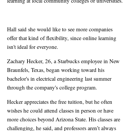
learning at local community colleges or universities.
Hall said she would like to see more companies
offer that kind of flexibility, since online learning
isn't ideal for everyone.
Zachary Hecker, 26, a Starbucks employee in New
Braunfels, Texas, began working toward his
bachelor's in electrical engineering last summer
through the company's college program.
Hecker appreciates the free tuition, but he often
wishes he could attend classes in person or have
more choices beyond Arizona State. His classes are
challenging, he said, and professors aren’t always