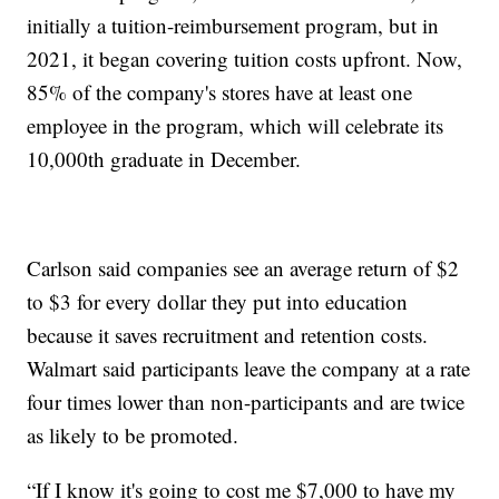
initially a tuition-reimbursement program, but in
2021, it began covering tuition costs upfront. Now,
85% of the company's stores have at least one
employee in the program, which will celebrate its
10,000th graduate in December.
Carlson said companies see an average return of $2
to $3 for every dollar they put into education
because it saves recruitment and retention costs.
Walmart said participants leave the company at a rate
four times lower than non-participants and are twice
as likely to be promoted.
“If I know it's going to cost me $7,000 to have my