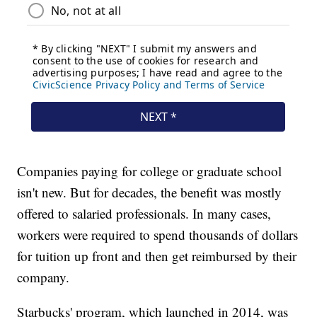
Companies paying for college or graduate school
isn't new. But for decades, the benefit was mostly
offered to salaried professionals. In many cases,
workers were required to spend thousands of dollars
for tuition up front and then get reimbursed by their
company.
Starbucks' program, which launched in 2014, was