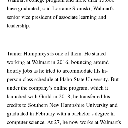
have graduated, said Lorraine Stomski, Walmart’s
senior vice president of associate learning and
leadership.
Tanner Humphreys is one of them. He started
working at Walmart in 2016, bouncing around
hourly jobs as he tried to accommodate his in-
person class schedule at Idaho State University. But
under the company’s online program, which it
launched with Guild in 2018, he transferred his
credits to Southern New Hampshire University and
graduated in February with a bachelor’s degree in
computer science. At 27, he now works at Walmart’s