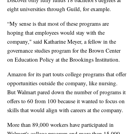
eight universities through Guild, for example.
“My sense is that most of these programs are
hoping that employees would stay with the
company," said Katharine Meyer, a fellow in the
governance studies program for the Brown Center
on Education Policy at the Brookings Institution.
Amazon for its part touts college programs that offer
opportunities outside the company, like nursing.
But Walmart pared down the number of programs it
offers to 60 from 100 because it wanted to focus on
skills that would align with careers at the company.
More than 89,000 workers have participated in
Walmart's college program and more than 15,000