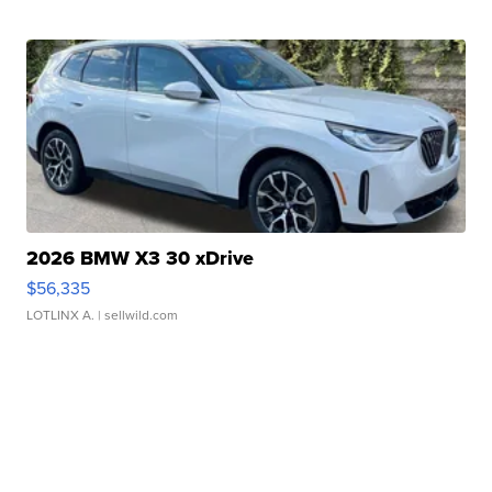
2026 BMW X3 30 xDrive
$56,335
LOTLINX A.
| sellwild.com