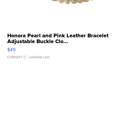
Honora Pearl and Pink Leather Bracelet
Adjustable Buckle Clo...
$49
CONSHY C.
| sellwild.com