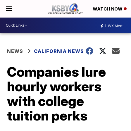
WATCH NOW
1
WX Alert
NEWS
CALIFORNIA NEWS
Companies lure
hourly workers
with college
tuition perks