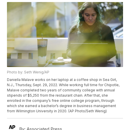
Photo by: Seth Wenig/AP
Daniella Malave works on her laptop at a coffee shop in Sea Girt,
N.J., Thursday, Sept. 29, 2022. While working full time for Chipotle,
Malave completed two years of community college with annual
stipends of $5,250 from the restaurant chain. After that, she
enrolled in the company’s free online college program, through
which she earned a bachelor’s degree in business management
from Wilmington University in 2020. (AP Photo/Seth Wenig)
By:
Associated Press