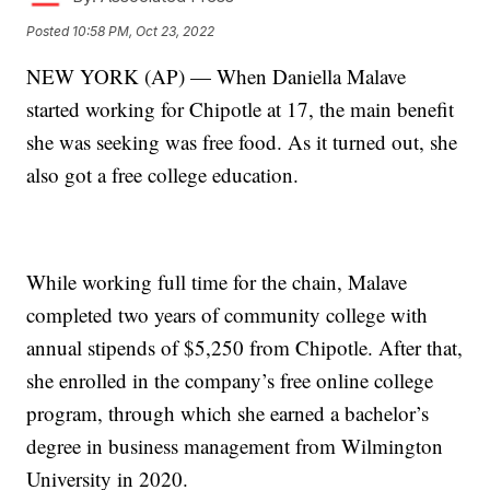
Posted
10:58 PM, Oct 23, 2022
NEW YORK (AP) — When Daniella Malave
started working for Chipotle at 17, the main benefit
she was seeking was free food. As it turned out, she
also got a free college education.
While working full time for the chain, Malave
completed two years of community college with
annual stipends of $5,250 from Chipotle. After that,
she enrolled in the company’s free online college
program, through which she earned a bachelor’s
degree in business management from Wilmington
University in 2020.