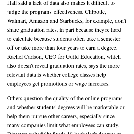
Hall said a lack of data also makes it difficult to
judge the programs' effectiveness. Chipotle,
Walmart, Amazon and Starbucks, for example, don't
share graduation rates, in part because they're hard
to calculate because students often take a semester
off or take more than four years to earn a degree.
Rachel Carlson, CEO for Guild Education, which
also doesn't reveal graduation rates, says the more
relevant data is whether college classes help
employees get promotions or wage increases.
Others question the quality of the online programs
and whether students' degrees will be marketable or
help them pursue other careers, especially since
many companies limit what employees can study.
Discover only fully funds 18 bachelor's degrees at