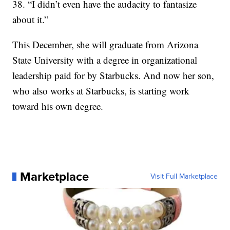
38. “I didn’t even have the audacity to fantasize
about it.”
This December, she will graduate from Arizona
State University with a degree in organizational
leadership paid for by Starbucks. And now her son,
who also works at Starbucks, is starting work
toward his own degree.
Marketplace
Visit Full Marketplace