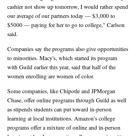
cashier not show up tomorrow, I would rather spend
our average of our partners today — $3,000 to
$5000 — paying for her to go to college," Carlson
said.
Companies say the programs also give opportunities
to minorities. Macy's, which started its program
with Guild earlier this year, said that half of the
women enrolling are women of color.
Some companies, like Chipotle and JPMorgan
Chase, offer online programs through Guild as well
as stipends students can put toward in-person
learning at local institutions. Amazon’s college
programs offer a mixture of online and in-person