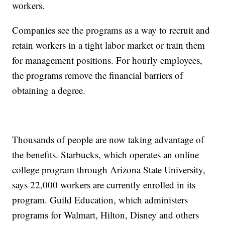
workers.
Companies see the programs as a way to recruit and
retain workers in a tight labor market or train them
for management positions. For hourly employees,
the programs remove the financial barriers of
obtaining a degree.
Thousands of people are now taking advantage of
the benefits. Starbucks, which operates an online
college program through Arizona State University,
says 22,000 workers are currently enrolled in its
program. Guild Education, which administers
programs for Walmart, Hilton, Disney and others