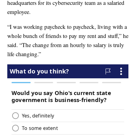
headquarters for its cybersecurity team as a salaried
employee.
“I was working paycheck to paycheck, living with a
whole bunch of friends to pay my rent and stuff,” he
said. “The change from an hourly to salary is truly
life changing.”