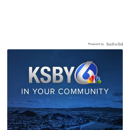
Powered by