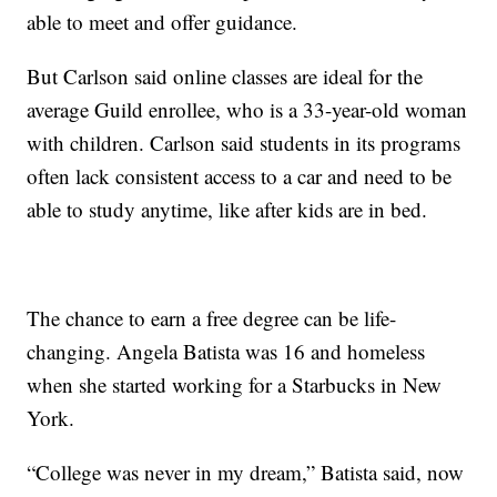
able to meet and offer guidance.
But Carlson said online classes are ideal for the
average Guild enrollee, who is a 33-year-old woman
with children. Carlson said students in its programs
often lack consistent access to a car and need to be
able to study anytime, like after kids are in bed.
The chance to earn a free degree can be life-
changing. Angela Batista was 16 and homeless
when she started working for a Starbucks in New
York.
“College was never in my dream,” Batista said, now