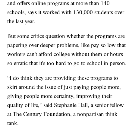
and offers online programs at more than 140
schools, says it worked with 130,000 students over
the last year.
But some critics question whether the programs are
papering over deeper problems, like pay so low that
workers can't afford college without them or hours
so erratic that it's too hard to go to school in person.
“I do think they are providing these programs to
skirt around the issue of just paying people more,
giving people more certainty, improving their
quality of life," said Stephanie Hall, a senior fellow
at The Century Foundation, a nonpartisan think
tank.