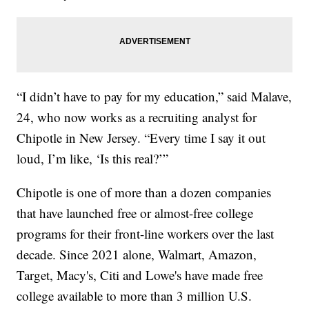
“I didn’t have to pay for my education,” said Malave,
24, who now works as a recruiting analyst for
Chipotle in New Jersey. “Every time I say it out
loud, I’m like, ‘Is this real?’”
Chipotle is one of more than a dozen companies
that have launched free or almost-free college
programs for their front-line workers over the last
decade. Since 2021 alone, Walmart, Amazon,
Target, Macy's, Citi and Lowe's have made free
college available to more than 3 million U.S.