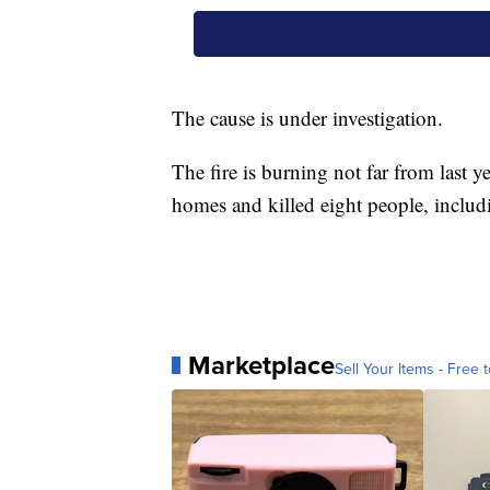
The cause is under investigation.
The fire is burning not far from last 
homes and killed eight people, includin
Marketplace
Sell Your Items - Free t