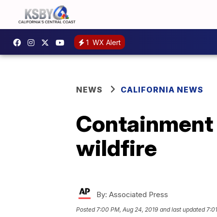
1
WX Alert
NEWS
CALIFORNIA NEWS
Containment 
wildfire
By:
Associated Press
Posted
7:00 PM, Aug 24, 2019
and last updated
7:0