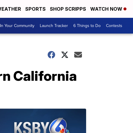
EATHER
SPORTS
SHOP SCRIPPS
WATCH NOW
In Your Community
Launch Tracker
6 Things to Do
Contests
n California