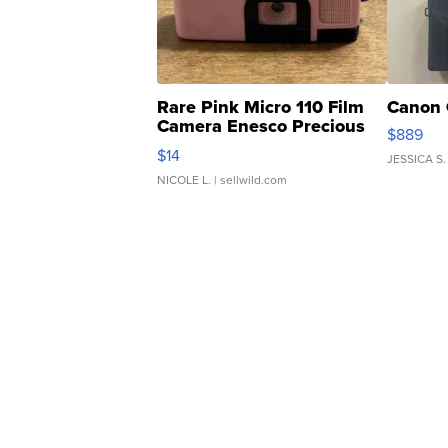
Rare Pink Micro 110 Film
Canon 
Camera Enesco Precious
$889
Moments TD4
$14
JESSICA S.
NICOLE L.
| sellwild.com