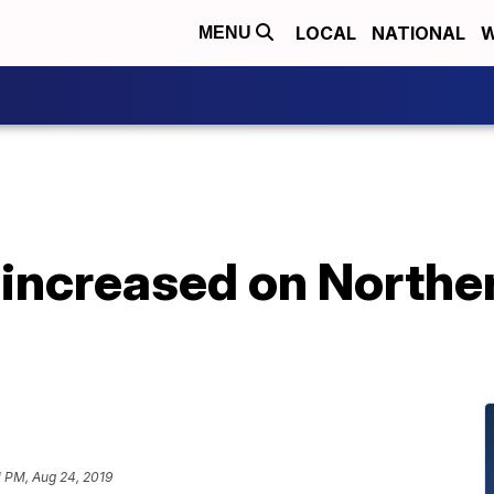
LOCAL
NATIONAL
W
MENU
increased on Norther
1 PM, Aug 24, 2019