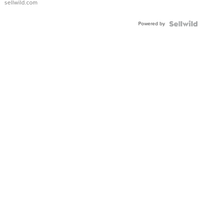
sellwild.com
Adjustable
Buckle
Powered by
Clo...