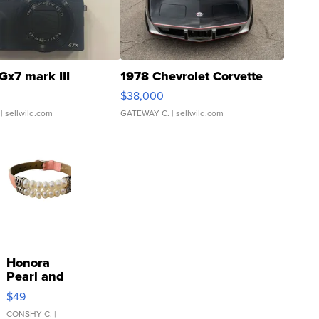
Gx7 mark III
1978 Chevrolet Corvette
$38,000
| sellwild.com
GATEWAY C.
| sellwild.com
Honora
Pearl and
Pink
$49
Leather
Bracelet
CONSHY C.
|