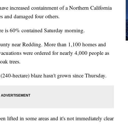
ave increased containment of a Northern California
es and damaged four others.
Fire is 60% contained Saturday morning.
County near Redding. More than 1,100 homes and
vacuations were ordered for nearly 4,000 people as
oak trees.
re (240-hectare) blaze hasn't grown since Thursday.
n lifted in some areas and it's not immediately clear