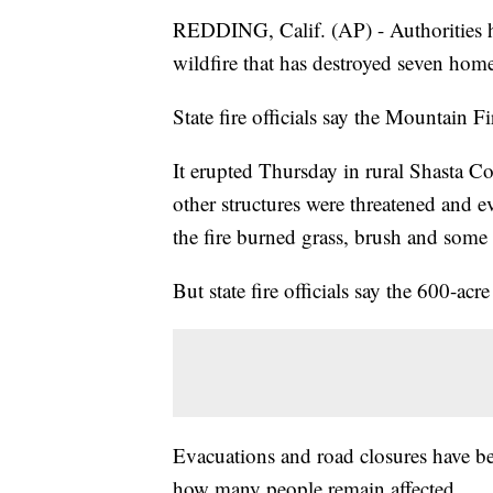
REDDING, Calif. (AP) - Authorities h
wildfire that has destroyed seven hom
State fire officials say the Mountain 
It erupted Thursday in rural Shasta 
other structures were threatened and e
the fire burned grass, brush and some 
But state fire officials say the 600-ac
Evacuations and road closures have bee
how many people remain affected.