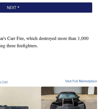
year's Carr Fire, which destroyed more than 1,000
g three firefighters.
Visit Full Marketplace
o List