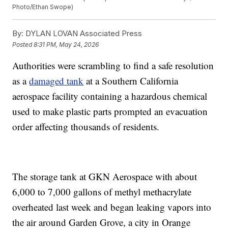
Photo/Ethan Swope)
By:
DYLAN LOVAN Associated Press
Posted
8:31 PM, May 24, 2026
Authorities were scrambling to find a safe resolution
as a
damaged tank
at a Southern California
aerospace facility containing a hazardous chemical
used to make plastic parts prompted an evacuation
order affecting thousands of residents.
The storage tank at GKN Aerospace with about
6,000 to 7,000 gallons of methyl methacrylate
overheated last week and began leaking vapors into
the air around Garden Grove, a city in Orange