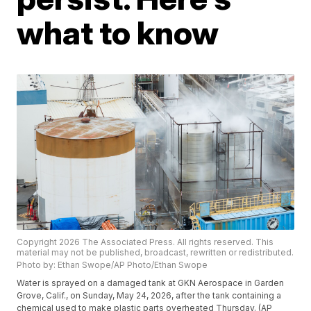
what to know
Copyright 2026 The Associated Press. All rights reserved. This
material may not be published, broadcast, rewritten or redistributed.
Photo by: Ethan Swope/AP Photo/Ethan Swope
Water is sprayed on a damaged tank at GKN Aerospace in Garden
Grove, Calif., on Sunday, May 24, 2026, after the tank containing a
chemical used to make plastic parts overheated Thursday. (AP