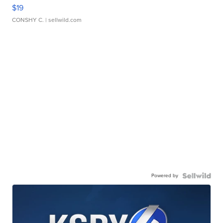
$19
CONSHY C.
| sellwild.com
Powered by