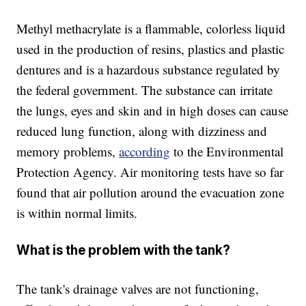
Methyl methacrylate is a flammable, colorless liquid
used in the production of resins, plastics and plastic
dentures and is a hazardous substance regulated by
the federal government. The substance can irritate
the lungs, eyes and skin and in high doses can cause
reduced lung function, along with dizziness and
memory problems,
according
to the Environmental
Protection Agency. Air monitoring tests have so far
found that air pollution around the evacuation zone
is within normal limits.
What is the problem with the tank?
The tank's drainage valves are not functioning,