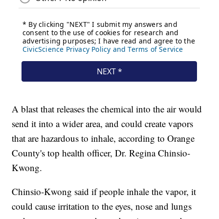
A blast that releases the chemical into the air would
send it into a wider area, and could create vapors
that are hazardous to inhale, according to Orange
County's top health officer, Dr. Regina Chinsio-
Kwong.
Chinsio-Kwong said if people inhale the vapor, it
could cause irritation to the eyes, nose and lungs