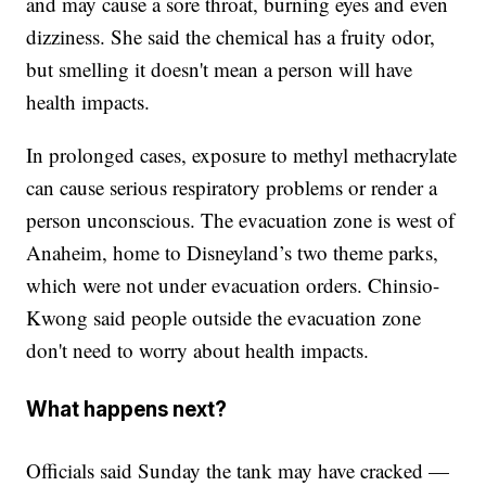
and may cause a sore throat, burning eyes and even
dizziness. She said the chemical has a fruity odor,
but smelling it doesn't mean a person will have
health impacts.
In prolonged cases, exposure to methyl methacrylate
can cause serious respiratory problems or render a
person unconscious. The evacuation zone is west of
Anaheim, home to Disneyland’s two theme parks,
which were not under evacuation orders. Chinsio-
Kwong said people outside the evacuation zone
don't need to worry about health impacts.
What happens next?
Officials said Sunday the tank may have cracked —