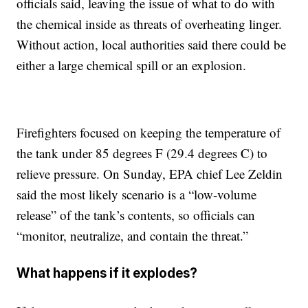
officials said, leaving the issue of what to do with
the chemical inside as threats of overheating linger.
Without action, local authorities said there could be
either a large chemical spill or an explosion.
Firefighters focused on keeping the temperature of
the tank under 85 degrees F (29.4 degrees C) to
relieve pressure. On Sunday, EPA chief Lee Zeldin
said the most likely scenario is a “low-volume
release” of the tank’s contents, so officials can
“monitor, neutralize, and contain the threat.”
What happens if it explodes?