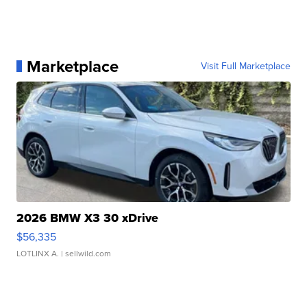
Marketplace
Visit Full Marketplace
2026 BMW X3 30 xDrive
$56,335
LOTLINX A.
| sellwild.com