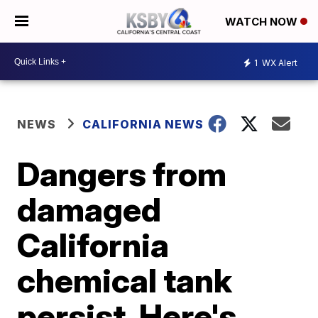
WATCH NOW
1
WX Alert
NEWS
CALIFORNIA NEWS
Dangers from
damaged
California
chemical tank
persist. Here's