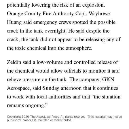
potentially lowering the risk of an explosion.
Orange County Fire Authority Capt. Wayhowe
Huang said emergency crews spotted the possible
crack in the tank overnight. He said despite the
crack, the tank did not appear to be releasing any of
the toxic chemical into the atmosphere.
Zeldin said a low-volume and controlled release of
the chemical would allow officials to monitor it and
relieve pressure on the tank. The company, GKN
Aerospace, said Sunday afternoon that it continues
to work with local authorities and that “the situation
remains ongoing.”
Copyright 2026 The Associated Press. All rights reserved. This material may not be
published, broadcast, rewritten or redistributed.