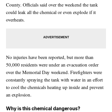
County. Officials said over the weekend the tank
could leak all the chemical or even explode if it
overheats.
No injuries have been reported, but more than
50,000 residents were under an evacuation order
over the Memorial Day weekend. Firefighters were
constantly spraying the tank with water in an effort
to cool the chemicals heating up inside and prevent
an explosion.
Why is this chemical dangerous?