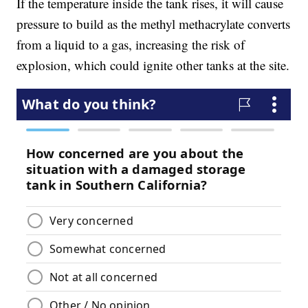
If the temperature inside the tank rises, it will cause
pressure to build as the methyl methacrylate converts
from a liquid to a gas, increasing the risk of
explosion, which could ignite other tanks at the site.