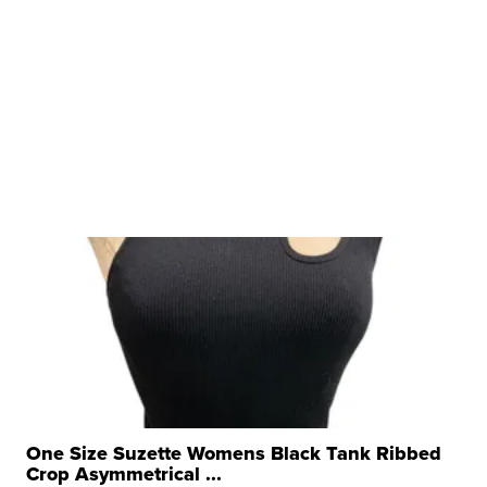
One Size Suzette Womens Black Tank Ribbed
Crop Asymmetrical ...