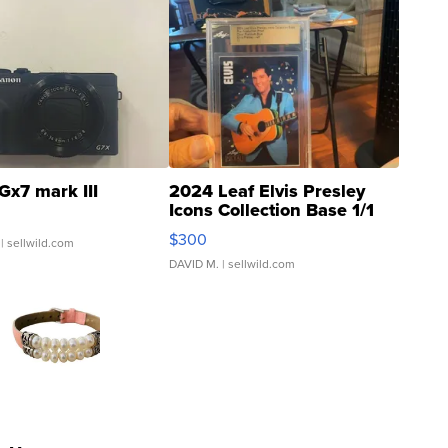
Gx7 mark III
2024 Leaf Elvis Presley
Icons Collection Base 1/1
SSP Clear ...
$300
| sellwild.com
DAVID M.
| sellwild.com