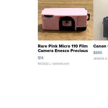
Rare Pink Micro 110 Film
Canon 
Camera Enesco Precious
$889
Moments TD4
$14
JESSICA S.
NICOLE L.
| sellwild.com