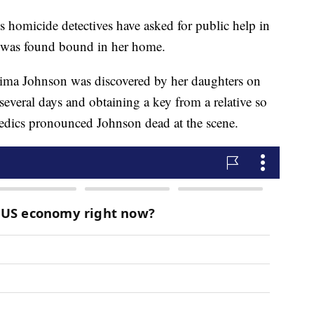
icide detectives have asked for public help in
 was found bound in her home.
atima Johnson was discovered by her daughters on
several days and obtaining a key from a relative so
medics pronounced Johnson dead at the scene.