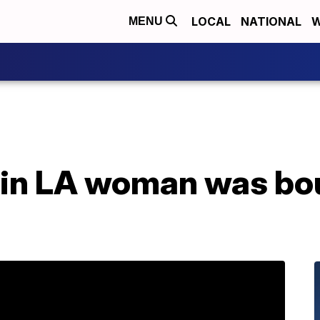
LOCAL
NATIONAL
W
MENU
ain LA woman was bo