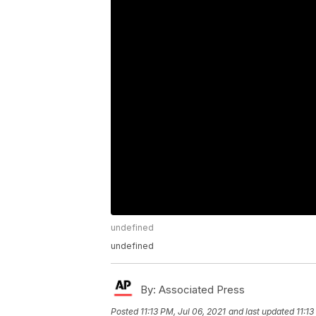
undefined
undefined
By:
Associated Press
Posted
11:13 PM, Jul 06, 2021
and last updated
11:13