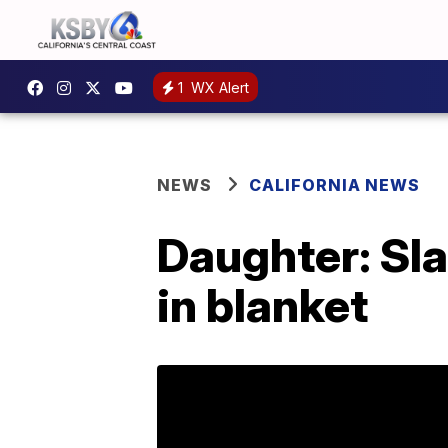
1
WX Alert
NEWS
CALIFORNIA NEWS
Daughter: Sl
in blanket