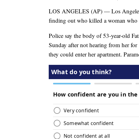
LOS ANGELES (AP) — Los Angeles hom
finding out who killed a woman who
Police say the body of 53-year-old F
Sunday after not hearing from her for 
they could enter her apartment. Para