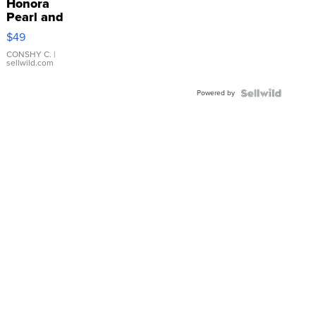
Honora
Pearl and
Pink
$49
Leather
Bracelet
CONSHY C.
|
sellwild.com
Adjustable
Buckle
Powered by
Clo...