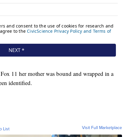
s Fox 11 her mother was bound and wrapped in a
een identified.
Visit Full Marketplace
o List