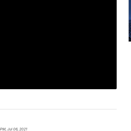
 PM, Jul 06, 2021