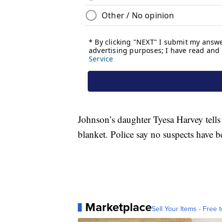
Johnson’s daughter Tyesa Harvey tell
blanket. Police say no suspects have b
Marketplace
Sell Your Items - Free t