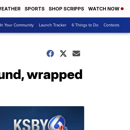
EATHER
SPORTS
SHOP SCRIPPS
WATCH NOW
In Your Community
Launch Tracker
6 Things to Do
Contests
und, wrapped