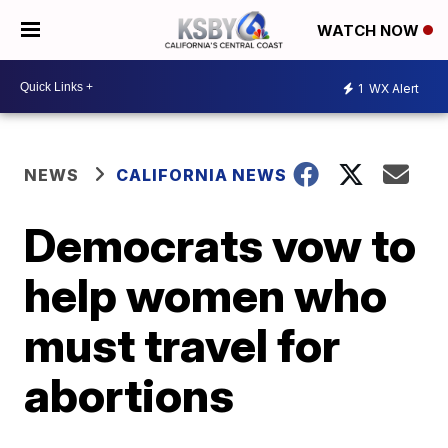
WATCH NOW
1
WX Alert
NEWS
CALIFORNIA NEWS
Democrats vow to
help women who
must travel for
abortions