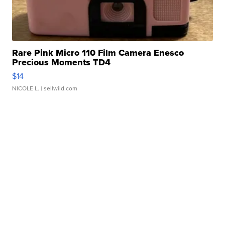
Rare Pink Micro 110 Film Camera Enesco
Precious Moments TD4
$14
NICOLE L.
| sellwild.com