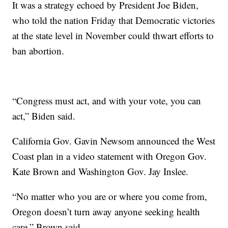
It was a strategy echoed by President Joe Biden,
who told the nation Friday that Democratic victories
at the state level in November could thwart efforts to
ban abortion.
“Congress must act, and with your vote, you can
act,” Biden said.
California Gov. Gavin Newsom announced the West
Coast plan in a video statement with Oregon Gov.
Kate Brown and Washington Gov. Jay Inslee.
“No matter who you are or where you come from,
Oregon doesn’t turn away anyone seeking health
care,” Brown said.