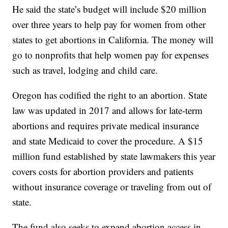
He said the state’s budget will include $20 million
over three years to help pay for women from other
states to get abortions in California. The money will
go to nonprofits that help women pay for expenses
such as travel, lodging and child care.
Oregon has codified the right to an abortion. State
law was updated in 2017 and allows for late-term
abortions and requires private medical insurance
and state Medicaid to cover the procedure. A $15
million fund established by state lawmakers this year
covers costs for abortion providers and patients
without insurance coverage or traveling from out of
state.
The fund also seeks to expand abortion access in