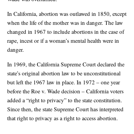
In California, abortion was outlawed in 1850, except
when the life of the mother was in danger. The law
changed in 1967 to include abortions in the case of
rape, incest or if a woman’s mental health were in
danger.
In 1969, the California Supreme Court declared the
state’s original abortion law to be unconstitutional
but left the 1967 law in place. In 1972 – one year
before the Roe v. Wade decision – California voters
added a “right to privacy” to the state constitution.
Since then, the state Supreme Court has interpreted
that right to privacy as a right to access abortion.