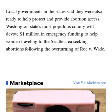
Local governments in the states said they were also
ready to help protect and provide abortion access.
Washington state’s most populous county will
devote $1 million in emergency funding to help
women traveling to the Seattle area seeking
abortions following the overturning of Roe v. Wade.
Marketplace
Visit Full Marketplace