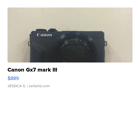
Canon Gx7 mark III
$889
JESSICA S.
| sellwild.com