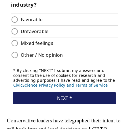
Conservative leaders have telegraphed their intent to
roll back laws and legal decisions on LGBTQ