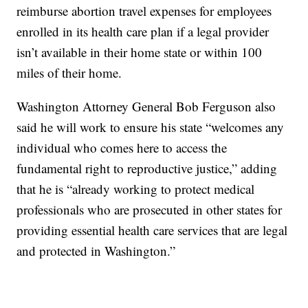
reimburse abortion travel expenses for employees
enrolled in its health care plan if a legal provider
isn’t available in their home state or within 100
miles of their home.
Washington Attorney General Bob Ferguson also
said he will work to ensure his state “welcomes any
individual who comes here to access the
fundamental right to reproductive justice,” adding
that he is “already working to protect medical
professionals who are prosecuted in other states for
providing essential health care services that are legal
and protected in Washington.”