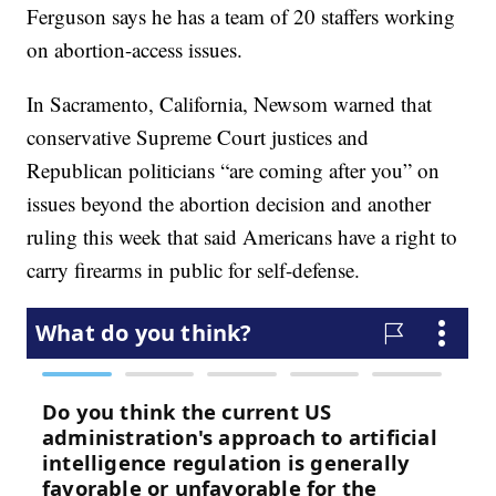
Ferguson says he has a team of 20 staffers working
on abortion-access issues.
In Sacramento, California, Newsom warned that
conservative Supreme Court justices and
Republican politicians “are coming after you” on
issues beyond the abortion decision and another
ruling this week that said Americans have a right to
carry firearms in public for self-defense.