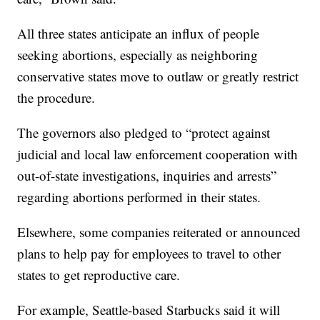
All three states anticipate an influx of people
seeking abortions, especially as neighboring
conservative states move to outlaw or greatly restrict
the procedure.
The governors also pledged to “protect against
judicial and local law enforcement cooperation with
out-of-state investigations, inquiries and arrests”
regarding abortions performed in their states.
Elsewhere, some companies reiterated or announced
plans to help pay for employees to travel to other
states to get reproductive care.
For example, Seattle-based Starbucks said it will