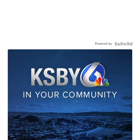
Powered by