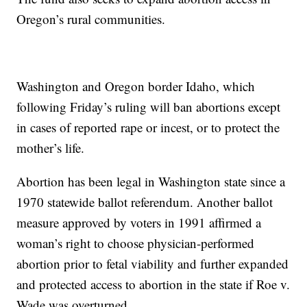
Oregon’s rural communities.
Washington and Oregon border Idaho, which
following Friday’s ruling will ban abortions except
in cases of reported rape or incest, or to protect the
mother’s life.
Abortion has been legal in Washington state since a
1970 statewide ballot referendum. Another ballot
measure approved by voters in 1991 affirmed a
woman’s right to choose physician-performed
abortion prior to fetal viability and further expanded
and protected access to abortion in the state if Roe v.
Wade was overturned.