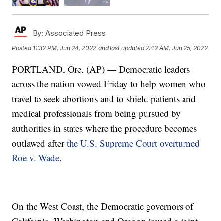
By:
Associated Press
Posted
11:32 PM, Jun 24, 2022
and last updated
2:42 AM, Jun 25, 2022
PORTLAND, Ore. (AP) — Democratic leaders
across the nation vowed Friday to help women who
travel to seek abortions and to shield patients and
medical professionals from being pursued by
authorities in states where the procedure becomes
outlawed after
the U.S. Supreme Court overturned
Roe v. Wade
.
On the West Coast, the Democratic governors of
California, Washington and Oregon issued a joint