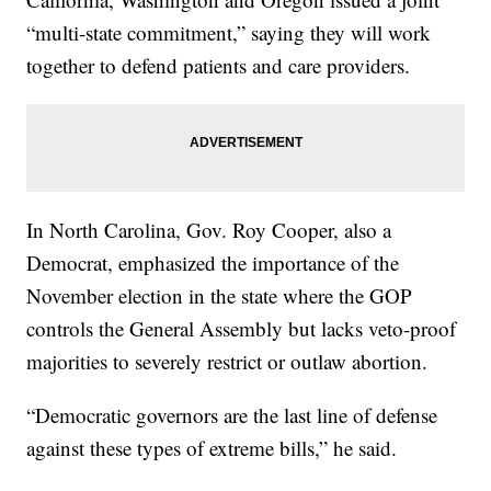
“multi-state commitment,” saying they will work
together to defend patients and care providers.
In North Carolina, Gov. Roy Cooper, also a
Democrat, emphasized the importance of the
November election in the state where the GOP
controls the General Assembly but lacks veto-proof
majorities to severely restrict or outlaw abortion.
“Democratic governors are the last line of defense
against these types of extreme bills,” he said.