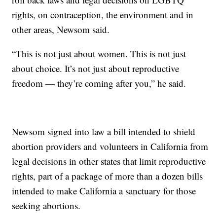
rights, on contraception, the environment and in
other areas, Newsom said.
“This is not just about women. This is not just
about choice. It’s not just about reproductive
freedom — they’re coming after you,” he said.
Newsom signed into law a bill intended to shield
abortion providers and volunteers in California from
legal decisions in other states that limit reproductive
rights, part of a package of more than a dozen bills
intended to make California a sanctuary for those
seeking abortions.