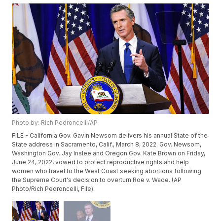
Photo by: Rich Pedroncelli/AP
FILE - California Gov. Gavin Newsom delivers his annual State of the
State address in Sacramento, Calif., March 8, 2022. Gov. Newsom,
Washington Gov. Jay Inslee and Oregon Gov. Kate Brown on Friday,
June 24, 2022, vowed to protect reproductive rights and help
women who travel to the West Coast seeking abortions following
the Supreme Court's decision to overturn Roe v. Wade. (AP
Photo/Rich Pedroncelli, File)