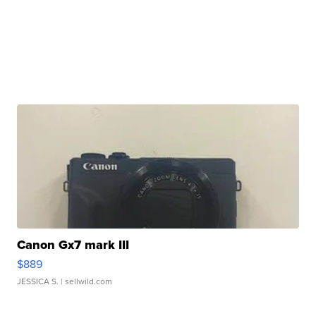
Canon Gx7 mark III
$889
JESSICA S.
| sellwild.com