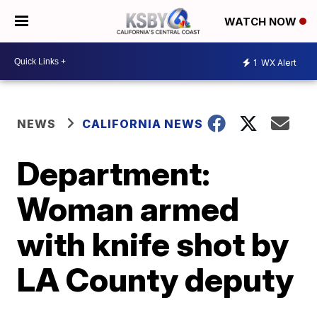
WATCH NOW
1
WX Alert
NEWS
CALIFORNIA NEWS
Department:
Woman armed
with knife shot by
LA County deputy