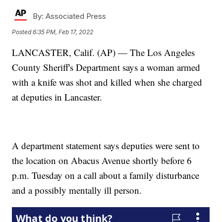
By:
Associated Press
Posted
6:35 PM, Feb 17, 2022
LANCASTER, Calif. (AP) — The Los Angeles
County Sheriff's Department says a woman armed
with a knife was shot and killed when she charged
at deputies in Lancaster.
A department statement says deputies were sent to
the location on Abacus Avenue shortly before 6
p.m. Tuesday on a call about a family disturbance
and a possibly mentally ill person.