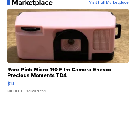
Marketplace
Visit Full Marketplace
Rare Pink Micro 110 Film Camera Enesco
Precious Moments TD4
$14
NICOLE L.
| sellwild.com