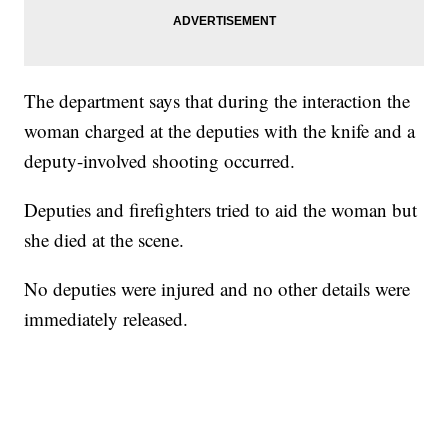
The department says that during the interaction the
woman charged at the deputies with the knife and a
deputy-involved shooting occurred.
Deputies and firefighters tried to aid the woman but
she died at the scene.
No deputies were injured and no other details were
immediately released.