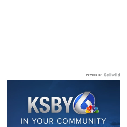
Powered by