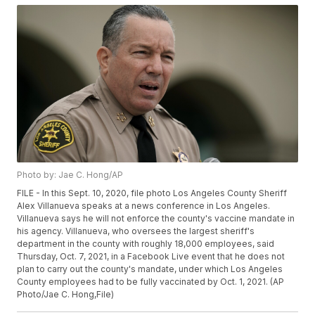
Photo by: Jae C. Hong/AP
FILE - In this Sept. 10, 2020, file photo Los Angeles County Sheriff
Alex Villanueva speaks at a news conference in Los Angeles.
Villanueva says he will not enforce the county's vaccine mandate in
his agency. Villanueva, who oversees the largest sheriff's
department in the county with roughly 18,000 employees, said
Thursday, Oct. 7, 2021, in a Facebook Live event that he does not
plan to carry out the county's mandate, under which Los Angeles
County employees had to be fully vaccinated by Oct. 1, 2021. (AP
Photo/Jae C. Hong,File)