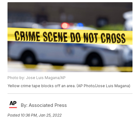
Photo by: Jose Luis Magana/AP
Yellow crime tape blocks off an area. (AP Photo/Jose Luis Magana)
By:
Associated Press
Posted
10:36 PM, Jan 25, 2022