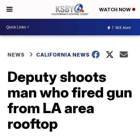
WATCH NOW
1
WX Alert
NEWS
CALIFORNIA NEWS
Deputy shoots
man who fired gun
from LA area
rooftop