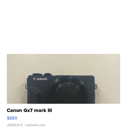
Canon Gx7 mark III
$889
JESSICA S.
| sellwild.com