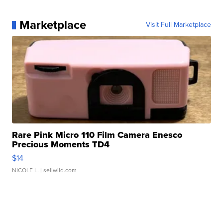
Marketplace
Visit Full Marketplace
Rare Pink Micro 110 Film Camera Enesco
Precious Moments TD4
$14
NICOLE L.
| sellwild.com