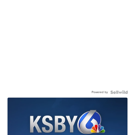
Powered by