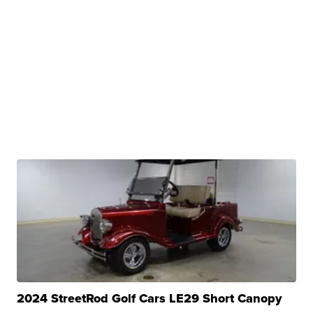
2024 StreetRod Golf Cars LE29 Short Canopy