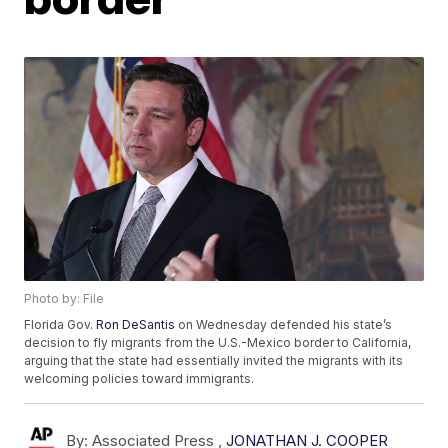
Photo by: File
Florida Gov.
Ron DeSantis
on Wednesday defended his state’s
decision to fly migrants from the U.S.-Mexico border to California,
arguing that the state had essentially invited the migrants with its
welcoming policies toward immigrants.
By:
Associated Press ,
JONATHAN J. COOPER