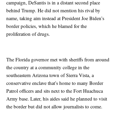
campaign, DeSantis is in a distant second place
behind Trump. He did not mention his rival by
name, taking aim instead at President Joe Biden’s
border policies, which he blamed for the
proliferation of drugs.
The Florida governor met with sheriffs from around
the country at a community college in the
southeastern Arizona town of Sierra Vista, a
conservative enclave that’s home to many Border
Patrol officers and sits next to the Fort Huachuca
Army base. Later, his aides said he planned to visit
the border but did not allow journalists to come.