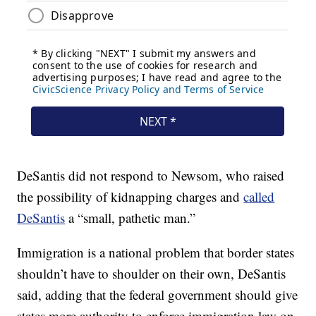
DeSantis did not respond to Newsom, who raised
the possibility of kidnapping charges and
called
DeSantis
a “small, pathetic man.”
Immigration is a national problem that border states
shouldn’t have to shoulder on their own, DeSantis
said, adding that the federal government should give
states more authority to enforce immigration law on