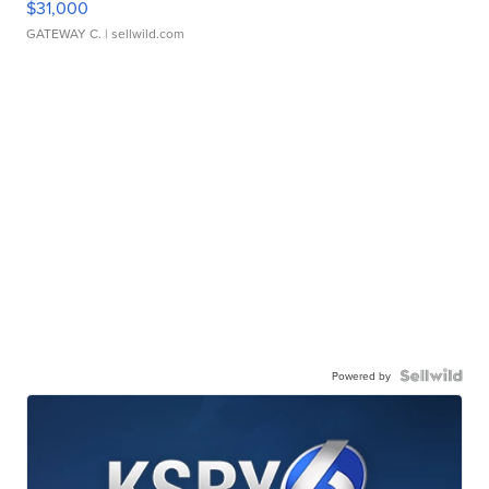
$31,000
GATEWAY C.
| sellwild.com
Powered by