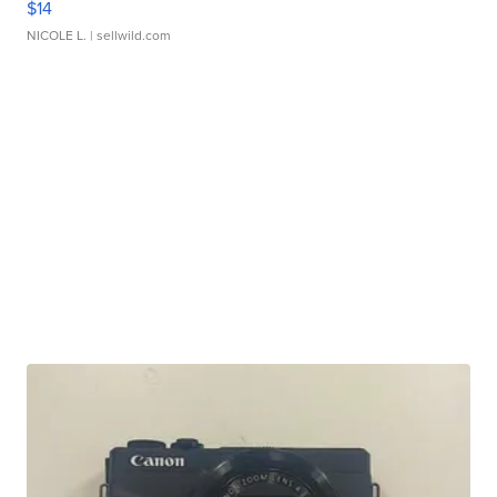
$14
NICOLE L.
| sellwild.com