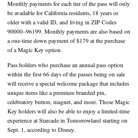
Monthly payments for each tier of the pass will only
be available for California residents, 18 years or
older with a valid ID, and living in ZIP Codes
90000–96199. Monthly payments are also based on
a one-time down payment of $179 at the purchase
of a Magic Key option.
Pass holders who purchase an annual pass option
within the first 66 days of the passes being on sale
will receive a special welcome package that includes
unique items like a premium branded pin,
celebratory button, magnet, and more. Those Magic
Key holders will also be able to enjoy a limited-time
experience at Starcade in Tomorrowland starting on
Sept. 1, according to Disney.