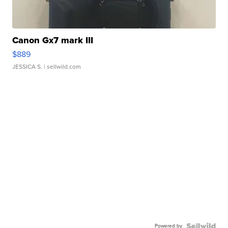
Canon Gx7 mark III
$889
JESSICA S.
| sellwild.com
Powered by