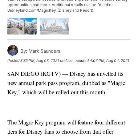
opportunities and more. Additional details can be found on
Disneyland.com/MagicKey. (Disneyland Resort)
By:
Mark Saunders
Posted
8:35 PM, Aug 03, 2021
and last updated
4:07 PM, Aug 04, 2021
SAN DIEGO (KGTV) — Disney has unveiled its
new annual park pass program, dubbed as "Magic
Key," which will be rolled out this month.
The Magic Key program will feature four different
tiers for Disney fans to choose from that offer