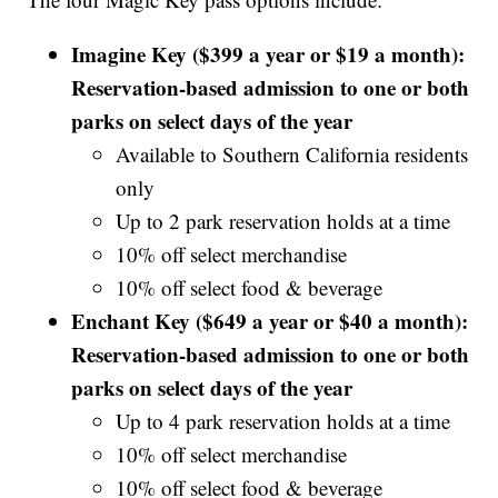
Imagine Key ($399 a year or $19 a month):
Reservation-based admission to one or both
parks on select days of the year
Available to Southern California residents
only
Up to 2 park reservation holds at a time
10% off select merchandise
10% off select food & beverage
Enchant Key ($649 a year or $40 a month):
Reservation-based admission to one or both
parks on select days of the year
Up to 4 park reservation holds at a time
10% off select merchandise
10% off select food & beverage