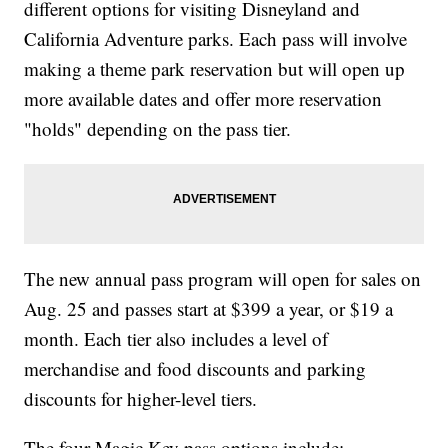
different options for visiting Disneyland and
California Adventure parks. Each pass will involve
making a theme park reservation but will open up
more available dates and offer more reservation
"holds" depending on the pass tier.
The new annual pass program will open for sales on
Aug. 25 and passes start at $399 a year, or $19 a
month. Each tier also includes a level of
merchandise and food discounts and parking
discounts for higher-level tiers.
The four Magic Key pass options include: