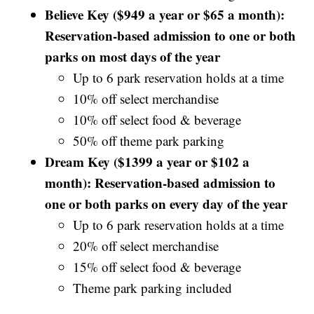
Believe Key ($949 a year or $65 a month):
Reservation-based admission to one or both
parks on most days of the year
Up to 6 park reservation holds at a time
10% off select merchandise
10% off select food & beverage
50% off theme park parking
Dream Key ($1399 a year or $102 a
month): Reservation-based admission to
one or both parks on every day of the year
Up to 6 park reservation holds at a time
20% off select merchandise
15% off select food & beverage
Theme park parking included