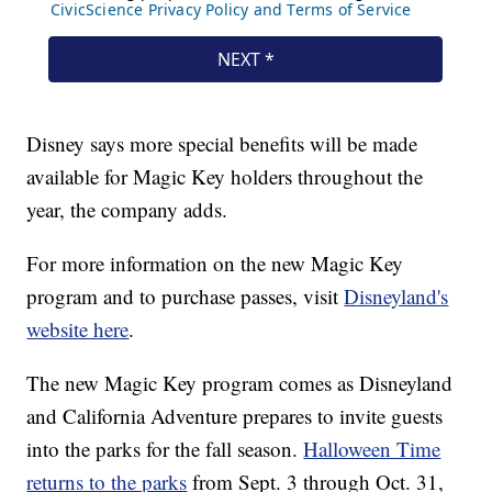
Disney says more special benefits will be made
available for Magic Key holders throughout the
year, the company adds.
For more information on the new Magic Key
program and to purchase passes, visit
Disneyland's
website here
.
The new Magic Key program comes as Disneyland
and California Adventure prepares to invite guests
into the parks for the fall season.
Halloween Time
returns to the parks
from Sept. 3 through Oct. 31,