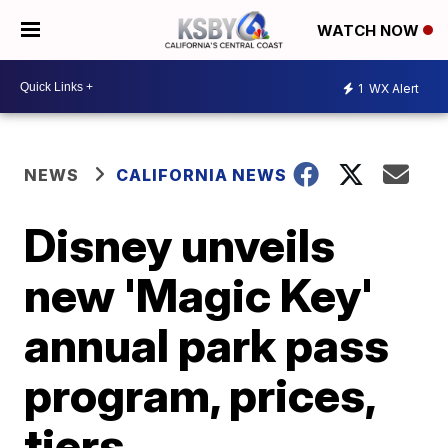
WATCH NOW
1
WX Alert
NEWS
CALIFORNIA NEWS
Disney unveils
new 'Magic Key'
annual park pass
program, prices,
tiers