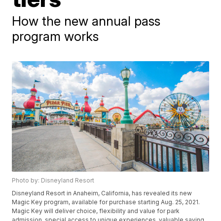
How the new annual pass
program works
Photo by: Disneyland Resort
Disneyland Resort in Anaheim, California, has revealed its new
Magic Key program, available for purchase starting Aug. 25, 2021.
Magic Key will deliver choice, flexibility and value for park
admission, special access to unique experiences, valuable saving