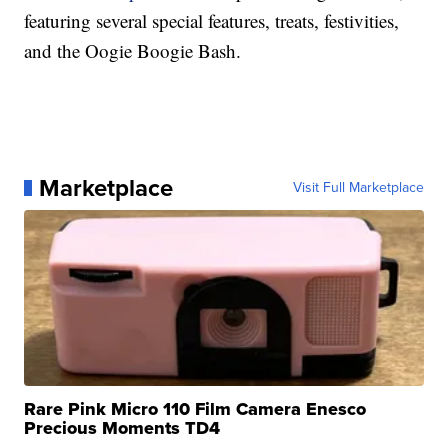
featuring several special features, treats, festivities,
and the Oogie Boogie Bash.
Marketplace
Visit Full Marketplace
Rare Pink Micro 110 Film Camera Enesco
Precious Moments TD4