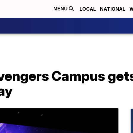
LOCAL
NATIONAL
W
MENU
vengers Campus get
lay