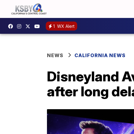
1
WX Alert
NEWS
CALIFORNIA NEWS
Disneyland A
after long de