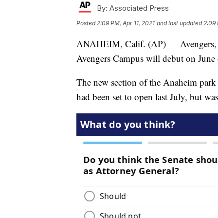
By:
Associated Press
Posted
2:09 PM, Apr 11, 2021
and last updated
2:09 
ANAHEIM, Calif. (AP) — Avengers, re
Avengers Campus will debut on June 4,
The new section of the Anaheim park
had been set to open last July, but w