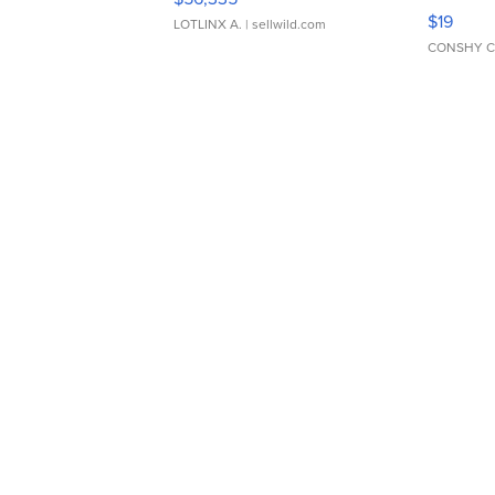
Asymmet
$19
LOTLINX A.
| sellwild.com
CONSHY C