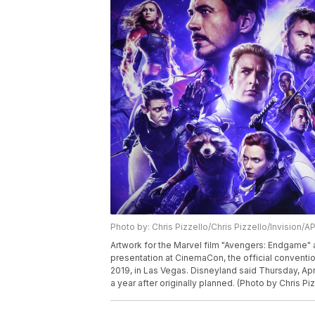
Photo by: Chris Pizzello/Chris Pizzello/Invision/A
Artwork for the Marvel film "Avengers: Endgame" 
presentation at CinemaCon, the official conventio
2019, in Las Vegas. Disneyland said Thursday, Apr
a year after originally planned. (Photo by Chris Piz