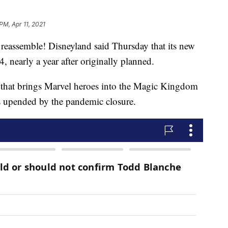
PM, Apr 11, 2021
assemble! Disneyland said Thursday that its new
 nearly a year after originally planned.
 that brings Marvel heroes into the Magic Kingdom
as upended by the pandemic closure.