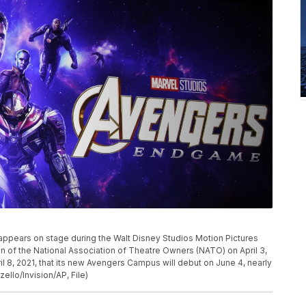
P
appears on stage during the Walt Disney Studios Motion Pictures
n of the National Association of Theatre Owners (NATO) on April 3,
il 8, 2021, that its new Avengers Campus will debut on June 4, nearly
zello/Invision/AP, File)