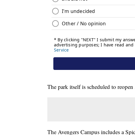
The park itself is scheduled to reopen
The Avengers Campus includes a Spider