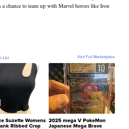
s a chance to team up with Marvel heroes like Iron
Visit Full Marketplace
o List
ze Suzette Womens
2025 mega V PokeMon
Tank Ribbed Crop
Japanese Mega Brave