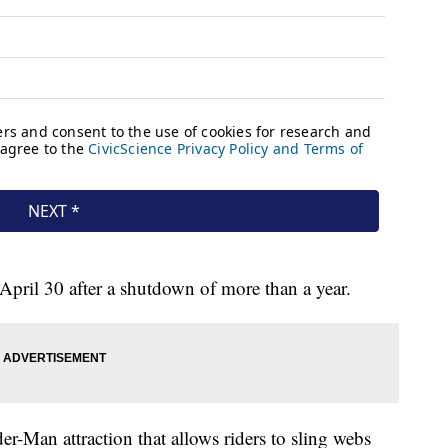
 April 30 after a shutdown of more than a year.
-Man attraction that allows riders to sling webs