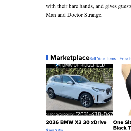
with their bare hands, and gives guest
Man and Doctor Strange.
Marketplace
Sell Your Items - Free t
2026 BMW X3 30 xDrive
One Si
Black 
$56,335