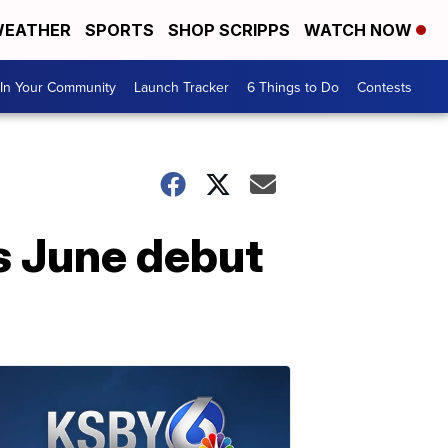
EATHER
SPORTS
SHOP SCRIPPS
WATCH NOW
In Your Community
Launch Tracker
6 Things to Do
Contests
s June debut