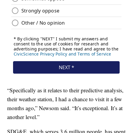
“Specifically as it relates to their predictive analysis,
their weather station, I had a chance to visit it a few
months ago,” Newsom said. “It’s exceptional. It’s at
another level.”
SDG&E, which serves 3.6 million people, has spent