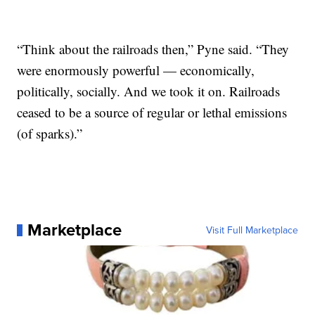
“Think about the railroads then,” Pyne said. “They
were enormously powerful — economically,
politically, socially. And we took it on. Railroads
ceased to be a source of regular or lethal emissions
(of sparks).”
Marketplace
Visit Full Marketplace