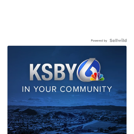
Powered by