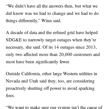
“We didn’t have all the answers then, but what we
did know was we had to change and we had to do
things differently,” Winn said.
A decade of data and the refined grid have helped
SDG&E to narrowly target outages when they’re
necessary, she said. Of its 14 outages since 2013,
only two affected more than 20,000 customers and
most have been significantly fewer.
Outside California, other large Western utilities in
Nevada and Utah said they, too, are considering
proactively shutting off power to avoid sparking
fires.
“We want to make sure our system isn’t the cause of