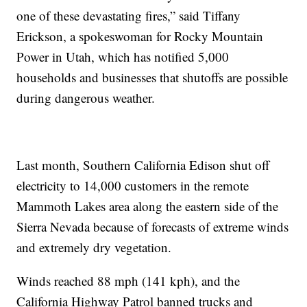
one of these devastating fires,” said Tiffany
Erickson, a spokeswoman for Rocky Mountain
Power in Utah, which has notified 5,000
households and businesses that shutoffs are possible
during dangerous weather.
Last month, Southern California Edison shut off
electricity to 14,000 customers in the remote
Mammoth Lakes area along the eastern side of the
Sierra Nevada because of forecasts of extreme winds
and extremely dry vegetation.
Winds reached 88 mph (141 kph), and the
California Highway Patrol banned trucks and