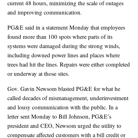
current 48 hours, minimizing the scale of outages
and improving communication.
PG&E said in a statement Monday that employees
found more than 100 spots where parts of its
systems were damaged during the strong winds,
including downed power lines and places where
trees had hit the lines. Repairs were either completed
or underway at those sites.
Gov. Gavin Newsom blasted PG&E for what he
called decades of mismanagement, underinvestment
and lousy communication with the public. In a
letter sent Monday to Bill Johnson, PG&E’s
president and CEO, Newsom urged the utility to
compensate affected customers with a bill credit or