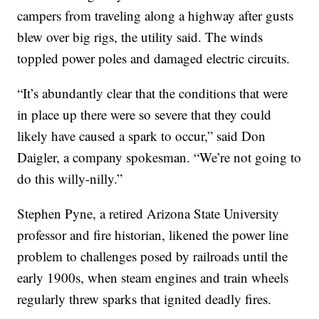
campers from traveling along a highway after gusts
blew over big rigs, the utility said. The winds
toppled power poles and damaged electric circuits.
“It’s abundantly clear that the conditions that were
in place up there were so severe that they could
likely have caused a spark to occur,” said Don
Daigler, a company spokesman. “We’re not going to
do this willy-nilly.”
Stephen Pyne, a retired Arizona State University
professor and fire historian, likened the power line
problem to challenges posed by railroads until the
early 1900s, when steam engines and train wheels
regularly threw sparks that ignited deadly fires.