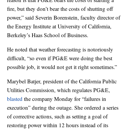
fire, but they don’t bear the costs of shutting off
power,” said Severin Borenstein, faculty director of
the Energy Institute at University of California,
Berkeley’s Haas School of Business.
He noted that weather forecasting is notoriously
difficult, “so even if PG&E were doing the best
possible job, it would not get it right sometimes.”
Marybel Batjer, president of the California Public
Utilities Commission, which regulates PG&E,
blasted
the company Monday for “failures in
execution” during the outage. She ordered a series
of corrective actions, such as setting a goal of
restoring power within 12 hours instead of its