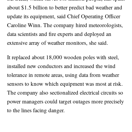
about $1.5 billion to better predict bad weather and
update its equipment, said Chief Operating Officer
Caroline Winn. The company hired meteorologists,
data scientists and fire experts and deployed an
extensive array of weather monitors, she said.
It replaced about 18,000 wooden poles with steel,
installed new conductors and increased the wind
tolerance in remote areas, using data from weather
sensors to know which equipment was most at risk.
The company also sectionalized electrical circuits so
power managers could target outages more precisely
to the lines facing danger.