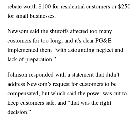
rebate worth $100 for residential customers or $250
for small businesses.
Newsom said the shutoffs affected too many
customers for too long, and it’s clear PG&E
implemented them “with astounding neglect and
lack of preparation.”
Johnson responded with a statement that didn’t
address Newsom’s request for customers to be
compensated, but which said the power was cut to
keep customers safe, and “that was the right
decision.”