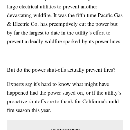
large electrical utilities to prevent another
devastating wildfire. It was the fifth time Pacific Gas
& Electric Co. has preemptively cut the power but
by far the largest to date in the utility’s effort to
prevent a deadly wildfire sparked by its power lines.
But do the power shut-offs actually prevent fires?
Experts say it’s hard to know what might have
happened had the power stayed on, or if the utility’s
proactive shutoffs are to thank for California’s mild
fire season this year.