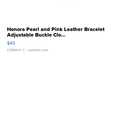
Honora Pearl and Pink Leather Bracelet
Adjustable Buckle Clo...
$49
CONSHY C.
| sellwild.com