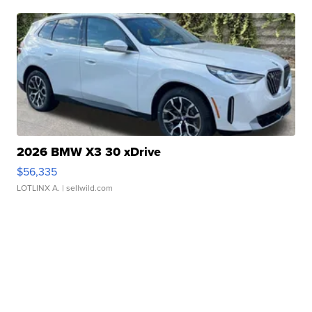
2026 BMW X3 30 xDrive
$56,335
LOTLINX A.
| sellwild.com