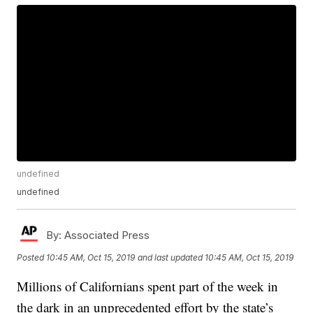
undefined
undefined
By:
Associated Press
Posted
10:45 AM, Oct 15, 2019
and last updated
10:45 AM, Oct 15, 2019
Millions of Californians spent part of the week in
the dark in an unprecedented effort by the state’s