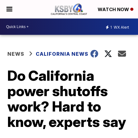
WATCH NOW
1
WX Alert
NEWS
CALIFORNIA NEWS
Do California
power shutoffs
work? Hard to
know, experts say