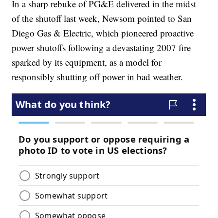
In a sharp rebuke of PG&E delivered in the midst
of the shutoff last week, Newsom pointed to San
Diego Gas & Electric, which pioneered proactive
power shutoffs following a devastating 2007 fire
sparked by its equipment, as a model for
responsibly shutting off power in bad weather.