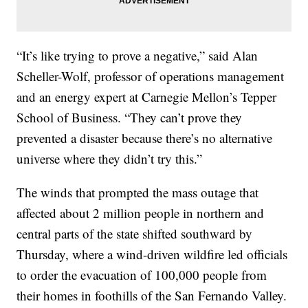
“It’s like trying to prove a negative,” said Alan
Scheller-Wolf, professor of operations management
and an energy expert at Carnegie Mellon’s Tepper
School of Business. “They can’t prove they
prevented a disaster because there’s no alternative
universe where they didn’t try this.”
The winds that prompted the mass outage that
affected about 2 million people in northern and
central parts of the state shifted southward by
Thursday, where a wind-driven wildfire led officials
to order the evacuation of 100,000 people from
their homes in foothills of the San Fernando Valley.