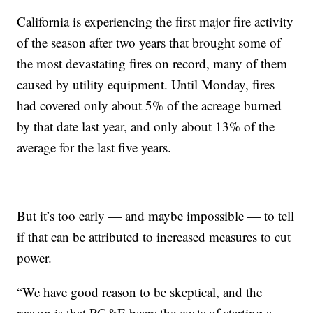
California is experiencing the first major fire activity
of the season after two years that brought some of
the most devastating fires on record, many of them
caused by utility equipment. Until Monday, fires
had covered only about 5% of the acreage burned
by that date last year, and only about 13% of the
average for the last five years.
But it’s too early — and maybe impossible — to tell
if that can be attributed to increased measures to cut
power.
“We have good reason to be skeptical, and the
reason is that PG&E bears the costs of starting a