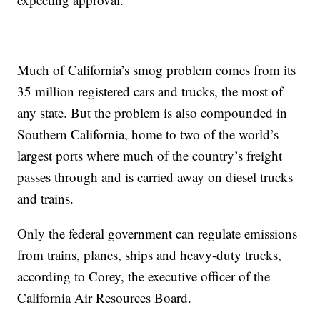
Much of California’s smog problem comes from its
35 million registered cars and trucks, the most of
any state. But the problem is also compounded in
Southern California, home to two of the world’s
largest ports where much of the country’s freight
passes through and is carried away on diesel trucks
and trains.
Only the federal government can regulate emissions
from trains, planes, ships and heavy-duty trucks,
according to Corey, the executive officer of the
California Air Resources Board.