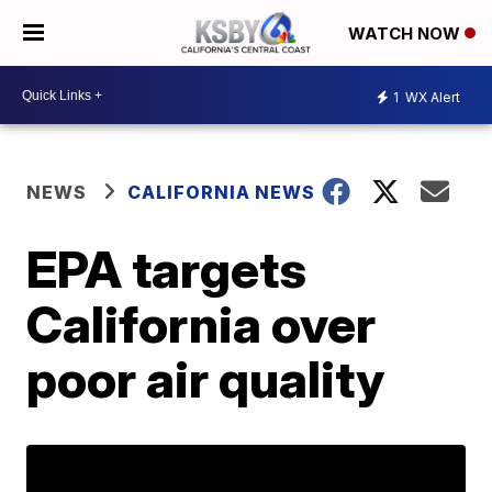
WATCH NOW
1
WX Alert
NEWS
CALIFORNIA NEWS
EPA targets
California over
poor air quality