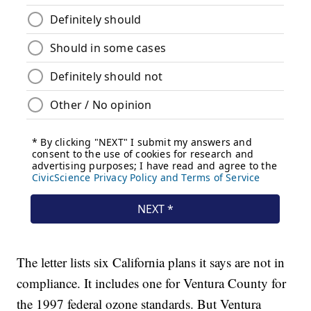
The letter lists six California plans it says are not in
compliance. It includes one for Ventura County for
the 1997 federal ozone standards. But Ventura