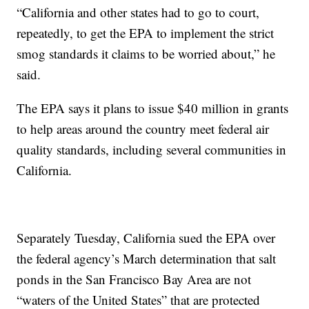
“California and other states had to go to court,
repeatedly, to get the EPA to implement the strict
smog standards it claims to be worried about,” he
said.
The EPA says it plans to issue $40 million in grants
to help areas around the country meet federal air
quality standards, including several communities in
California.
Separately Tuesday, California sued the EPA over
the federal agency’s March determination that salt
ponds in the San Francisco Bay Area are not
“waters of the United States” that are protected