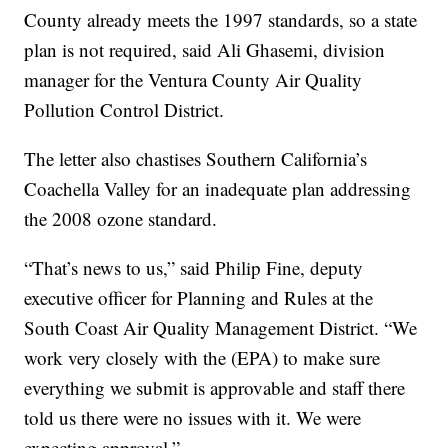
County already meets the 1997 standards, so a state
plan is not required, said Ali Ghasemi, division
manager for the Ventura County Air Quality
Pollution Control District.
The letter also chastises Southern California’s
Coachella Valley for an inadequate plan addressing
the 2008 ozone standard.
“That’s news to us,” said Philip Fine, deputy
executive officer for Planning and Rules at the
South Coast Air Quality Management District. “We
work very closely with the (EPA) to make sure
everything we submit is approvable and staff there
told us there were no issues with it. We were
expecting approval.”