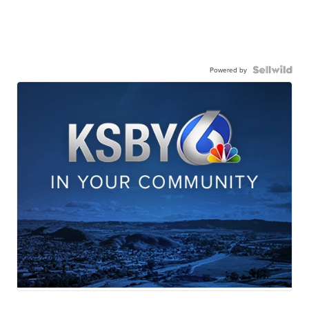
Powered by