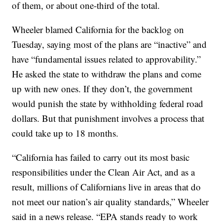
of them, or about one-third of the total.
Wheeler blamed California for the backlog on
Tuesday, saying most of the plans are “inactive” and
have “fundamental issues related to approvability.”
He asked the state to withdraw the plans and come
up with new ones. If they don’t, the government
would punish the state by withholding federal road
dollars. But that punishment involves a process that
could take up to 18 months.
“California has failed to carry out its most basic
responsibilities under the Clean Air Act, and as a
result, millions of Californians live in areas that do
not meet our nation’s air quality standards,” Wheeler
said in a news release. “EPA stands ready to work