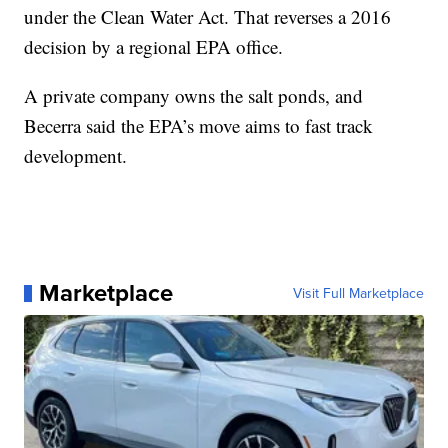
under the Clean Water Act. That reverses a 2016
decision by a regional EPA office.
A private company owns the salt ponds, and
Becerra said the EPA’s move aims to fast track
development.
Marketplace
Visit Full Marketplace