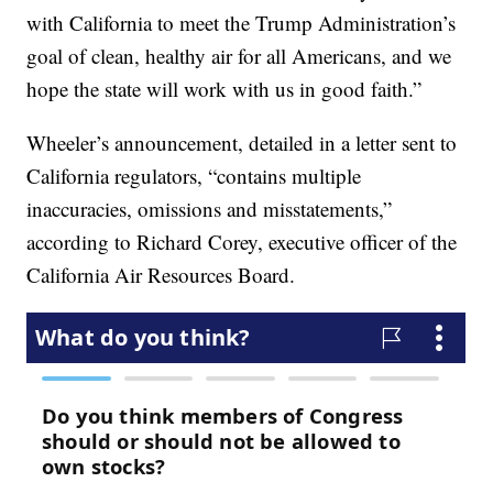
with California to meet the Trump Administration’s
goal of clean, healthy air for all Americans, and we
hope the state will work with us in good faith.”
Wheeler’s announcement, detailed in a letter sent to
California regulators, “contains multiple
inaccuracies, omissions and misstatements,”
according to Richard Corey, executive officer of the
California Air Resources Board.