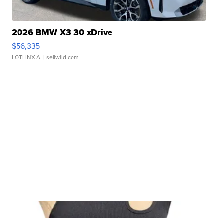
2026 BMW X3 30 xDrive
$56,335
LOTLINX A.
| sellwild.com