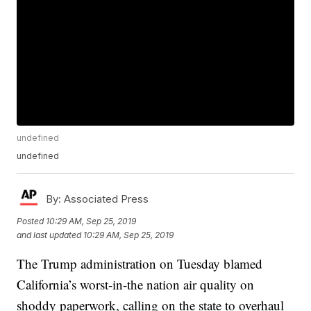
undefined
undefined
By:
Associated Press
Posted
10:29 AM, Sep 25, 2019
and last updated
10:29 AM, Sep 25, 2019
The Trump administration on Tuesday blamed
California’s worst-in-the nation air quality on
shoddy paperwork, calling on the state to overhaul