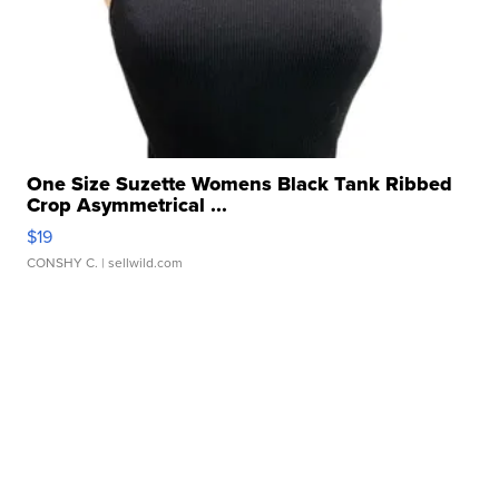
One Size Suzette Womens Black Tank Ribbed
Crop Asymmetrical ...
$19
CONSHY C.
| sellwild.com