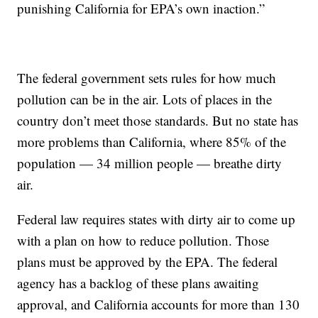
punishing California for EPA’s own inaction.”
The federal government sets rules for how much
pollution can be in the air. Lots of places in the
country don’t meet those standards. But no state has
more problems than California, where 85% of the
population — 34 million people — breathe dirty
air.
Federal law requires states with dirty air to come up
with a plan on how to reduce pollution. Those
plans must be approved by the EPA. The federal
agency has a backlog of these plans awaiting
approval, and California accounts for more than 130