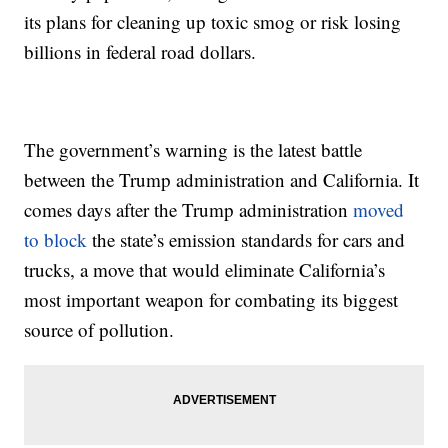
its plans for cleaning up toxic smog or risk losing
billions in federal road dollars.
The government’s warning is the latest battle
between the Trump administration and California. It
comes days after the Trump administration
moved
to block
the state’s emission standards for cars and
trucks, a move that would eliminate California’s
most important weapon for combating its biggest
source of pollution.