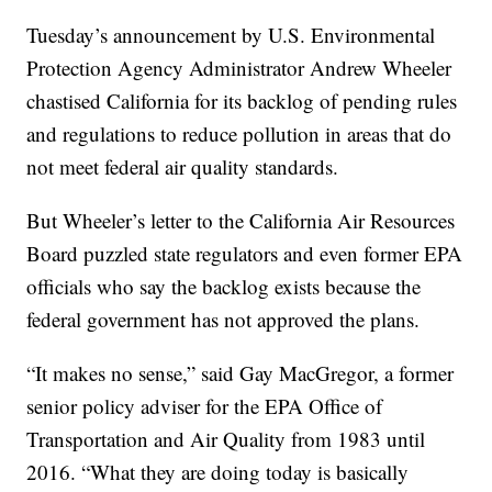
Tuesday’s announcement by U.S. Environmental
Protection Agency Administrator Andrew Wheeler
chastised California for its backlog of pending rules
and regulations to reduce pollution in areas that do
not meet federal air quality standards.
But Wheeler’s letter to the California Air Resources
Board puzzled state regulators and even former EPA
officials who say the backlog exists because the
federal government has not approved the plans.
“It makes no sense,” said Gay MacGregor, a former
senior policy adviser for the EPA Office of
Transportation and Air Quality from 1983 until
2016. “What they are doing today is basically