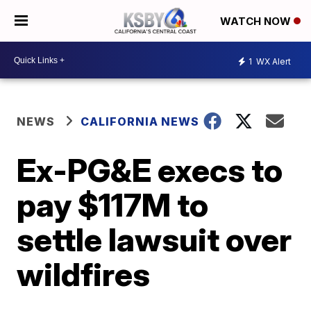
WATCH NOW
1
WX Alert
NEWS
CALIFORNIA NEWS
Ex-PG&E execs to
pay $117M to
settle lawsuit over
wildfires