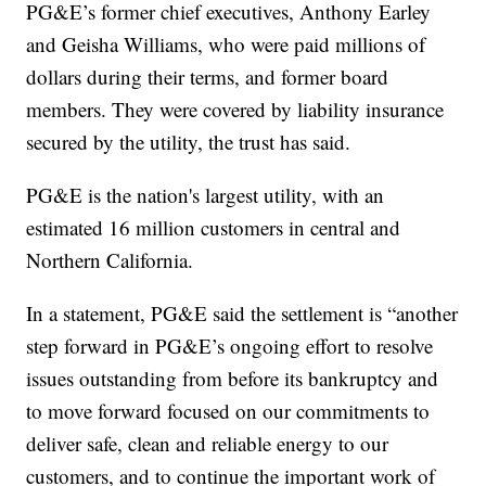
PG&E’s former chief executives, Anthony Earley
and Geisha Williams, who were paid millions of
dollars during their terms, and former board
members. They were covered by liability insurance
secured by the utility, the trust has said.
PG&E is the nation's largest utility, with an
estimated 16 million customers in central and
Northern California.
In a statement, PG&E said the settlement is “another
step forward in PG&E’s ongoing effort to resolve
issues outstanding from before its bankruptcy and
to move forward focused on our commitments to
deliver safe, clean and reliable energy to our
customers, and to continue the important work of