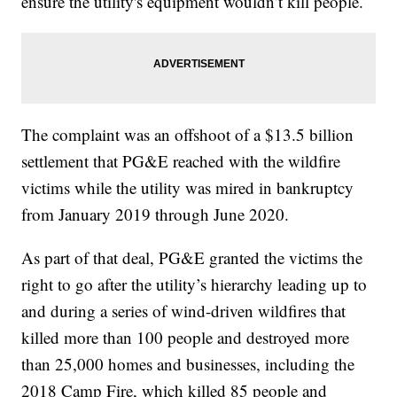
ensure the utility's equipment wouldn’t kill people.
The complaint was an offshoot of a $13.5 billion
settlement that PG&E reached with the wildfire
victims while the utility was mired in bankruptcy
from January 2019 through June 2020.
As part of that deal, PG&E granted the victims the
right to go after the utility’s hierarchy leading up to
and during a series of wind-driven wildfires that
killed more than 100 people and destroyed more
than 25,000 homes and businesses, including the
2018 Camp Fire, which killed 85 people and