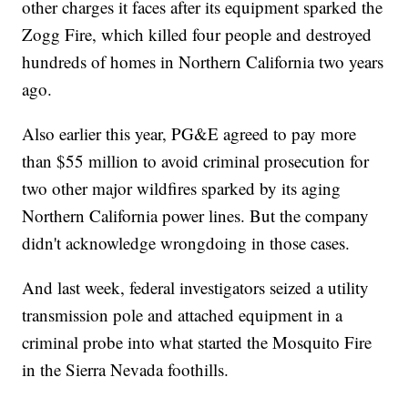
other charges it faces after its equipment sparked the
Zogg Fire, which killed four people and destroyed
hundreds of homes in Northern California two years
ago.
Also earlier this year, PG&E agreed to pay more
than $55 million to avoid criminal prosecution for
two other major wildfires sparked by its aging
Northern California power lines. But the company
didn't acknowledge wrongdoing in those cases.
And last week, federal investigators seized a utility
transmission pole and attached equipment in a
criminal probe into what started the Mosquito Fire
in the Sierra Nevada foothills.