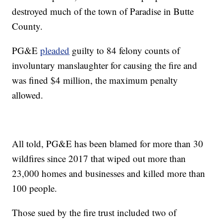
destroyed much of the town of Paradise in Butte
County.
PG&E
pleaded
guilty to 84 felony counts of
involuntary manslaughter for causing the fire and
was fined $4 million, the maximum penalty
allowed.
All told, PG&E has been blamed for more than 30
wildfires since 2017 that wiped out more than
23,000 homes and businesses and killed more than
100 people.
Those sued by the fire trust included two of