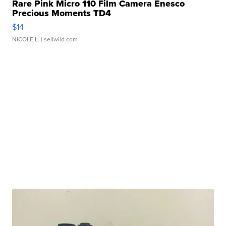
Rare Pink Micro 110 Film Camera Enesco
Precious Moments TD4
$14
NICOLE L.
| sellwild.com