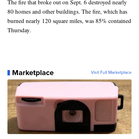
The fire that broke out on Sept. 6 destroyed nearly
80 homes and other buildings. The fire, which has
burned nearly 120 square miles, was 85% contained
Thursday.
Marketplace
Visit Full Marketplace