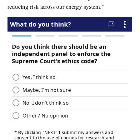
reducing risk across our energy system."