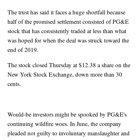
The trust has said it faces a huge shortfall because
half of the promised settlement consisted of PG&E
stock that has consistently traded at less than what
was hoped for when the deal was struck toward the
end of 2019.
The stock closed Thursday at $12.38 a share on the
New York Stock Exchange, down more than 30
cents.
Would-be investors might be spooked by PG&E's
continuing wildfire woes. In June, the company
pleaded not guilty to involuntary manslaughter and