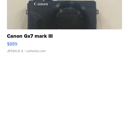
Canon Gx7 mark III
$889
JESSICA S.
| sellwild.com