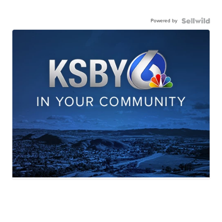
Powered by