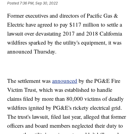
Posted
7:36 PM, Sep 30, 2022
Former executives and directors of Pacific Gas &
Electric have agreed to pay $117 million to settle a
lawsuit over devastating 2017 and 2018 California
wildfires sparked by the utility's equipment, it was
announced Thursday.
The settlement was
announced
by the PG&E Fire
Victim Trust, which was established to handle
claims filed by more than 80,000 victims of deadly
wildfires ignited by PG&E's rickety electrical grid.
The trust's lawsuit, filed last year, alleged that former
officers and board members neglected their duty to