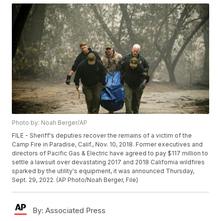
Photo by: Noah Berger/AP
FILE - Sheriff's deputies recover the remains of a victim of the
Camp Fire in Paradise, Calif., Nov. 10, 2018. Former executives and
directors of Pacific Gas & Electric have agreed to pay $117 million to
settle a lawsuit over devastating 2017 and 2018 California wildfires
sparked by the utility's equipment, it was announced Thursday,
Sept. 29, 2022. (AP Photo/Noah Berger, File)
By:
Associated Press