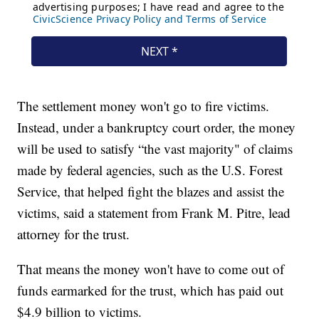
The settlement money won't go to fire victims.
Instead, under a bankruptcy court order, the money
will be used to satisfy “the vast majority" of claims
made by federal agencies, such as the U.S. Forest
Service, that helped fight the blazes and assist the
victims, said a statement from Frank M. Pitre, lead
attorney for the trust.
That means the money won't have to come out of
funds earmarked for the trust, which has paid out
$4.9 billion to victims.