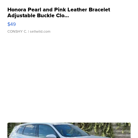
Honora Pearl and Pink Leather Bracelet
Adjustable Buckle Clo...
$49
CONSHY C.
| sellwild.com