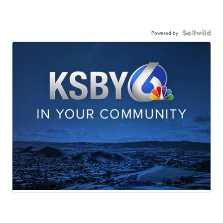
Powered by