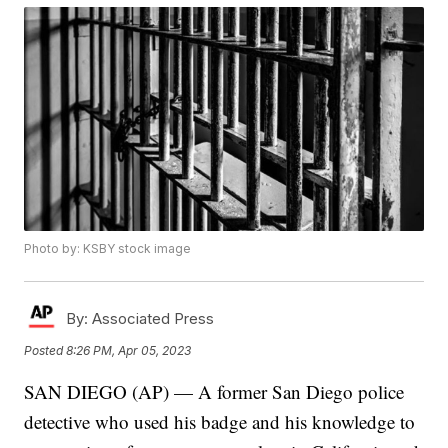
Photo by: KSBY stock image
By:
Associated Press
Posted
8:26 PM, Apr 05, 2023
SAN DIEGO (AP) — A former San Diego police
detective who used his badge and his knowledge to