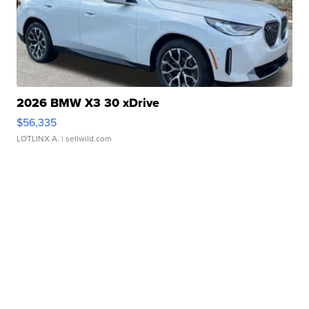
2026 BMW X3 30 xDrive
$56,335
LOTLINX A.
| sellwild.com