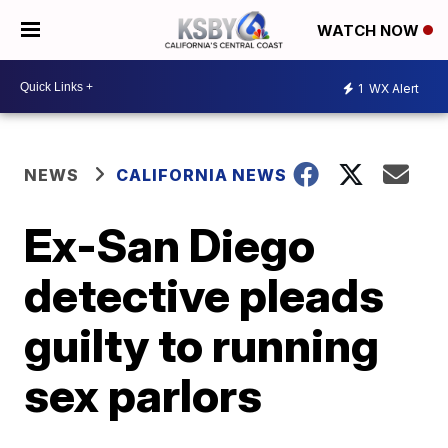
WATCH NOW
1
WX Alert
NEWS
CALIFORNIA NEWS
Ex-San Diego
detective pleads
guilty to running
sex parlors