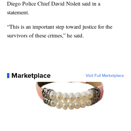
Diego Police Chief David Nisleit said in a
statement.
“This is an important step toward justice for the
survivors of these crimes,” he said.
Marketplace
Visit Full Marketplace