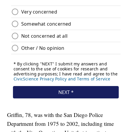
Griffin, 78, was with the San Diego Police
Department from 1975 to 2002, including time