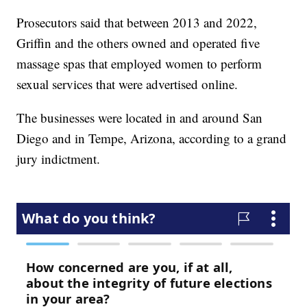
Prosecutors said that between 2013 and 2022,
Griffin and the others owned and operated five
massage spas that employed women to perform
sexual services that were advertised online.
The businesses were located in and around San
Diego and in Tempe, Arizona, according to a grand
jury indictment.