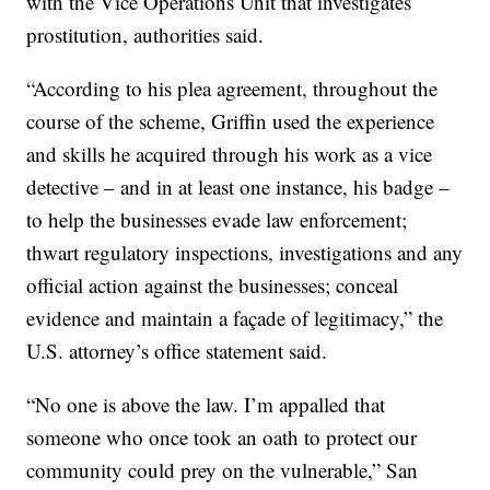
with the Vice Operations Unit that investigates
prostitution, authorities said.
“According to his plea agreement, throughout the
course of the scheme, Griffin used the experience
and skills he acquired through his work as a vice
detective – and in at least one instance, his badge –
to help the businesses evade law enforcement;
thwart regulatory inspections, investigations and any
official action against the businesses; conceal
evidence and maintain a façade of legitimacy,” the
U.S. attorney’s office statement said.
“No one is above the law. I’m appalled that
someone who once took an oath to protect our
community could prey on the vulnerable,” San