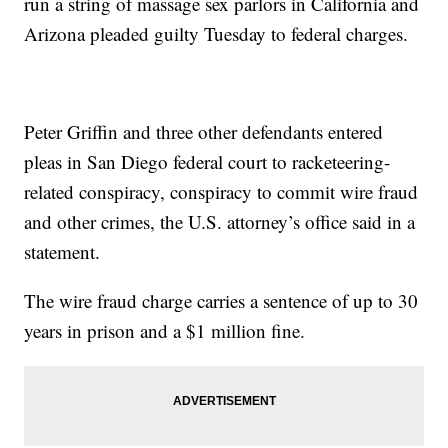
run a string of massage sex parlors in California and
Arizona pleaded guilty Tuesday to federal charges.
Peter Griffin and three other defendants entered
pleas in San Diego federal court to racketeering-
related conspiracy, conspiracy to commit wire fraud
and other crimes, the U.S. attorney’s office said in a
statement.
The wire fraud charge carries a sentence of up to 30
years in prison and a $1 million fine.