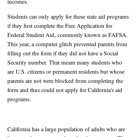
incomes.
Students can only apply for these state aid programs
if they first complete the Free Application for
Federal Student Aid, commonly known as FAFSA.
This year, a computer glitch prevented parents from
filling out the form if they did not have a Social
Security number. That meant many students who
are U.S. citizens or permanent residents but whose
parents are not were blocked from completing the
form and thus could not apply for California's aid
programs.
California has a large population of adults who are