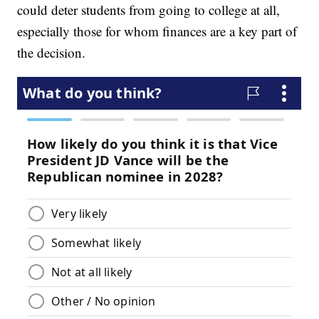
could deter students from going to college at all,
especially those for whom finances are a key part of
the decision.