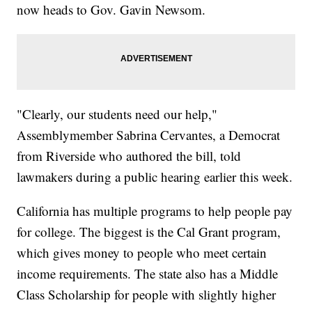
now heads to Gov. Gavin Newsom.
"Clearly, our students need our help,"
Assemblymember Sabrina Cervantes, a Democrat
from Riverside who authored the bill, told
lawmakers during a public hearing earlier this week.
California has multiple programs to help people pay
for college. The biggest is the Cal Grant program,
which gives money to people who meet certain
income requirements. The state also has a Middle
Class Scholarship for people with slightly higher