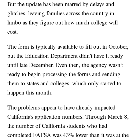
But the update has been marred by delays and
glitches, leaving families across the country in
limbo as they figure out how much college will
cost.
The form is typically available to fill out in October,
but the Education Department didn't have it ready
until late December. Even then, the agency wasn't
ready to begin processing the forms and sending
them to states and colleges, which only started to
happen this month.
The problems appear to have already impacted
California's application numbers. Through March 8,
the number of California students who had
completed FAFSA was 43% lower than it was at the