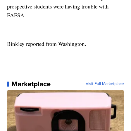
prospective students were having trouble with
FAFSA.
___
Binkley reported from Washington.
Marketplace
Visit Full Marketplace