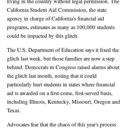
living in the country without legal permission. The
California Student Aid Commission, the state
agency in charge of California's financial aid
programs, estimates as many as 100,000 students
could be impacted by this glitch.
The U.S. Department of Education says it fixed the
glitch last week, but those families are now a step
behind. Democrats in Congress raised alarms about
the glitch last month, noting that it could
particularly hurt students in states where financial
aid is awarded on a first-come, first-served basis,
including Illinois, Kentucky, Missouri, Oregon and
Texas.
Advocates fear that the chaos of this year's process