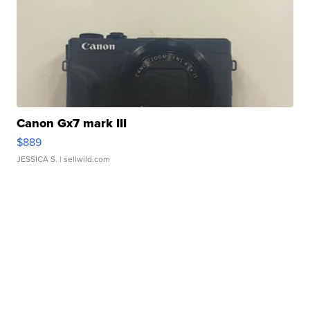
Canon Gx7 mark III
$889
JESSICA S.
| sellwild.com