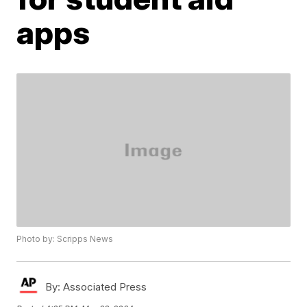
apps
Photo by: Scripps News
By:
Associated Press