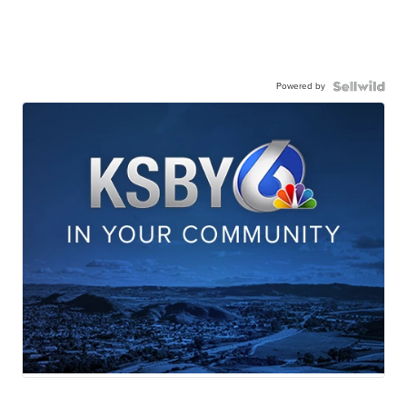
Powered by