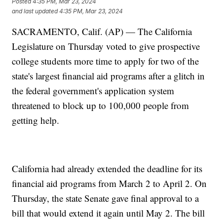
Posted
4:35 PM, Mar 23, 2024
and last updated
4:35 PM, Mar 23, 2024
SACRAMENTO, Calif. (AP) — The California
Legislature on Thursday voted to give prospective
college students more time to apply for two of the
state's largest financial aid programs after a glitch in
the federal government's application system
threatened to block up to 100,000 people from
getting help.
California had already extended the deadline for its
financial aid programs from March 2 to April 2. On
Thursday, the state Senate gave final approval to a
bill that would extend it again until May 2. The bill