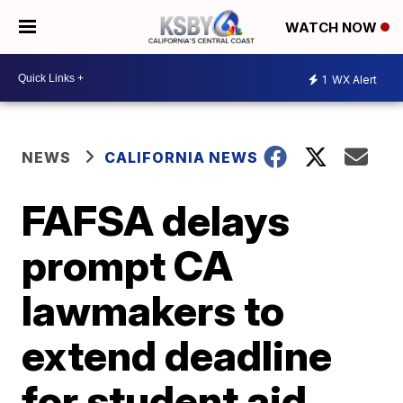
WATCH NOW
1
WX Alert
NEWS
CALIFORNIA NEWS
FAFSA delays
prompt CA
lawmakers to
extend deadline
for student aid