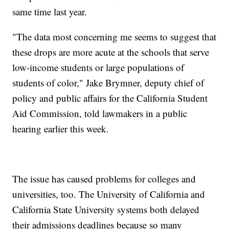
same time last year.
"The data most concerning me seems to suggest that
these drops are more acute at the schools that serve
low-income students or large populations of
students of color," Jake Brymner, deputy chief of
policy and public affairs for the California Student
Aid Commission, told lawmakers in a public
hearing earlier this week.
The issue has caused problems for colleges and
universities, too. The University of California and
California State University systems both delayed
their admissions deadlines because so many