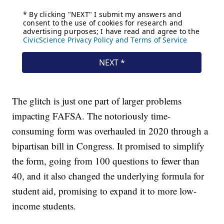
The glitch is just one part of larger problems
impacting FAFSA. The notoriously time-
consuming form was overhauled in 2020 through a
bipartisan bill in Congress. It promised to simplify
the form, going from 100 questions to fewer than
40, and it also changed the underlying formula for
student aid, promising to expand it to more low-
income students.