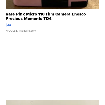
Rare Pink Micro 110 Film Camera Enesco
Precious Moments TD4
$14
NICOLE L.
| sellwild.com